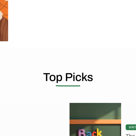
Top Picks
WRI
The 
ut you can never change the
By To