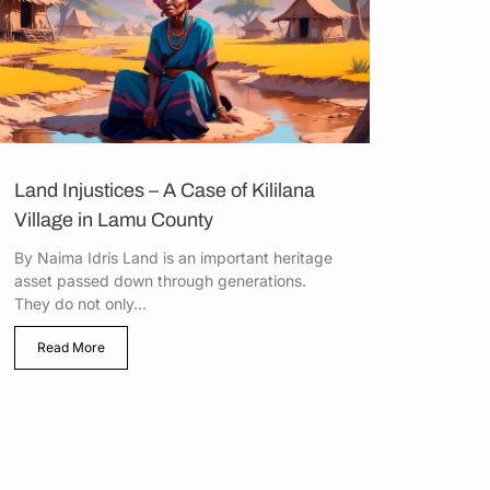
Land Injustices – A Case of Kililana
Village in Lamu County
By Naima Idris Land is an important heritage
asset passed down through generations.
They do not only...
Read More