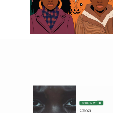
SPOKEN WORD
Chozi
You can say sorry b