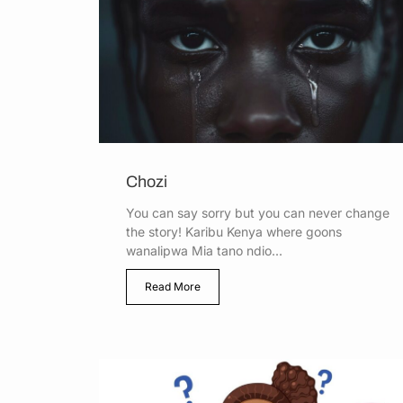
Chozi
You can say sorry but you can never change
the story! Karibu Kenya where goons
wanalipwa Mia tano ndio...
Read More