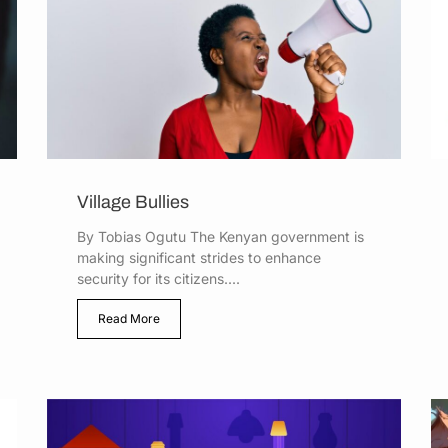
Village Bullies
By Tobias Ogutu The Kenyan government is
making significant strides to enhance
security for its citizens....
Read More