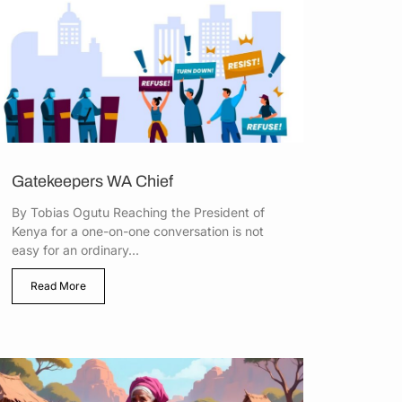
Gatekeepers WA Chief
By Tobias Ogutu Reaching the President of
Kenya for a one-on-one conversation is not
easy for an ordinary...
Read More