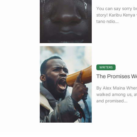
story! Karibu Keny
tano ndio...
WRITERS
The Promises We
By Alex Maina When
walked among us, at
and promised...