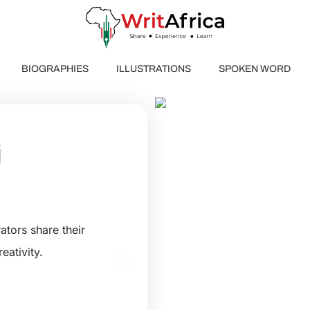
BIOGRAPHIES
ILLUSTRATIONS
SPOKEN WORD
ING
G
ators share their
eativity.