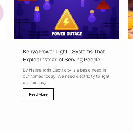
Kenya Power Light – Systems That
Exploit Instead of Serving People
By Naima Idris Electricity is a basic need in
our homes today. We need electricity to light
our houses,...
Read More