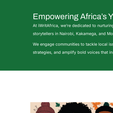
Empowering Africa’s 
At iWritAfrica, we’re dedicated to nurturin
storytellers in Nairobi, Kakamega, and M
We engage communities to tackle local i
strategies, and amplify bold voices that i