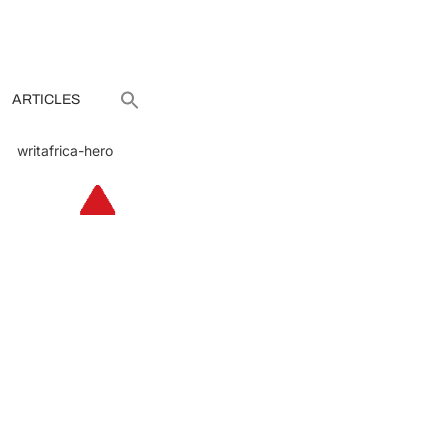
ARTICLES