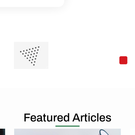
Featured Articles