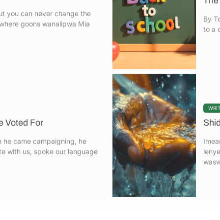
a where goons wanalipwa Mia
to a 
WRI
 Voted For
Shi
 he came campaigning, he
Imea
e with us, spoke our language
lenye
waswa