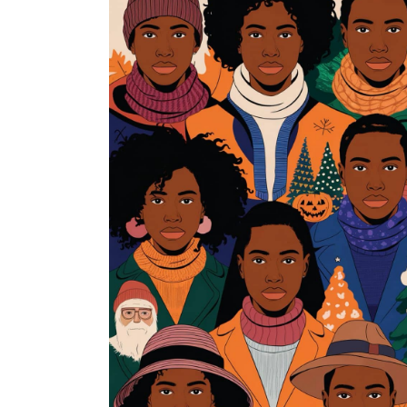
Frozen Future
By Dorris Gorrety
Read More