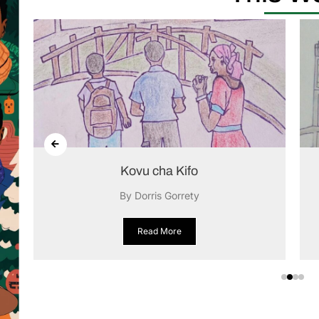
Kovu cha Kifo
By Dorris Gorrety
Read More