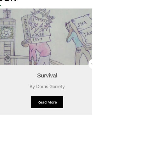
Survival
By Dorris Gorrety
Read More