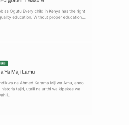
quality education. Without proper education,...
TERS
da Ya Maji Lamu
ndikwa na Ahmed Karama Mji wa Amu, eneo
 historia tajiri, utalii na urithi wa kipekee wa
hili...