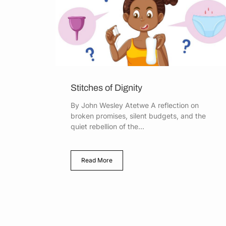
Stitches of Dignity
By John Wesley Atetwe A reflection on
broken promises, silent budgets, and the
quiet rebellion of the...
Read More