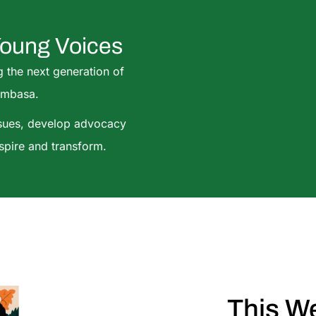
Young Voices
g the next generation of
ombasa.
ssues, develop advocacy
nspire and transform.
This W