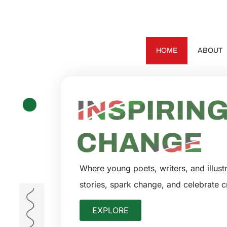
HOME
ABOUT
EMPOWER
INSPIRIN
CHANGE
Where young poets, writers, and illustr
stories, spark change, and celebrate cr
EXPLORE