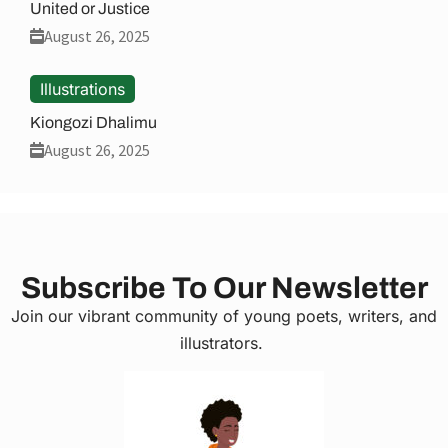
United or Justice
August 26, 2025
Illustrations
Kiongozi Dhalimu
August 26, 2025
Subscribe To Our Newsletter
Join our vibrant community of young poets, writers, and
illustrators.