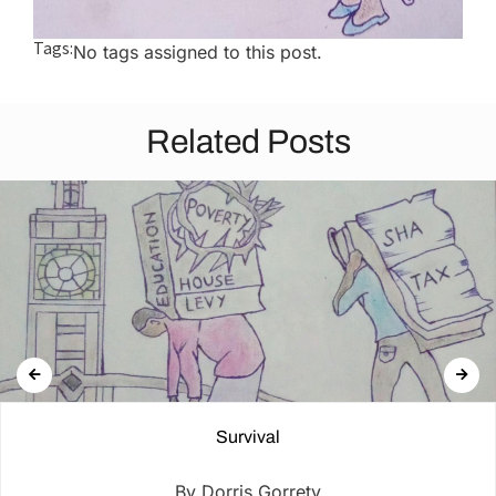
Tags:
No tags assigned to this post.
Related Posts
Survival
By Dorris Gorrety