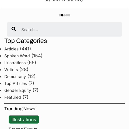
Search
Top Categories
(441)
Articles
(154)
Spoken Word
(66)
Illustrations
(28)
Writers
(12)
Democracy
(7)
Top Articles
(7)
Gender Equity
(7)
Featured
Trending News
Illustrations