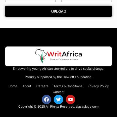
a
r
UPLOAD
d
Empowering young African storytellers to drive social change.
Proudly supported by the Hewlett Foundation.
Home
About
Careers
Terms & Conditions
Privacy Policy
Contact
Copyright © 2025 All Rights Reserved.
siasaplace.com