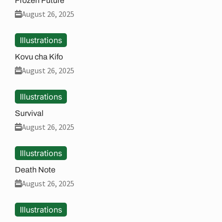
Frozen Future
August 26, 2025
Illustrations
Kovu cha Kifo
August 26, 2025
Illustrations
Survival
August 26, 2025
Illustrations
Death Note
August 26, 2025
Illustrations