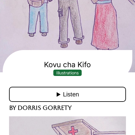
Kovu cha Kifo
Illustrations
By Dorris Gorrety