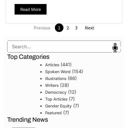
Read More
Previous
1
2
3
Next
Search
Top Categories
(441)
Articles
(154)
Spoken Word
(66)
Illustrations
(28)
Writers
(12)
Democracy
(7)
Top Articles
(7)
Gender Equity
(7)
Featured
Trending News