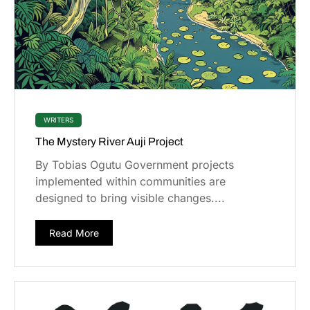
WRITERS
The Mystery River Auji Project
By Tobias Ogutu Government projects
implemented within communities are
designed to bring visible changes....
Read More