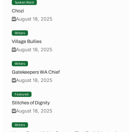
Spoken Word
Chozi
August 18, 2025
Writers
Village Bullies
August 18, 2025
Writers
Gatekeepers WA Chief
August 18, 2025
Featured
Stitches of Dignity
August 18, 2025
Writers