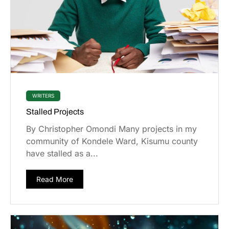
WRITERS
Stalled Projects
By Christopher Omondi Many projects in my
community of Kondele Ward, Kisumu county
have stalled as a...
Read More