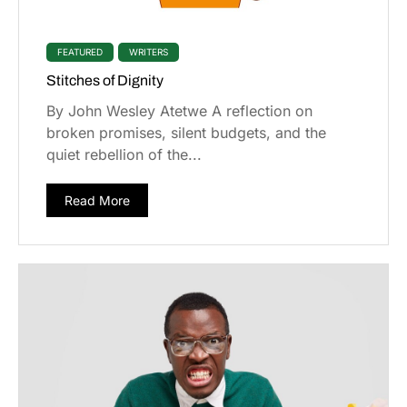
FEATURED
WRITERS
Stitches of Dignity
By John Wesley Atetwe A reflection on
broken promises, silent budgets, and the
quiet rebellion of the...
Read More