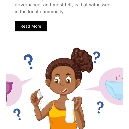
governance, and most felt, is that witnessed
in the local community....
Read More