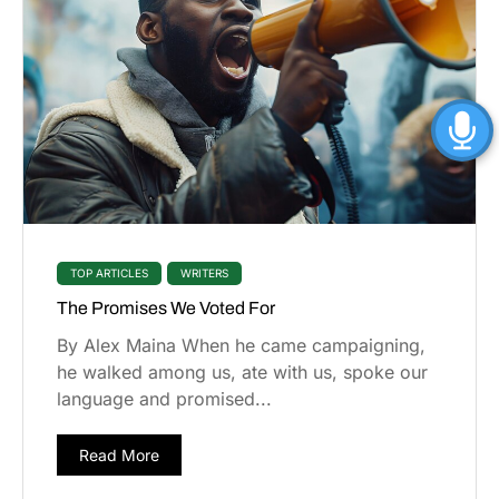
TOP ARTICLES
WRITERS
The Promises We Voted For
By Alex Maina When he came campaigning,
he walked among us, ate with us, spoke our
language and promised...
Read More