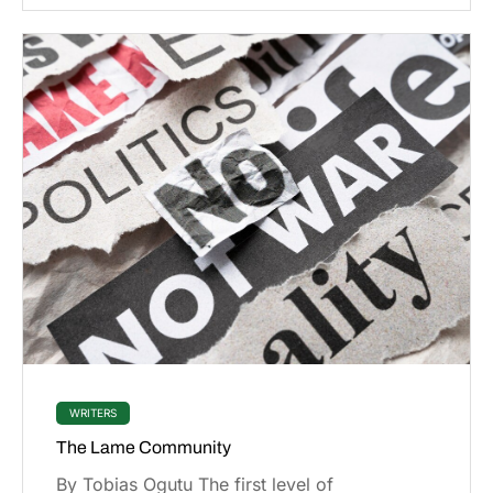
WRITERS
The Lame Community
By Tobias Ogutu The first level of