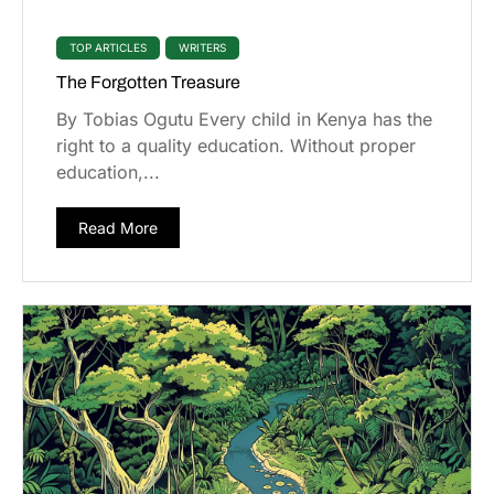
TOP ARTICLES
WRITERS
The Forgotten Treasure
By Tobias Ogutu Every child in Kenya has the
right to a quality education. Without proper
education,...
Read More