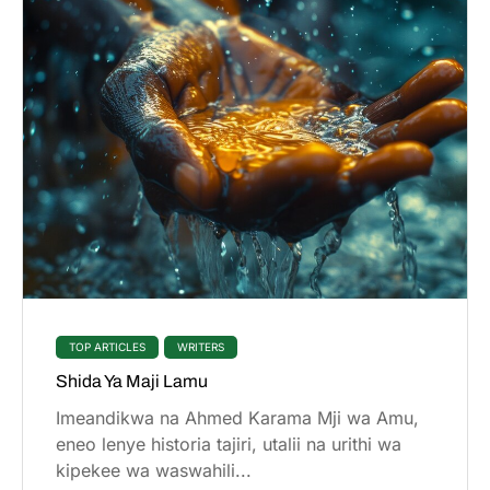
TOP ARTICLES
WRITERS
Shida Ya Maji Lamu
Imeandikwa na Ahmed Karama Mji wa Amu,
eneo lenye historia tajiri, utalii na urithi wa
kipekee wa waswahili...