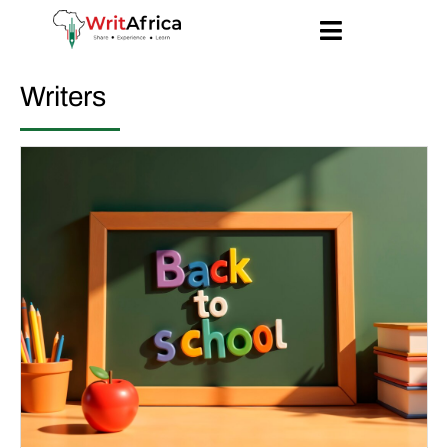
Writers