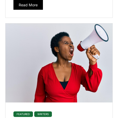
Read More
FEATURED
WRITERS