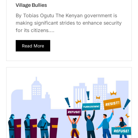
Village Bullies
By Tobias Ogutu The Kenyan government is
making significant strides to enhance security
for its citizens....
Read More