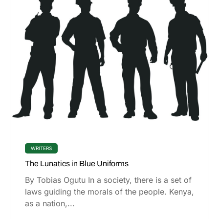
WRITERS
The Lunatics in Blue Uniforms
By Tobias Ogutu In a society, there is a set of
laws guiding the morals of the people. Kenya,
as a nation,...