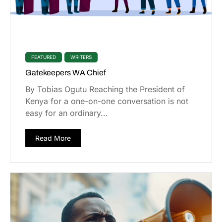
FEATURED
WRITERS
Gatekeepers WA Chief
By Tobias Ogutu Reaching the President of
Kenya for a one-on-one conversation is not
easy for an ordinary...
Read More