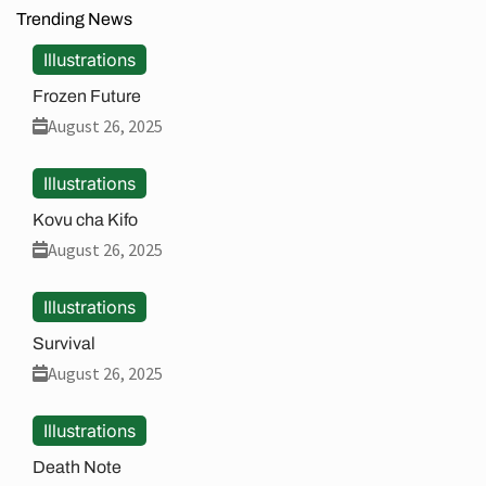
Trending News
Illustrations
Frozen Future
August 26, 2025
Illustrations
Kovu cha Kifo
August 26, 2025
Illustrations
Survival
August 26, 2025
Illustrations
Death Note