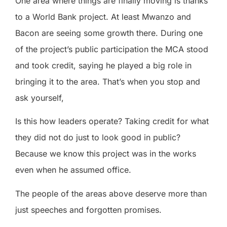
One area where things are finally moving is thanks
to a World Bank project. At least Mwanzo and
Bacon are seeing some growth there. During one
of the project’s public participation the MCA stood
and took credit, saying he played a big role in
bringing it to the area. That’s when you stop and
ask yourself,
Is this how leaders operate? Taking credit for what
they did not do just to look good in public?
Because we know this project was in the works
even when he assumed office.
The people of the areas above deserve more than
just speeches and forgotten promises.