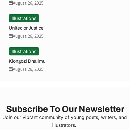
August 26, 2025
Illustrations
United or Justice
August 26, 2025
Illustrations
Kiongozi Dhalimu
August 26, 2025
Subscribe To Our Newsletter
Join our vibrant community of young poets, writers, and
illustrators.