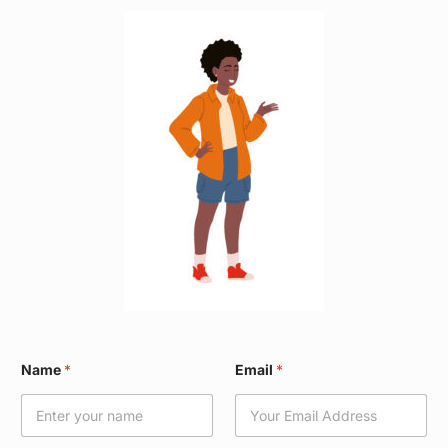
N
Name
*
Email
*
a
m
e
*