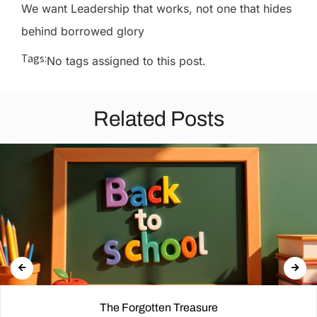
We want Leadership that works, not one that hides
behind borrowed glory
Tags:
No tags assigned to this post.
Related Posts
The Forgotten Treasure