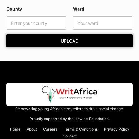
*
County
Ward
UPLOAD
Empowering young African storytellers to drive social change.
Proudly supported by the Hewlett Foundation.
Home
About
Careers
Terms & Conditions
Privacy Policy
Contact