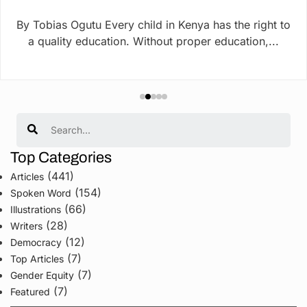
By Tobias Ogutu Every child in Kenya has the right to
a quality education. Without proper education,...
Search
Top Categories
(441)
Articles
(154)
Spoken Word
(66)
Illustrations
(28)
Writers
(12)
Democracy
(7)
Top Articles
(7)
Gender Equity
(7)
Featured