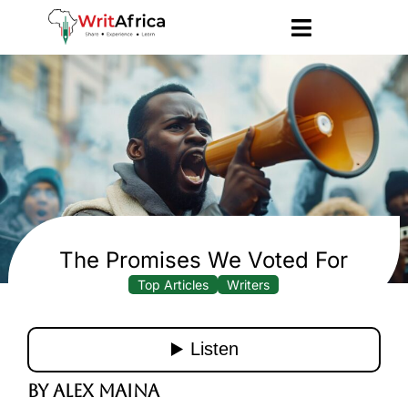
The Promises We Voted For
Top Articles
Writers
By Alex Maina