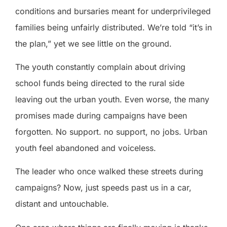
conditions and bursaries meant for underprivileged
families being unfairly distributed. We’re told “it’s in
the plan,” yet we see little on the ground.
The youth constantly complain about driving
school funds being directed to the rural side
leaving out the urban youth. Even worse, the many
promises made during campaigns have been
forgotten. No support. no support, no jobs. Urban
youth feel abandoned and voiceless.
The leader who once walked these streets during
campaigns? Now, just speeds past us in a car,
distant and untouchable.