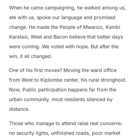
When he came campaigning, he walked among us,
ate with us, spoke our language and promised
change. He made the People of Mwanzo, Kambi
Karatasi, West and Bacon believe that better days
were coming. We voted with hope. But after the
win, it all changed.
One of his first moves? Moving the ward office
from West to Kiplombe center, his rural stronghold.
Now, Public participation happens far from the
urban community, most residents silenced by
distance.
Those who manage to attend raise real concerns:
no security lights, unfinished roads, poor market