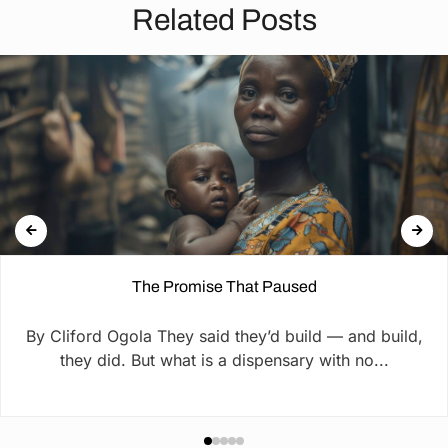
Related Posts
The Promise That Paused
By Cliford Ogola They said they’d build — and build,
they did. But what is a dispensary with no...