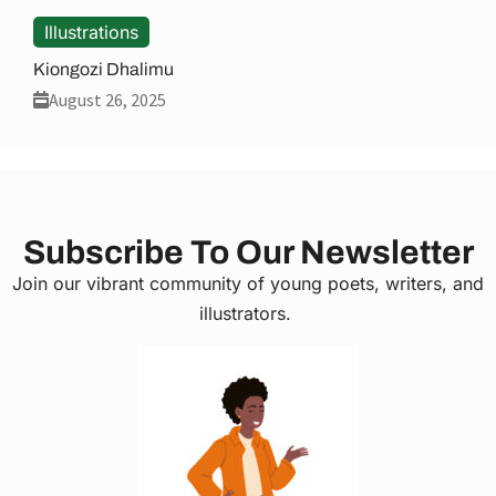
Illustrations
Kiongozi Dhalimu
August 26, 2025
Subscribe To Our Newsletter
Join our vibrant community of young poets, writers, and
illustrators.