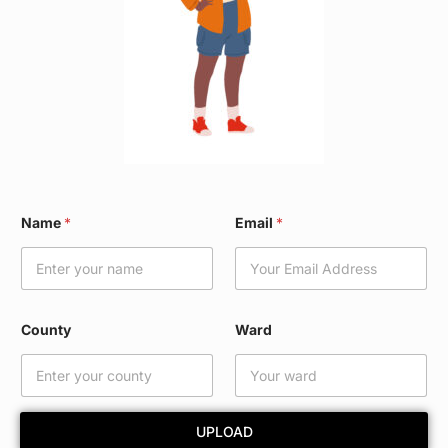
N
Name
*
Email
*
a
m
e
E
m
a
County
Ward
i
l
E
m
a
UPLOAD
i