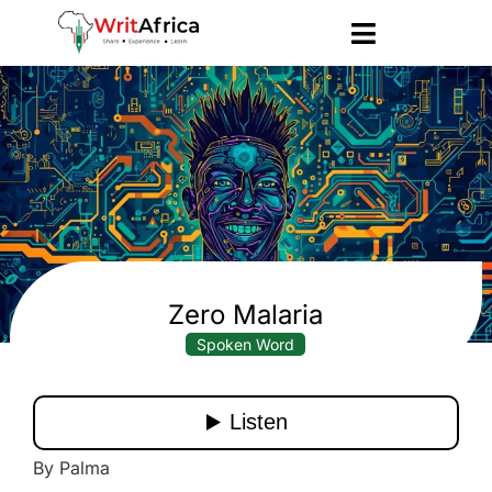
Zero Malaria
Spoken Word
By Palma