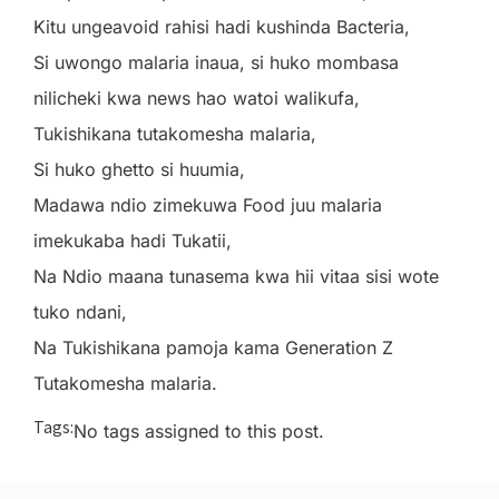
Kitu ungeavoid rahisi hadi kushinda Bacteria,
Si uwongo malaria inaua, si huko mombasa
nilicheki kwa news hao watoi walikufa,
Tukishikana tutakomesha malaria,
Si huko ghetto si huumia,
Madawa ndio zimekuwa Food juu malaria
imekukaba hadi Tukatii,
Na Ndio maana tunasema kwa hii vitaa sisi wote
tuko ndani,
Na Tukishikana pamoja kama Generation Z
Tutakomesha malaria.
Tags:
No tags assigned to this post.