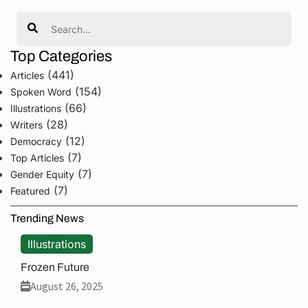
Search
Top Categories
(441)
Articles
(154)
Spoken Word
(66)
Illustrations
(28)
Writers
(12)
Democracy
(7)
Top Articles
(7)
Gender Equity
(7)
Featured
Trending News
Illustrations
Frozen Future
August 26, 2025