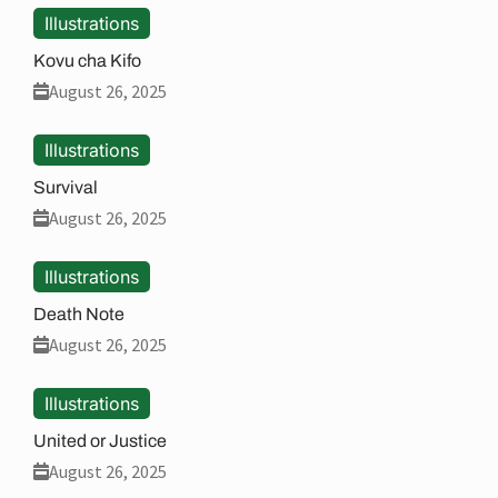
Illustrations
Kovu cha Kifo
August 26, 2025
Illustrations
Survival
August 26, 2025
Illustrations
Death Note
August 26, 2025
Illustrations
United or Justice
August 26, 2025