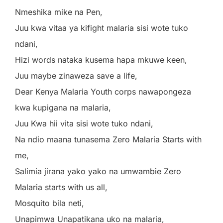
Nmeshika mike na Pen,
Juu kwa vitaa ya kifight malaria sisi wote tuko
ndani,
Hizi words nataka kusema hapa mkuwe keen,
Juu maybe zinaweza save a life,
Dear Kenya Malaria Youth corps nawapongeza
kwa kupigana na malaria,
Juu Kwa hii vita sisi wote tuko ndani,
Na ndio maana tunasema Zero Malaria Starts with
me,
Salimia jirana yako yako na umwambie Zero
Malaria starts with us all,
Mosquito bila neti,
Unapimwa Unapatikana uko na malaria,