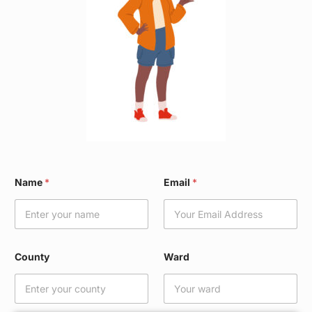
N
Name
*
Email
*
a
m
e
*
W
a
County
Ward
r
d