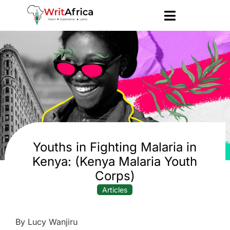
Youths in Fighting Malaria in
Kenya: (Kenya Malaria Youth
Corps)
Articles
By Lucy Wanjiru