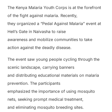
The Kenya Malaria Youth Corps is at the forefront
of the fight against malaria. Recently,
they organized a “Pedal Against Malaria” event at
Hell’s Gate in Naivasha to raise
awareness and mobilize communities to take
action against the deadly disease.
The event saw young people cycling through the
scenic landscape, carrying banners
and distributing educational materials on malaria
prevention. The participants
emphasized the importance of using mosquito
nets, seeking prompt medical treatment,
and eliminating mosquito breeding sites.