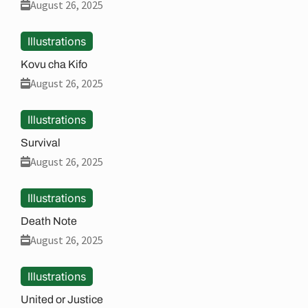
August 26, 2025
Illustrations
Kovu cha Kifo
August 26, 2025
Illustrations
Survival
August 26, 2025
Illustrations
Death Note
August 26, 2025
Illustrations
United or Justice