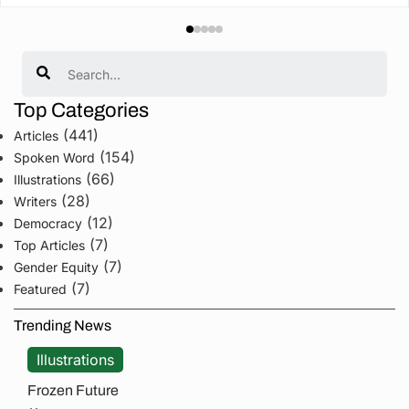
Search
Top Categories
(441)
Articles
(154)
Spoken Word
(66)
Illustrations
(28)
Writers
(12)
Democracy
(7)
Top Articles
(7)
Gender Equity
(7)
Featured
Trending News
Illustrations
Frozen Future