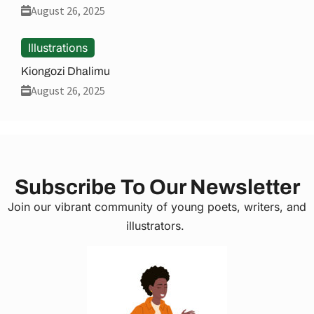
August 26, 2025
Illustrations
Kiongozi Dhalimu
August 26, 2025
Subscribe To Our Newsletter
Join our vibrant community of young poets, writers, and
illustrators.