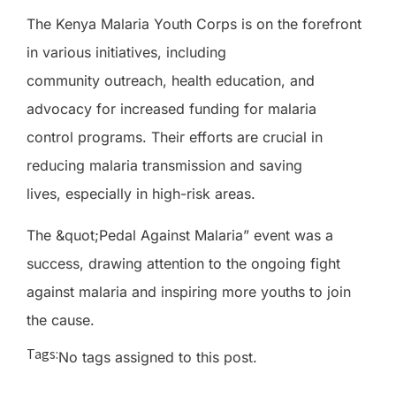
The Kenya Malaria Youth Corps is on the forefront
in various initiatives, including
community outreach, health education, and
advocacy for increased funding for malaria
control programs. Their efforts are crucial in
reducing malaria transmission and saving
lives, especially in high-risk areas.
The &quot;Pedal Against Malaria” event was a
success, drawing attention to the ongoing fight
against malaria and inspiring more youths to join
the cause.
Tags:
No tags assigned to this post.