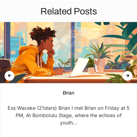
Related Posts
Brian
Ess Waceke (21stars) Brian I met Brian on Friday at 5
PM, At Bombolulu Stage, where the echoes of
youth...