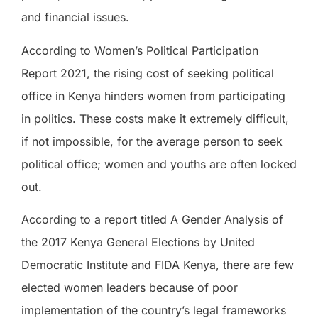
and financial issues.
According to Women’s Political Participation
Report 2021, the rising cost of seeking political
office in Kenya hinders women from participating
in politics. These costs make it extremely difficult,
if not impossible, for the average person to seek
political office; women and youths are often locked
out.
According to a report titled A Gender Analysis of
the 2017 Kenya General Elections by United
Democratic Institute and FIDA Kenya, there are few
elected women leaders because of poor
implementation of the country’s legal frameworks