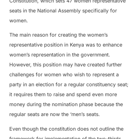
Constitution, which sets 47 women representative
seats in the National Assembly specifically for
women.
The main reason for creating the women’s
representative position in Kenya was to enhance
women’s representation in the government.
However, this position may have created further
challenges for women who wish to represent a
party in an election for a regular constituency seat;
it requires them to raise and spend even more
money during the nomination phase because the
regular seats are now the ‘men’s seats.
Even though the constitution does not outline the
framework for implementation of the two-thirds