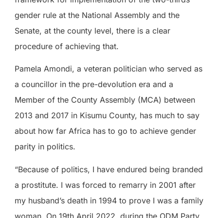
gender rule at the National Assembly and the
Senate, at the county level, there is a clear
procedure of achieving that.
Pamela Amondi, a veteran politician who served as
a councillor in the pre-devolution era and a
Member of the County Assembly (MCA) between
2013 and 2017 in Kisumu County, has much to say
about how far Africa has to go to achieve gender
parity in politics.
“Because of politics, I have endured being branded
a prostitute. I was forced to remarry in 2001 after
my husband’s death in 1994 to prove I was a family
woman. On 19th April 2022, during the ODM Party