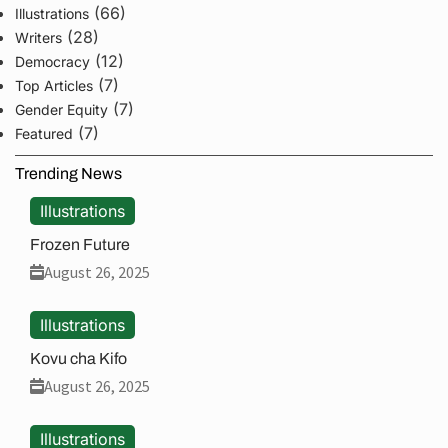
(66)
Illustrations
(28)
Writers
(12)
Democracy
(7)
Top Articles
(7)
Gender Equity
(7)
Featured
Trending News
Illustrations
Frozen Future
August 26, 2025
Illustrations
Kovu cha Kifo
August 26, 2025
Illustrations