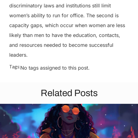
discriminatory laws and institutions still limit
women’s ability to run for office. The second is
capacity gaps, which occur when women are less
likely than men to have the education, contacts,
and resources needed to become successful
leaders.
Tags:
No tags assigned to this post.
Related Posts