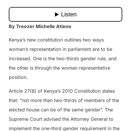
By Treezer Michelle Atieno
Kenya’s new constitution outlines two ways
woman’s representation in parliament are to be
increased. One is the two-thirds gender rule, and
the other is through the woman representative
position.
Article 27(8) of Kenya’s 2010 Constitution states
that: “not more than two-thirds of members of the
elected house can be of the same gender”. The
Supreme Court advised the Attorney General to
implement the one-third gender requirement in the