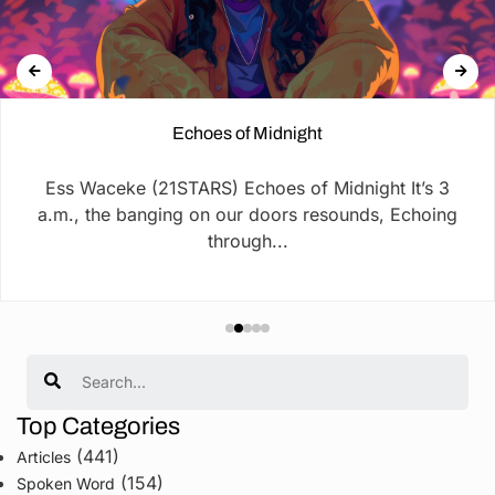
Echoes of Midnight
Ess Waceke (21STARS) Echoes of Midnight It’s 3
a.m., the banging on our doors resounds, Echoing
through...
Search
Top Categories
(441)
Articles
(154)
Spoken Word