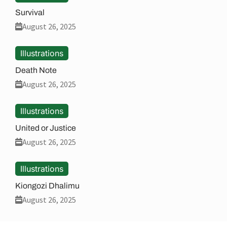
Survival
August 26, 2025
Illustrations
Death Note
August 26, 2025
Illustrations
United or Justice
August 26, 2025
Illustrations
Kiongozi Dhalimu
August 26, 2025