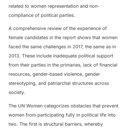
related to women representation and non-
compliance of political parties.
A comprehensive review of the experience of
female candidates in the report shows that women
faced the same challenges in 2017, the same as in
2013. These include inadequate political support
from their parties in the primaries, lack of financial
resources, gender-based violence, gender
stereotyping, and patriarchal structures across
society.
The UN Women categorizes obstacles that prevent
women from participating fully in political life into
two. The first is structural barriers, whereby