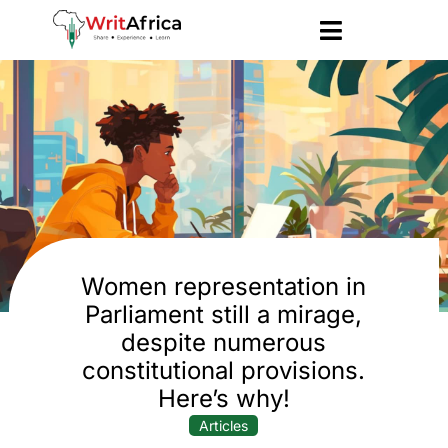
Women representation in
Parliament still a mirage,
despite numerous
constitutional provisions.
Here’s why!
Articles