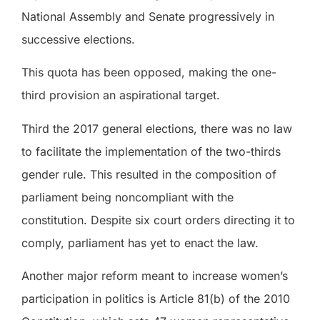
National Assembly and Senate progressively in
successive elections.
This quota has been opposed, making the one-
third provision an aspirational target.
Third the 2017 general elections, there was no law
to facilitate the implementation of the two-thirds
gender rule. This resulted in the composition of
parliament being noncompliant with the
constitution. Despite six court orders directing it to
comply, parliament has yet to enact the law.
Another major reform meant to increase women’s
participation in politics is Article 81(b) of the 2010