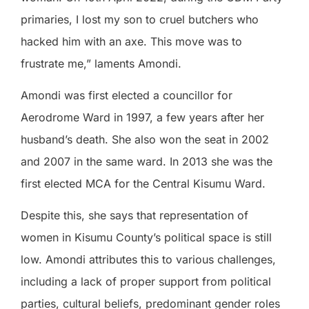
primaries, I lost my son to cruel butchers who
hacked him with an axe. This move was to
frustrate me,” laments Amondi.
Amondi was first elected a councillor for
Aerodrome Ward in 1997, a few years after her
husband’s death. She also won the seat in 2002
and 2007 in the same ward. In 2013 she was the
first elected MCA for the Central Kisumu Ward.
Despite this, she says that representation of
women in Kisumu County’s political space is still
low. Amondi attributes this to various challenges,
including a lack of proper support from political
parties, cultural beliefs, predominant gender roles