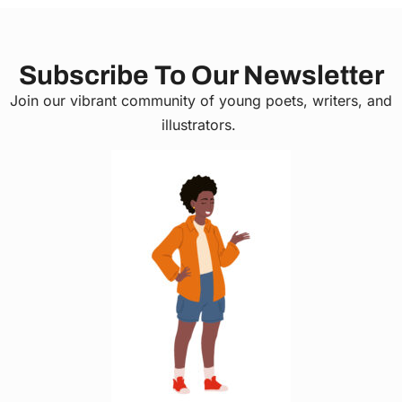
Subscribe To Our Newsletter
Join our vibrant community of young poets, writers, and
illustrators.