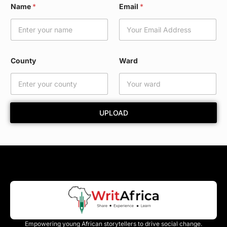
Name
*
Email
*
o
u
n
t
y
E
County
Ward
m
a
i
l
*
UPLOAD
Empowering young African storytellers to drive social change.