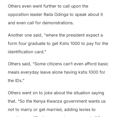
Others even went further to call upon the
opposition leader Raila Odinga to speak about it
and even call for demonstrations.
Another one said, “where the president expect a
form four graduate to get Kshs 1000 to pay for the
identification card.”
Others said, “Some citizens can’t even afford basic
meals everyday leave alone having kshs 1000 for
the IDs.”
Others went on to joke about the situation saying
that. “So the Kenya Kwanza government wants us
not to marry or get married, adding levies to