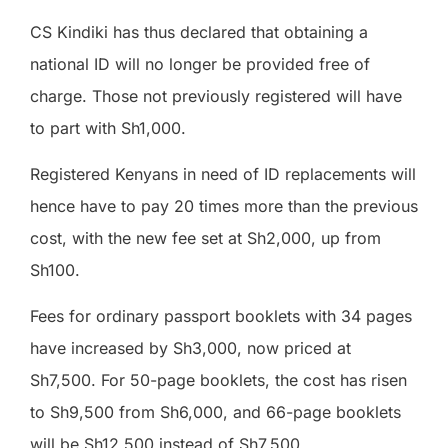
CS Kindiki has thus declared that obtaining a
national ID will no longer be provided free of
charge. Those not previously registered will have
to part with Sh1,000.
Registered Kenyans in need of ID replacements will
hence have to pay 20 times more than the previous
cost, with the new fee set at Sh2,000, up from
Sh100.
Fees for ordinary passport booklets with 34 pages
have increased by Sh3,000, now priced at
Sh7,500. For 50-page booklets, the cost has risen
to Sh9,500 from Sh6,000, and 66-page booklets
will be Sh12,500 instead of Sh7,500.