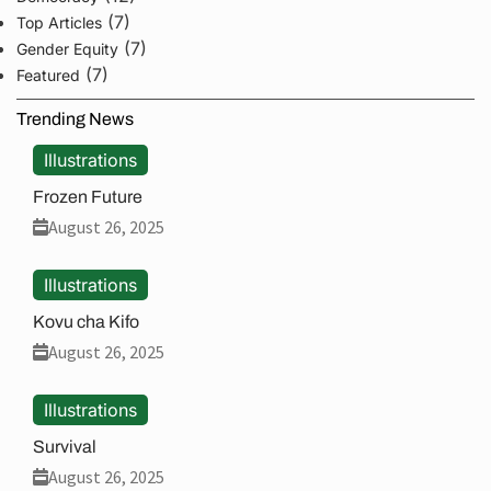
(7)
Top Articles
(7)
Gender Equity
(7)
Featured
Trending News
Illustrations
Frozen Future
August 26, 2025
Illustrations
Kovu cha Kifo
August 26, 2025
Illustrations
Survival
August 26, 2025