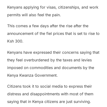
Kenyans applying for visas, citizenships, and work
permits will also feel the pain.
This comes a few days after the rise after the
announcement of the fiel prices that is set to rise to
Ksh 300.
Kenyans have expressed their concerns saying that
they feel overburdened by the taxes and levies
imposed on commodities and documents by the
Kenya Kwanza Government.
Citizens took it to social media to express their
distress and disappointments with most of them
saying that in Kenya citizens are just surviving.