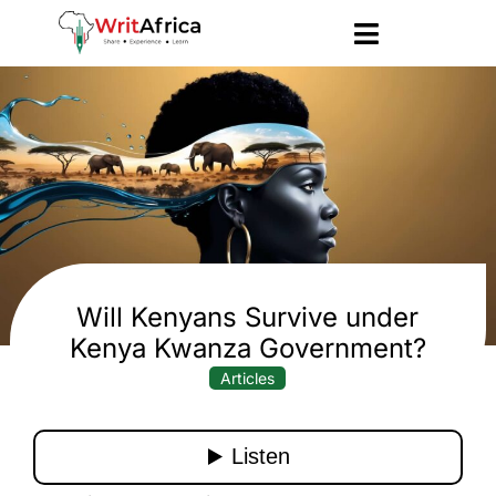
Will Kenyans Survive under
Kenya Kwanza Government?
Articles