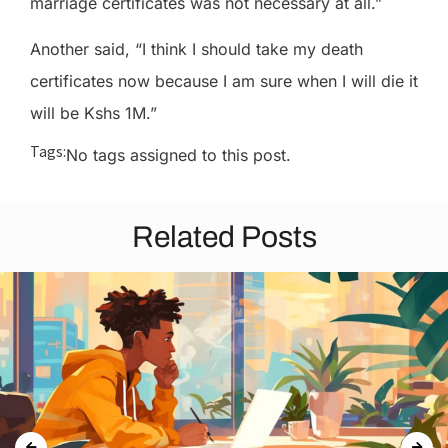
marriage certificates was not necessary at all.”
Another said, “I think I should take my death
certificates now because I am sure when I will die it
will be Kshs 1M.”
Tags:
No tags assigned to this post.
Related Posts