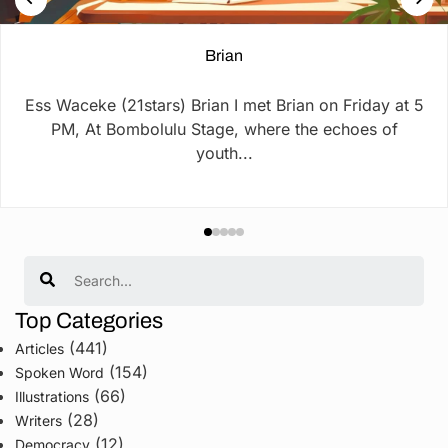
Brian
Ess Waceke (21stars) Brian I met Brian on Friday at 5
PM, At Bombolulu Stage, where the echoes of
youth...
Search
Top Categories
(441)
Articles
(154)
Spoken Word
(66)
Illustrations
(28)
Writers
(12)
Democracy