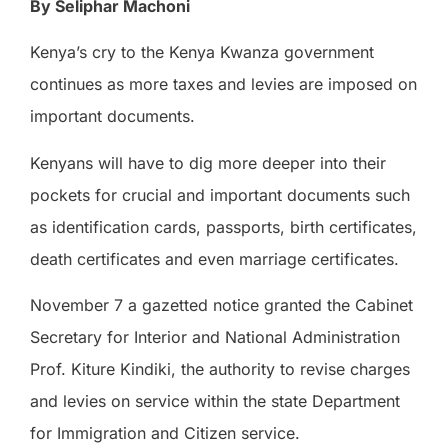
By Seliphar Machoni
Kenya’s cry to the Kenya Kwanza government
continues as more taxes and levies are imposed on
important documents.
Kenyans will have to dig more deeper into their
pockets for crucial and important documents such
as identification cards, passports, birth certificates,
death certificates and even marriage certificates.
November 7 a gazetted notice granted the Cabinet
Secretary for Interior and National Administration
Prof. Kiture Kindiki, the authority to revise charges
and levies on service within the state Department
for Immigration and Citizen service.