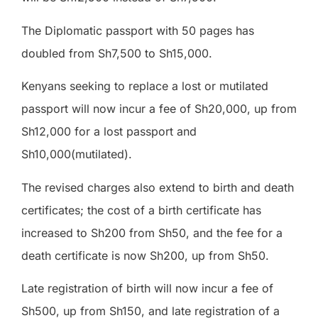
The Diplomatic passport with 50 pages has
doubled from Sh7,500 to Sh15,000.
Kenyans seeking to replace a lost or mutilated
passport will now incur a fee of Sh20,000, up from
Sh12,000 for a lost passport and
Sh10,000(mutilated).
The revised charges also extend to birth and death
certificates; the cost of a birth certificate has
increased to Sh200 from Sh50, and the fee for a
death certificate is now Sh200, up from Sh50.
Late registration of birth will now incur a fee of
Sh500, up from Sh150, and late registration of a