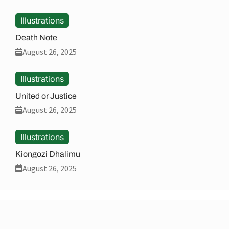
Illustrations
Death Note
August 26, 2025
Illustrations
United or Justice
August 26, 2025
Illustrations
Kiongozi Dhalimu
August 26, 2025