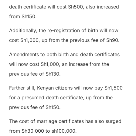
death certificate will cost Sh500, also increased
from Sh150.
Additionally, the re-registration of birth will now
cost Sh1,000, up from the previous fee of Sh90.
Amendments to both birth and death certificates
will now cost Sh1,000, an increase from the
previous fee of Sh130.
Further still, Kenyan citizens will now pay Sh1,500
for a presumed death certificate, up from the
previous fee of Sh150.
The cost of marriage certificates has also surged
from Sh30,000 to sh100,000.