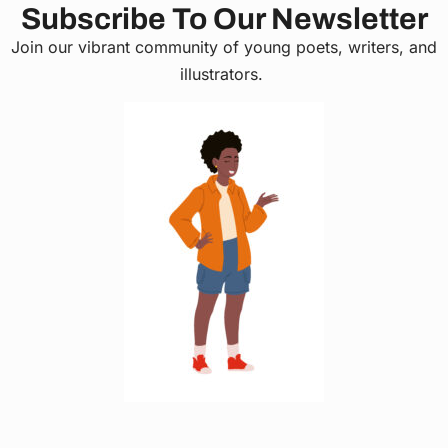
Subscribe To Our Newsletter
Join our vibrant community of young poets, writers, and
illustrators.
C