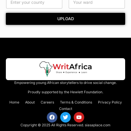
t
y
E
UPLOAD
m
a
i
l
Empowering young African storytellers to drive social change.
Proudly supported by the Hewlett Foundation.
Home
About
Careers
Terms & Conditions
Privacy Policy
Contact
Copyright © 2025 All Rights Reserved.
siasaplace.com