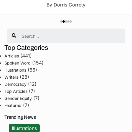
By Dorris Gorrety
Search
Top Categories
(441)
Articles
(154)
Spoken Word
(66)
Illustrations
(28)
Writers
(12)
Democracy
(7)
Top Articles
(7)
Gender Equity
(7)
Featured
Trending News
Illustrations