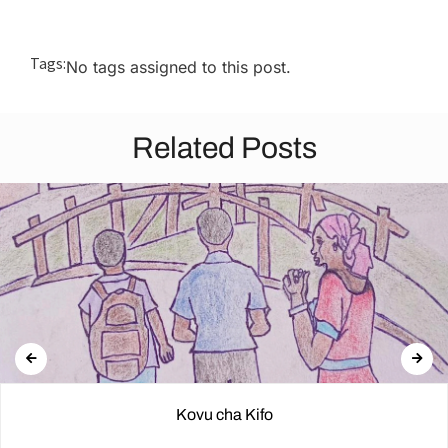
Tags:
No tags assigned to this post.
Related Posts
Kovu cha Kifo