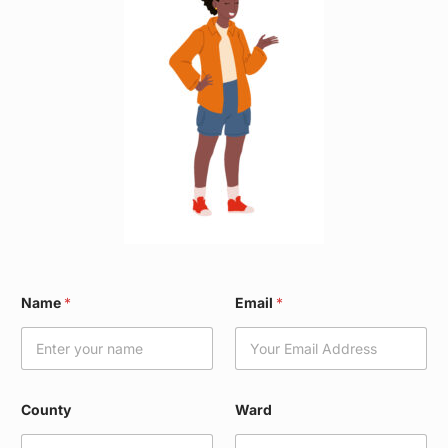
E
Name
*
Email
*
m
a
i
l
C
o
County
Ward
u
n