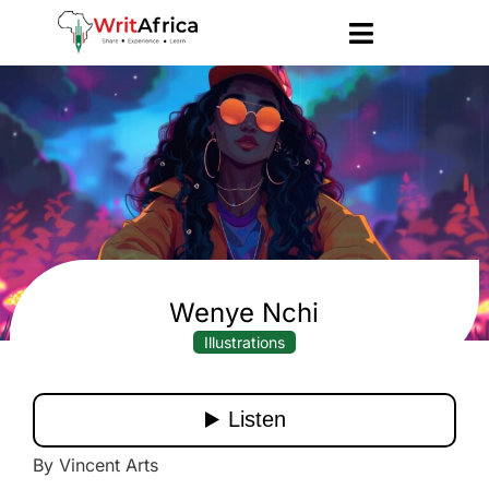
Wenye Nchi
Illustrations
By Vincent Arts