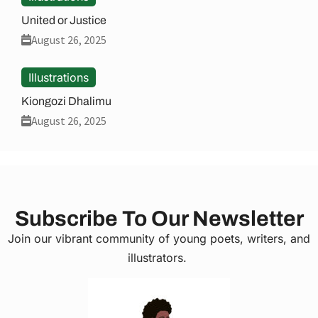
United or Justice
August 26, 2025
Illustrations
Kiongozi Dhalimu
August 26, 2025
Subscribe To Our Newsletter
Join our vibrant community of young poets, writers, and
illustrators.