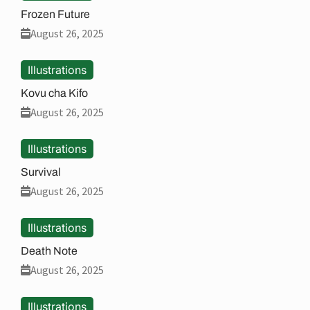
Frozen Future
August 26, 2025
Illustrations
Kovu cha Kifo
August 26, 2025
Illustrations
Survival
August 26, 2025
Illustrations
Death Note
August 26, 2025
Illustrations