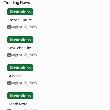
Trending News
Illustrations
Frozen Future
August 26, 2025
Illustrations
Kovu cha Kifo
August 26, 2025
Illustrations
Survival
August 26, 2025
Illustrations
Death Note