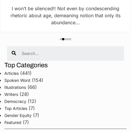
I won’t be silenced!! Not even by condescending
rhetoric about age, demeaning notion that only its
abundance...
Search
Top Categories
(441)
Articles
(154)
Spoken Word
(66)
Illustrations
(28)
Writers
(12)
Democracy
(7)
Top Articles
(7)
Gender Equity
(7)
Featured