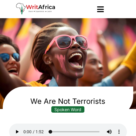
We Are Not Terrorists
Spoken Word