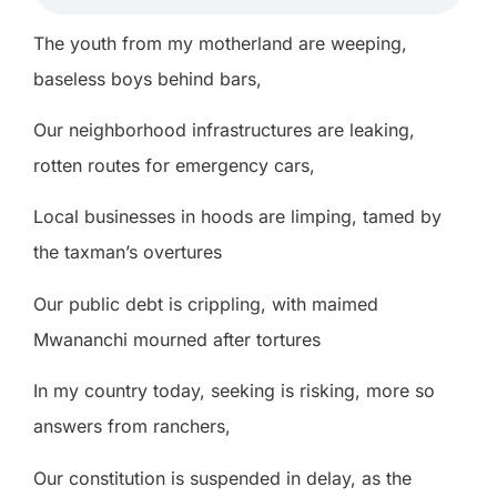
The youth from my motherland are weeping,
baseless boys behind bars,
Our neighborhood infrastructures are leaking,
rotten routes for emergency cars,
Local businesses in hoods are limping, tamed by
the taxman’s overtures
Our public debt is crippling, with maimed
Mwananchi mourned after tortures
In my country today, seeking is risking, more so
answers from ranchers,
Our constitution is suspended in delay, as the