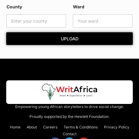
m
County
Ward
e
C
o
u
n
UPLOAD
t
y
Empowering young African storytellers to drive social change.
Proudly supported by the Hewlett Foundation.
Home
About
Careers
Terms & Conditions
Privacy Policy
Contact