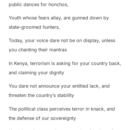
public dances for honchos,
Youth whose fears allay, are gunned down by
state-groomed hunters,
Today, your voice dare not be on display, unless
you chanting their mantras
In Kenya, terrorism is asking for your country back,
and claiming your dignity
You dare not announce your entitled lack, and
threaten the country’s stability
The political class perceives terror in knack, and
the defense of our sovereignty