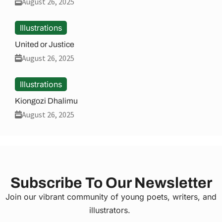
August 26, 2025
Illustrations
United or Justice
August 26, 2025
Illustrations
Kiongozi Dhalimu
August 26, 2025
Subscribe To Our Newsletter
Join our vibrant community of young poets, writers, and
illustrators.