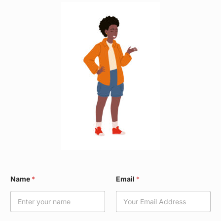
N
Name
*
Email
*
a
m
e
N
a