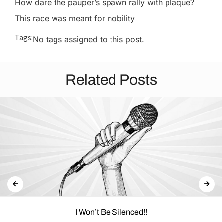
How dare the pauper’s spawn rally with plaque?
This race was meant for nobility
Tags:
No tags assigned to this post.
Related Posts
I Won’t Be Silenced!!