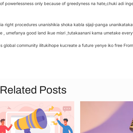
se of powerlessness only because of greedyness na hate,chuki adi ing
 right procedures unanishikia shoka kabla sijaji-panga unanikatakata
, umefanya good land ikue misri ,tutakaanani kama umetake every
 global community ilitukihope kucreate a future yenye iko free From
Related Posts