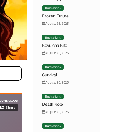
Illustrations
Frozen Future
August 26, 2025
Illustrations
Kovu cha Kifo
August 26, 2025
Illustrations
Survival
August 26, 2025
Illustrations
Death Note
August 26, 2025
Illustrations