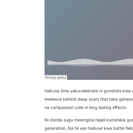
Hakuna time yakucelebrate ni gunshots kwa ai
imeleave behind deep scars that take generat
na compassion zote ni long lasting effects.
Ni donda sugu mwengine hajali kumshikia gun
generation, Na hii war haikuwi kwa battle fie