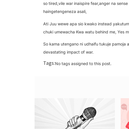
so tired,vile war inaispire fear,anger na sen
haingetengeneza asali,
Ati Juu wewe apa sio kwako instead yakutumia
chuki umewacha Kwa watu behind me, Yes me 
So kama utengano ni udhaifu tukuje pamoja as
devastating impact of war.
Tags:
No tags assigned to this post.