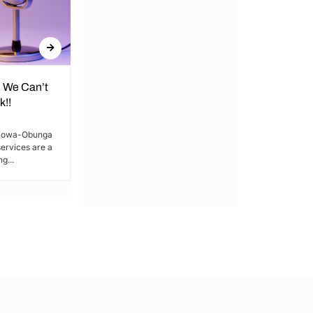
 We Can’t
The Future is Drunk in the Cold
k!!
Is our elimination systematic? and who’s
got the spine? Our friends’ ends are
akowa-Obunga
tragic, yet police blot...
ervices are a
g...