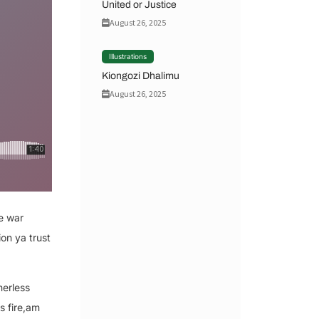
United or Justice
August 26, 2025
Illustrations
Kiongozi Dhalimu
August 26, 2025
e war
on ya trust
herless
s fire,am