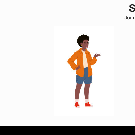
S
Join