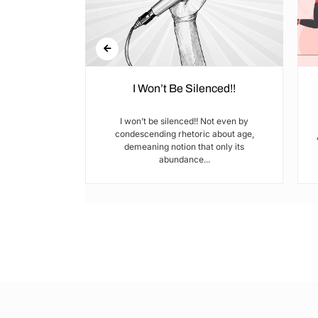
 Paused
I Won’t Be Silenced!!
they’d build —
I won’t be silenced!! Not even by
 what is a
condescending rhetoric about age,
o...
demeaning notion that only its
abundance...