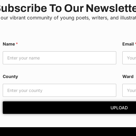
ubscribe To Our Newslett
 our vibrant community of young poets, writers, and illustra
*
Name
*
Email
C
o
u
n
t
y
County
Ward
N
a
m
e
UPLOAD