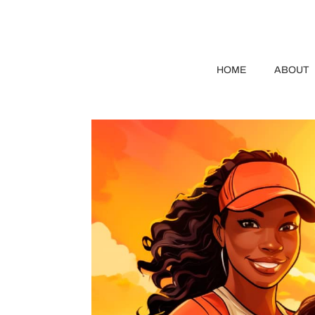
HOME
ABOUT