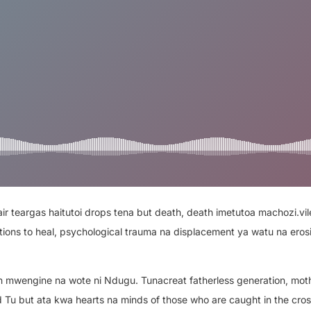
r teargas haitutoi drops tena but death, death imetutoa machozi.vil
ions to heal, psychological trauma na displacement ya watu na erosi
 mwengine na wote ni Ndugu. Tunacreat fatherless generation, mot
ld Tu but ata kwa hearts na minds of those who are caught in the cros