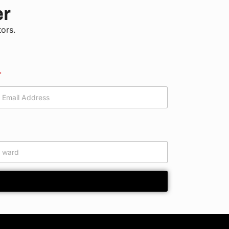
er
tors.
*