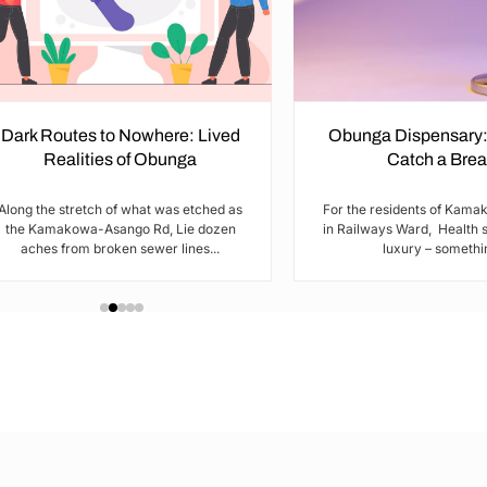
Dark Routes to Nowhere: Lived
Obunga Dispensary:
Realities of Obunga
Catch a Brea
Along the stretch of what was etched as
For the residents of Kam
the Kamakowa-Asango Rd, Lie dozen
in Railways Ward, Health s
aches from broken sewer lines...
luxury – somethin