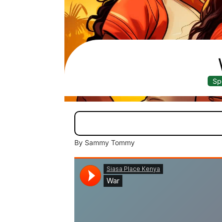
Sp
By Sammy Tommy