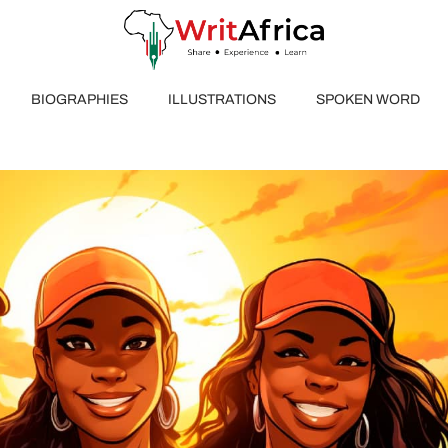
BIOGRAPHIES
ILLUSTRATIONS
SPOKEN WORD