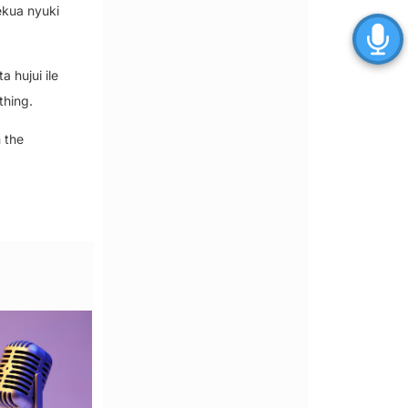
ekua nyuki
 hujui ile
thing.
 the