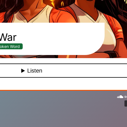
War
oken Word