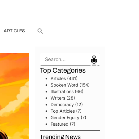
ARTICLES
Search
Top Categories
Articles
(441)
Spoken Word
(154)
Illustrations
(66)
Writers
(28)
Democracy
(12)
Top Articles
(7)
Gender Equity
(7)
Featured
(7)
Trending News