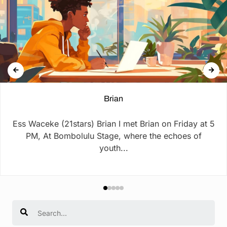
Brian
Ess Waceke (21stars) Brian I met Brian on Friday at 5
PM, At Bombolulu Stage, where the echoes of
youth...
Search