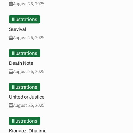
August 26, 2025
Illustrations
Survival
August 26, 2025
Illustrations
Death Note
August 26, 2025
Illustrations
United or Justice
August 26, 2025
Illustrations
Kiongozi Dhalimu