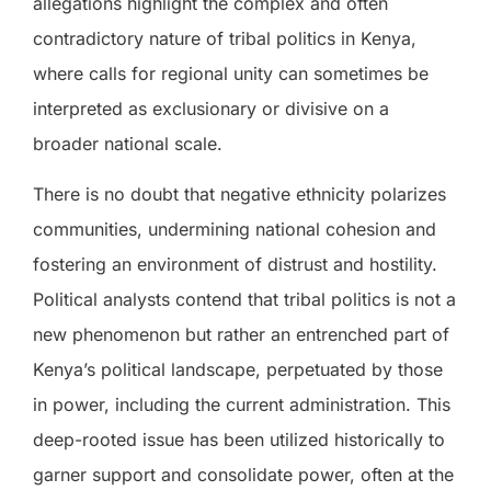
allegations highlight the complex and often
contradictory nature of tribal politics in Kenya,
where calls for regional unity can sometimes be
interpreted as exclusionary or divisive on a
broader national scale.
There is no doubt that negative ethnicity polarizes
communities, undermining national cohesion and
fostering an environment of distrust and hostility.
Political analysts contend that tribal politics is not a
new phenomenon but rather an entrenched part of
Kenya’s political landscape, perpetuated by those
in power, including the current administration. This
deep-rooted issue has been utilized historically to
garner support and consolidate power, often at the