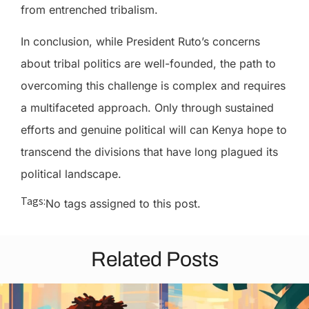
from entrenched tribalism.
In conclusion, while President Ruto’s concerns
about tribal politics are well-founded, the path to
overcoming this challenge is complex and requires
a multifaceted approach. Only through sustained
efforts and genuine political will can Kenya hope to
transcend the divisions that have long plagued its
political landscape.
Tags:
No tags assigned to this post.
Related Posts