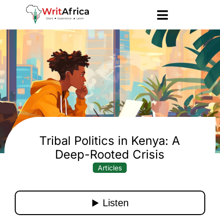
Tribal Politics in Kenya: A
Deep-Rooted Crisis
Articles