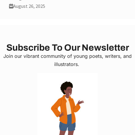
August 26, 2025
Subscribe To Our Newsletter
Join our vibrant community of young poets, writers, and
illustrators.