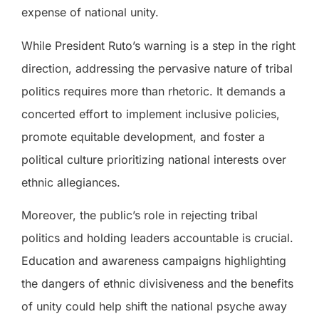
expense of national unity.
While President Ruto’s warning is a step in the right
direction, addressing the pervasive nature of tribal
politics requires more than rhetoric. It demands a
concerted effort to implement inclusive policies,
promote equitable development, and foster a
political culture prioritizing national interests over
ethnic allegiances.
Moreover, the public’s role in rejecting tribal
politics and holding leaders accountable is crucial.
Education and awareness campaigns highlighting
the dangers of ethnic divisiveness and the benefits
of unity could help shift the national psyche away