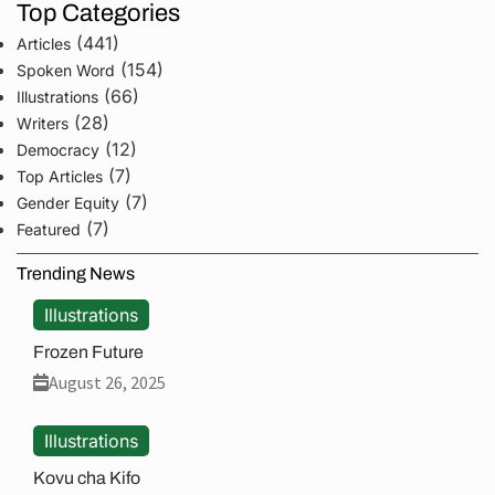
Top Categories
(441)
Articles
(154)
Spoken Word
(66)
Illustrations
(28)
Writers
(12)
Democracy
(7)
Top Articles
(7)
Gender Equity
(7)
Featured
Trending News
Illustrations
Frozen Future
August 26, 2025
Illustrations
Kovu cha Kifo