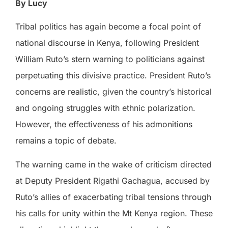
By Lucy
Tribal politics has again become a focal point of
national discourse in Kenya, following President
William Ruto’s stern warning to politicians against
perpetuating this divisive practice. President Ruto’s
concerns are realistic, given the country’s historical
and ongoing struggles with ethnic polarization.
However, the effectiveness of his admonitions
remains a topic of debate.
The warning came in the wake of criticism directed
at Deputy President Rigathi Gachagua, accused by
Ruto’s allies of exacerbating tribal tensions through
his calls for unity within the Mt Kenya region. These