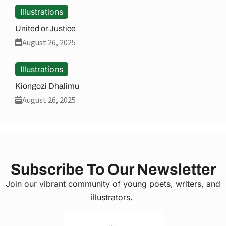
Illustrations
United or Justice
August 26, 2025
Illustrations
Kiongozi Dhalimu
August 26, 2025
Subscribe To Our Newsletter
Join our vibrant community of young poets, writers, and
illustrators.