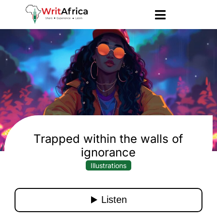
Trapped within the walls of
ignorance
Illustrations