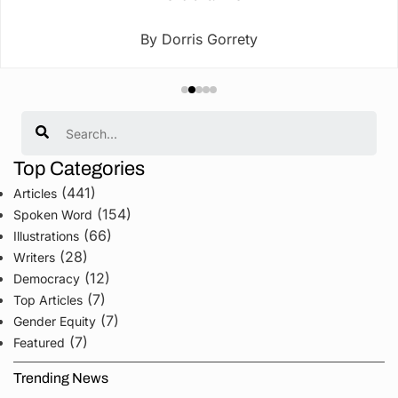
By Dorris Gorrety
Search
Top Categories
(441)
Articles
(154)
Spoken Word
(66)
Illustrations
(28)
Writers
(12)
Democracy
(7)
Top Articles
(7)
Gender Equity
(7)
Featured
Trending News