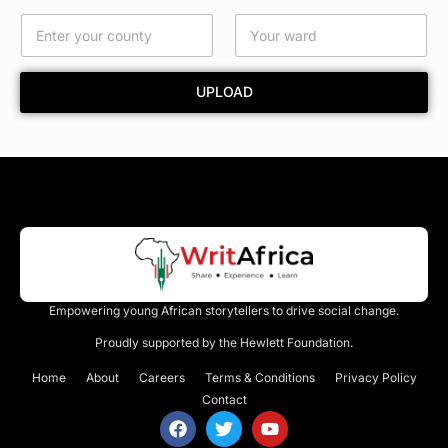
*
UPLOAD
Empowering young African storytellers to drive social change.
Proudly supported by the Hewlett Foundation.
Home
About
Careers
Terms & Conditions
Privacy Policy
Contact