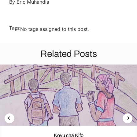
By Eric Muhandia
Tags:
No tags assigned to this post.
Related Posts
Kovu cha Kifo