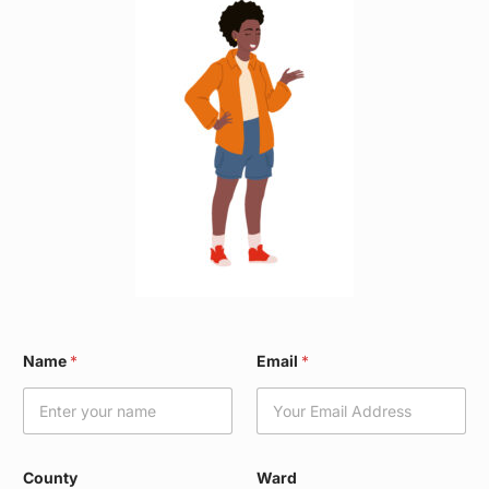
C
Name
*
Email
*
o
u
n
t
y
*
County
Ward