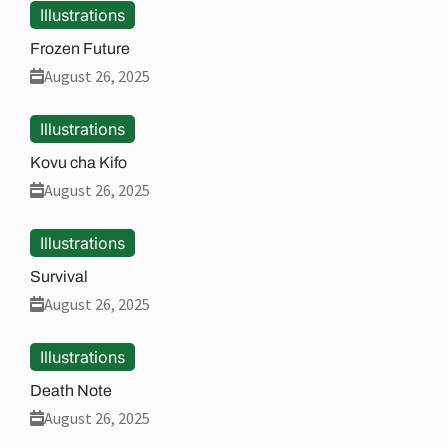
Illustrations
Frozen Future
August 26, 2025
Illustrations
Kovu cha Kifo
August 26, 2025
Illustrations
Survival
August 26, 2025
Illustrations
Death Note
August 26, 2025