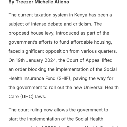
By Treezer Michelle Atieno
The current taxation system in Kenya has been a
subject of intense debate and criticism. The
proposed house levy, introduced as part of the
government’s efforts to fund affordable housing,
faced significant opposition from various quarters.
On 19th January 2024, the Court of Appeal lifted
an order blocking the implementation of the Social
Health Insurance Fund (SHIF), paving the way for
the government to roll out the new Universal Health
Care (UHC) laws.
The court ruling now allows the government to
start the implementation of the Social Health