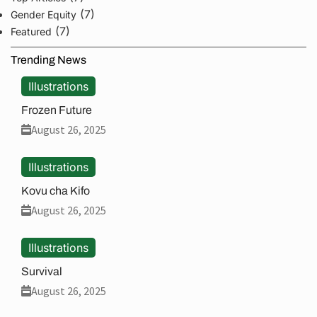
(7)
Gender Equity
(7)
Featured
Trending News
Illustrations
Frozen Future
August 26, 2025
Illustrations
Kovu cha Kifo
August 26, 2025
Illustrations
Survival
August 26, 2025