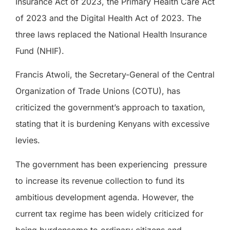
Insurance Act of 2023, the Primary Health Care Act
of 2023 and the Digital Health Act of 2023. The
three laws replaced the National Health Insurance
Fund (NHIF).
Francis Atwoli, the Secretary-General of the Central
Organization of Trade Unions (COTU), has
criticized the government’s approach to taxation,
stating that it is burdening Kenyans with excessive
levies.
The government has been experiencing
pressure
to increase its revenue collection to fund its
ambitious development agenda. However, the
current tax regime has been widely criticized for
being burdensome to ordinary citizens and