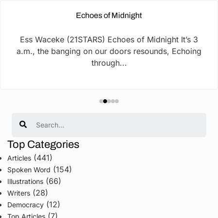
Echoes of Midnight
Ess Waceke (21STARS) Echoes of Midnight It’s 3
a.m., the banging on our doors resounds, Echoing
through...
Search
Top Categories
(441)
Articles
(154)
Spoken Word
(66)
Illustrations
(28)
Writers
(12)
Democracy
(7)
Top Articles