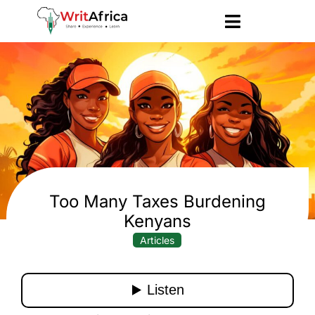
Too Many Taxes Burdening
Kenyans
Articles