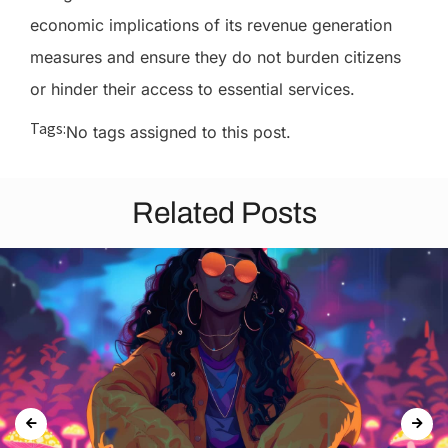
economic implications of its revenue generation
measures and ensure they do not burden citizens
or hinder their access to essential services.
Tags:
No tags assigned to this post.
Related Posts