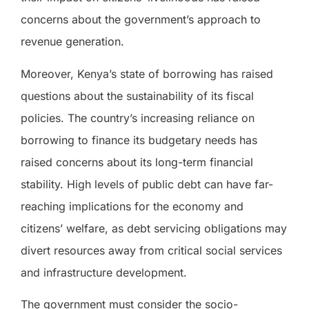
concerns about the government’s approach to
revenue generation.
Moreover, Kenya’s state of borrowing has raised
questions about the sustainability of its fiscal
policies. The country’s increasing reliance on
borrowing to finance its budgetary needs has
raised concerns about its long-term financial
stability. High levels of public debt can have far-
reaching implications for the economy and
citizens’ welfare, as debt servicing obligations may
divert resources away from critical social services
and infrastructure development.
The government must consider the socio-