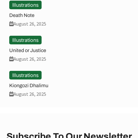
Illustrations
Death Note
August 26, 2025
Illustrations
United or Justice
August 26, 2025
Illustrations
Kiongozi Dhalimu
August 26, 2025
Subscribe To Our Newsletter