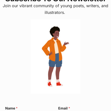
Join our vibrant community of young poets, writers, and
illustrators.
E
Name
*
Email
*
m