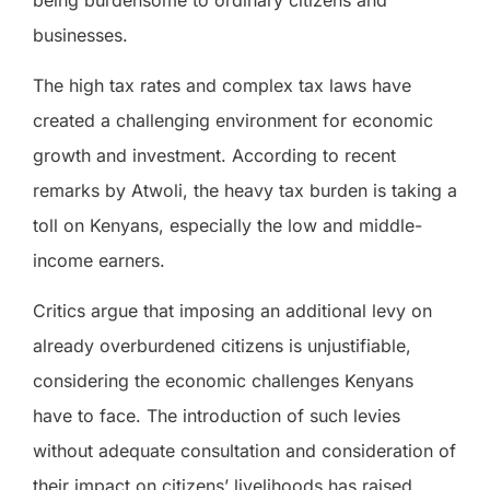
businesses.
The high tax rates and complex tax laws have
created a challenging environment for economic
growth and investment. According to recent
remarks by Atwoli, the heavy tax burden is taking a
toll on Kenyans, especially the low and middle-
income earners.
Critics argue that imposing an additional levy on
already overburdened citizens is unjustifiable,
considering the economic challenges Kenyans
have to face. The introduction of such levies
without adequate consultation and consideration of
their impact on citizens’ livelihoods has raised