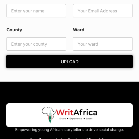
a
i
l
W
a
County
Ward
r
d
*
UPLOAD
Empowering young African storytellers to drive social change.