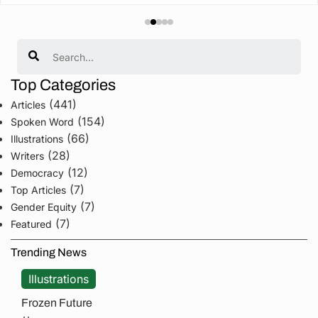
Search
Top Categories
(441)
Articles
(154)
Spoken Word
(66)
Illustrations
(28)
Writers
(12)
Democracy
(7)
Top Articles
(7)
Gender Equity
(7)
Featured
Trending News
Illustrations
Frozen Future