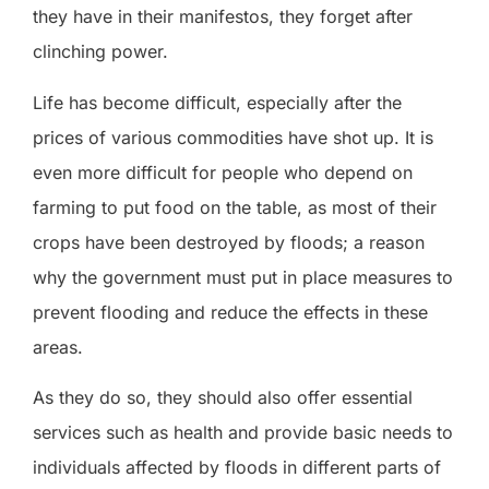
they have in their manifestos, they forget after
clinching power.
Life has become difficult, especially after the
prices of various commodities have shot up. It is
even more difficult for people who depend on
farming to put food on the table, as most of their
crops have been destroyed by floods; a reason
why the government must put in place measures to
prevent flooding and reduce the effects in these
areas.
As they do so, they should also offer essential
services such as health and provide basic needs to
individuals affected by floods in different parts of