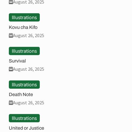
August 26, 2025
Illustrations
Kovu cha Kifo
August 26, 2025
Illustrations
Survival
August 26, 2025
Illustrations
Death Note
August 26, 2025
Illustrations
United or Justice