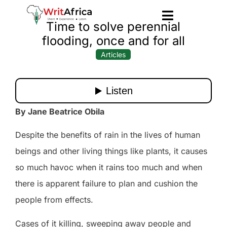
Time to solve perennial
flooding, once and for all
Articles
By Jane Beatrice Obila
Despite the benefits of rain in the lives of human
beings and other living things like plants, it causes
so much havoc when it rains too much and when
there is apparent failure to plan and cushion the
people from effects.
Cases of it killing, sweeping away people and