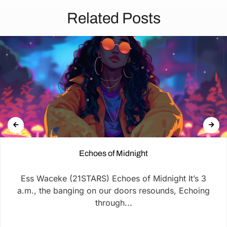
Related Posts
Echoes of Midnight
Ess Waceke (21STARS) Echoes of Midnight It’s 3
a.m., the banging on our doors resounds, Echoing
through...