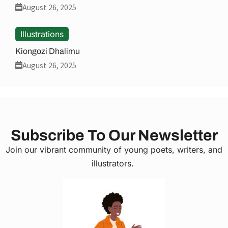
August 26, 2025
Illustrations
Kiongozi Dhalimu
August 26, 2025
Subscribe To Our Newsletter
Join our vibrant community of young poets, writers, and
illustrators.