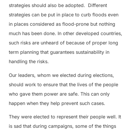
strategies should also be adopted.
Different
strategies can be put in place to curb floods even
in places considered as flood-prone but nothing
much has been done. In other developed countries,
such risks are unheard of because of proper long
term planning that guarantees sustainability in
handling the risks.
Our leaders, whom we elected during elections,
should work to ensure that the lives of the people
who gave them power are safe. This can only
happen when they help prevent such cases.
They were elected to represent their people well. It
is sad that during campaigns, some of the things