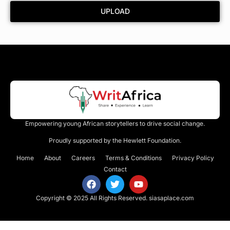
UPLOAD
Empowering young African storytellers to drive social change.
Proudly supported by the Hewlett Foundation.
Home
About
Careers
Terms & Conditions
Privacy Policy
Contact
Copyright © 2025 All Rights Reserved.
siasaplace.com