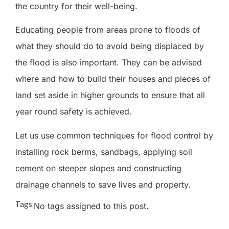
the country for their well-being.
Educating people from areas prone to floods of
what they should do to avoid being displaced by
the flood is also important. They can be advised
where and how to build their houses and pieces of
land set aside in higher grounds to ensure that all
year round safety is achieved.
Let us use common techniques for flood control by
installing rock berms, sandbags, applying soil
cement on steeper slopes and constructing
drainage channels to save lives and property.
Tags:
No tags assigned to this post.