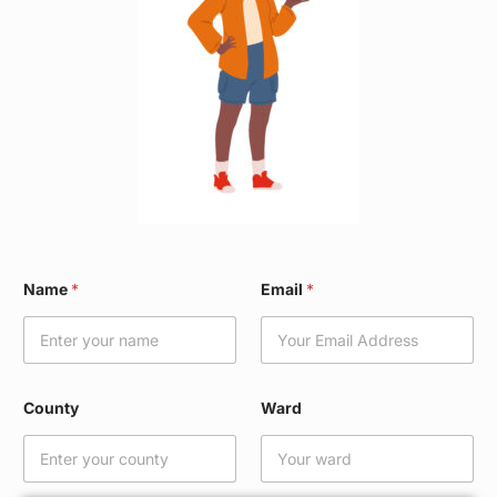
*
Name
*
Email
*
*
N
a
m
e
County
Ward