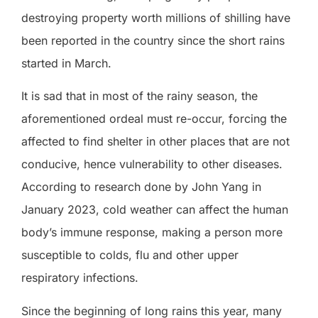
destroying property worth millions of shilling have
been reported in the country since the short rains
started in March.
It is sad that in most of the rainy season, the
aforementioned ordeal must re-occur, forcing the
affected to find shelter in other places that are not
conducive, hence vulnerability to other diseases.
According to research done by John Yang in
January 2023, cold weather can affect the human
body’s immune response, making a person more
susceptible to colds, flu and other upper
respiratory infections.
Since the beginning of long rains this year, many