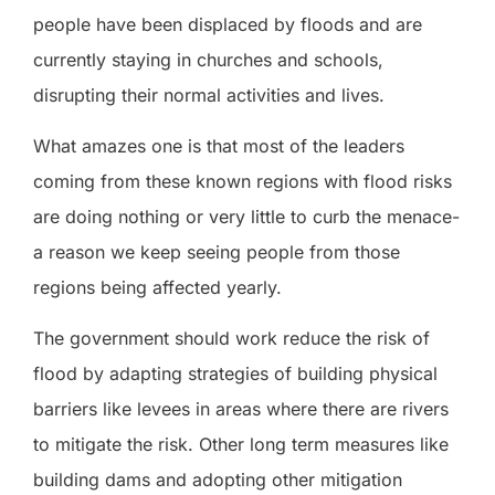
people have been displaced by floods and are
currently staying in churches and schools,
disrupting their normal activities and lives.
What amazes one is that most of the leaders
coming from these known regions with flood risks
are doing nothing or very little to curb the menace-
a reason we keep seeing people from those
regions being affected yearly.
The government should work reduce the risk of
flood by adapting strategies of building physical
barriers like levees in areas where there are rivers
to mitigate the risk. Other long term measures like
building dams and adopting other mitigation