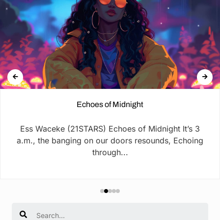
Echoes of Midnight
Ess Waceke (21STARS) Echoes of Midnight It’s 3
a.m., the banging on our doors resounds, Echoing
through...
Search