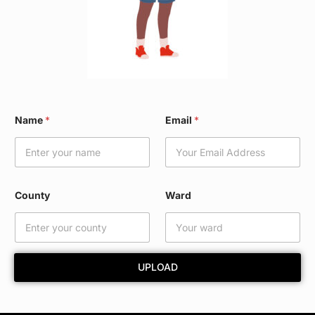
W
Name
*
Email
*
a
r
d
N
a
m
County
Ward
e
W
a
r
d
UPLOAD