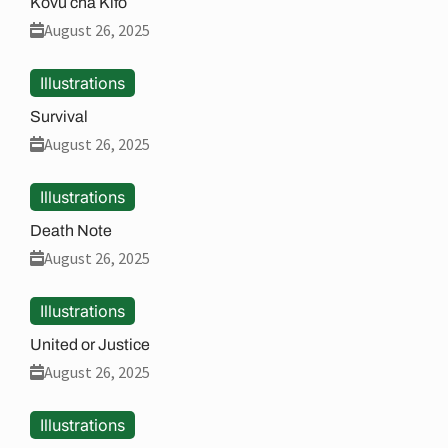
Kovu cha Kifo
August 26, 2025
Illustrations
Survival
August 26, 2025
Illustrations
Death Note
August 26, 2025
Illustrations
United or Justice
August 26, 2025
Illustrations