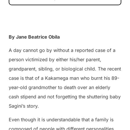
By Jane Beatrice Obila
A day cannot go by without a reported case of a
person victimized by either his/her parent,
grandparent, sibling, or biological child. The recent
case is that of a Kakamega man who burnt his 89-
year-old grandmother to death over an elderly
cash stipend and not forgetting the shuttering baby
Sagini’s story.
Even though it is understandable that a family is
composed of people with different personalities