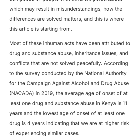
which may result in misunderstandings, how the
differences are solved matters, and this is where
this article is starting from.
Most of these inhuman acts have been attributed to
drug and substance abuse, inheritance issues, and
conflicts that are not solved peacefully. According
to the survey conducted by the National Authority
for the Campaign Against Alcohol and Drug Abuse
(NACADA) in 2019, the average age of onset of at
least one drug and substance abuse in Kenya is 11
years and the lowest age of onset of at least one
drug is 4 years indicating that we are at higher risk
of experiencing similar cases.