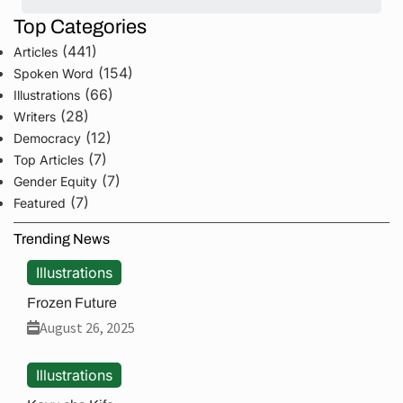
Top Categories
(441)
Articles
(154)
Spoken Word
(66)
Illustrations
(28)
Writers
(12)
Democracy
(7)
Top Articles
(7)
Gender Equity
(7)
Featured
Trending News
Illustrations
Frozen Future
August 26, 2025
Illustrations