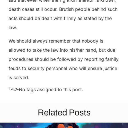
sad that even when the rightful inheritor is known,
death cases still occur. Brutish people behind such
acts should be dealt with firmly as stated by the
law.
We should always remember that nobody is
allowed to take the law into his/her hand, but due
procedures should be followed by reporting family
feuds to security personnel who will ensure justice
is served.
Tags:
No tags assigned to this post.
Related Posts