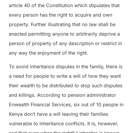
article 40 of the Constitution which stipulates that
every person has the right to acquire and own
property. Further illustrating that no law shall be
enacted permitting anyone to arbitrarily deprive a
person of property of any description or restrict in
any way the enjoyment of the right.
To avoid inheritance disputes in the family, there is
a need for people to write a will of how they want
their wealth to be distributed to stop such disputes
and killings. According to pension administrator
Enwealth Financial Services, six out of 10 people in
Kenya don’t have a will leaving their families
vulnerable to inheritance conflicts. It is, however,