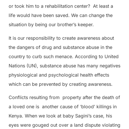
or took him to a rehabilitation center? At least a
life would have been saved. We can change the
situation by being our brother’s keeper.
It is our responsibility to create awareness about
the dangers of drug and substance abuse in the
country to curb such menace. According to United
Nations (UN)
,
substance abuse has many negatives
physiological and psychological health effects
which can be prevented by creating awareness.
Conflicts resulting from
property after the death of
a loved one is
another cause of ‘blood’ killings in
Kenya. When we look at baby Sagini’s case, his
eyes were gouged out over a land dispute violating