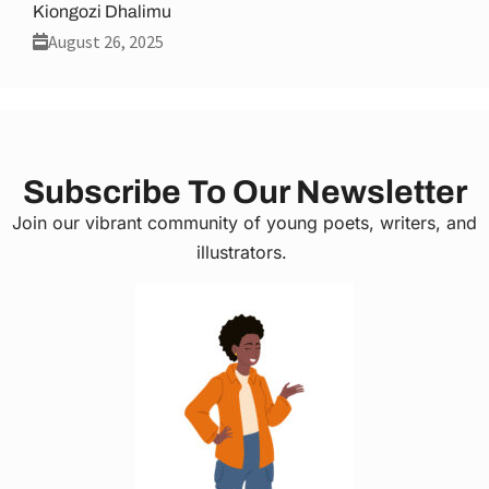
Kiongozi Dhalimu
August 26, 2025
Subscribe To Our Newsletter
Join our vibrant community of young poets, writers, and
illustrators.