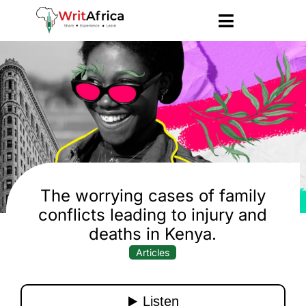
The worrying cases of family
conflicts leading to injury and
deaths in Kenya.
Articles