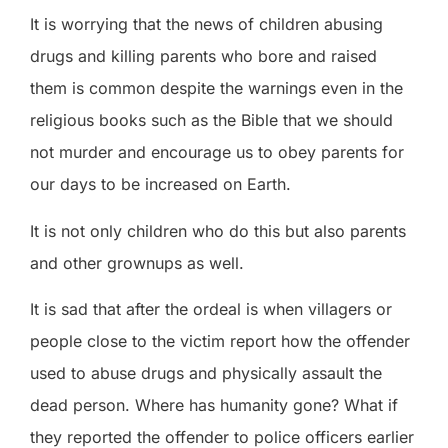
It is worrying that the news of children abusing
drugs and killing parents who bore and raised
them is common despite the warnings even in the
religious books such as the Bible that we should
not murder and encourage us to obey parents for
our days to be increased on Earth.
It is not only children who do this but also parents
and other grownups as well.
It is sad that after the ordeal is when villagers or
people close to the victim report how the offender
used to abuse drugs and physically assault the
dead person. Where has humanity gone? What if
they reported the offender to police officers earlier