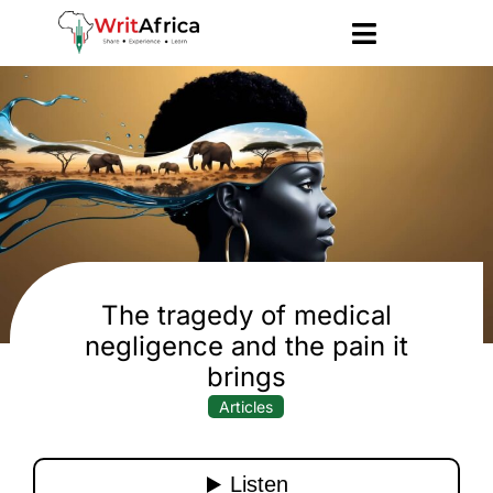
The tragedy of medical
negligence and the pain it
brings
Articles