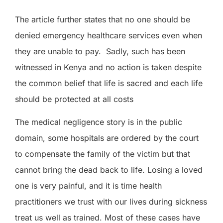
The article further states that no one should be
denied emergency healthcare services even when
they are unable to pay.
Sadly, such has been
witnessed in Kenya and no action is taken despite
the common belief that life is sacred and each life
should be protected at all costs
The medical negligence story is in
the
public
domain, some hospitals are ordered by the court
to compensate the family of the victim but that
cannot bring the dead back to life. Losing a loved
one is very painful, and it is time health
practitioners we trust with our lives during sickness
treat us well as trained. Most of these cases have