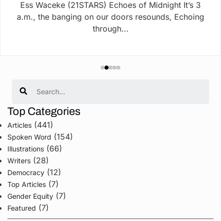
Ess Waceke (21STARS) Echoes of Midnight It’s 3
a.m., the banging on our doors resounds, Echoing
through...
Search
Top Categories
(441)
Articles
(154)
Spoken Word
(66)
Illustrations
(28)
Writers
(12)
Democracy
(7)
Top Articles
(7)
Gender Equity
(7)
Featured