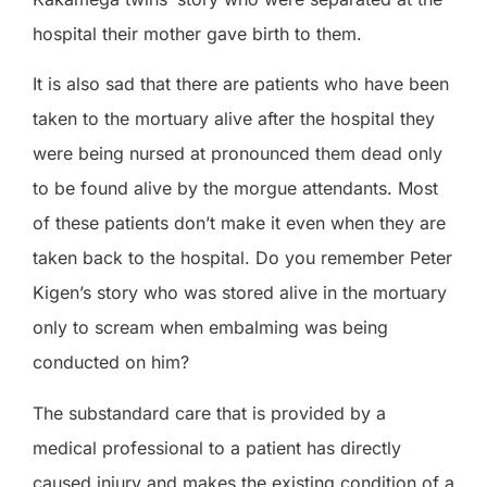
hospital their mother gave birth to them.
It is also sad that there are patients who have been
taken to the mortuary alive after the hospital they
were being nursed at pronounced them dead only
to be found alive by the morgue attendants. Most
of these patients don’t make it even when
they are
taken back to the hospital. Do you remember Peter
Kigen’s story who was stored alive in the mortuary
only to scream when embalming was being
conducted on him?
The
substandard
care that is provided by a
medical professional to a patient has directly
caused injury and makes th
e existing condition
of a