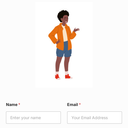
*
Name
*
Email
*
N
a
m
e
E