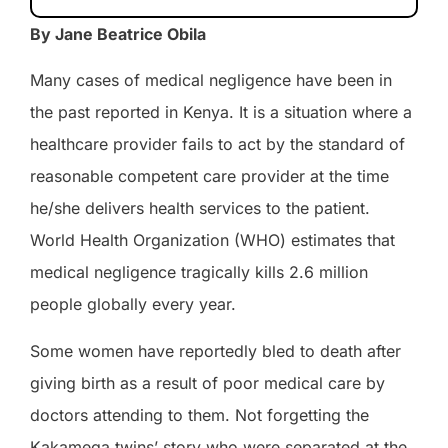
By Jane Beatrice Obila
Many cases of medical negligence have been in
the past reported in Kenya. It is a situation where a
healthcare provider fails to act by the standard of
reasonable competent care provider at the time
he/she delivers health services to the patient.
World Health Organization (WHO) estimates that
medical negligence tragically kills 2.6 million
people globally every year.
Some women have reportedly bled to death after
giving birth as a result of
poor
medical
care
by
doctors attending to them. Not forgetting
the
Kakamega twins’ story who were separated at the