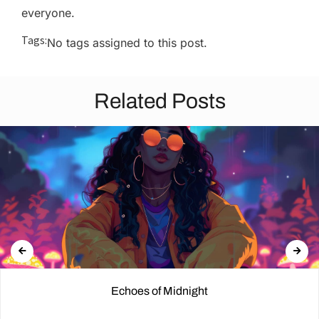
everyone.
Tags:
No tags assigned to this post.
Related Posts
Echoes of Midnight