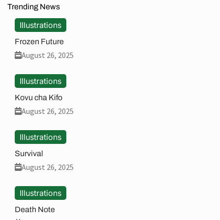
Trending News
Illustrations
Frozen Future
August 26, 2025
Illustrations
Kovu cha Kifo
August 26, 2025
Illustrations
Survival
August 26, 2025
Illustrations
Death Note