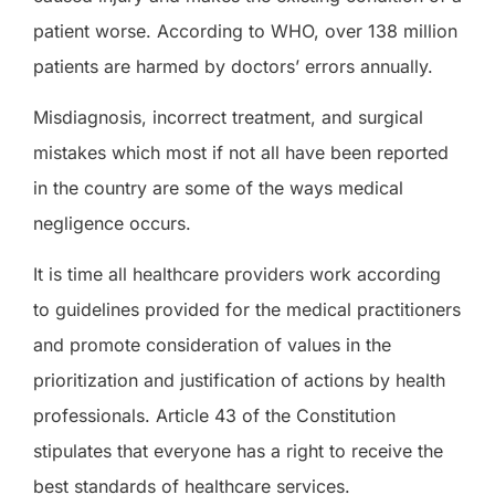
patient worse. According to WHO, over 138 million
patients are harmed by doctors’ errors annually.
Misdiagnosis, incorrect treatment
,
and surgical
mistakes which most if not all have been reported
in the country are some of the ways medical
negligence occurs.
It is time all healthcare providers work according
to guidelines provided for the medical practitioners
and promote consideration of values in the
prioritization and justification of actions by health
professionals. Article 43 of the Constitution
stipulates that everyone has a right to receive
the
best standards of healthcare services.