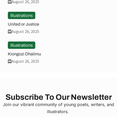
August 26, 2025
Illustrations
United or Justice
August 26, 2025
Illustrations
Kiongozi Dhalimu
August 26, 2025
Subscribe To Our Newsletter
Join our vibrant community of young poets, writers, and
illustrators.