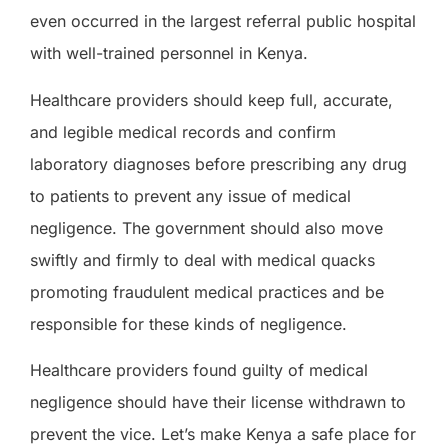
even
occurred in the largest referral public hospital
with well-trained personnel in Kenya.
Healthcare providers should keep full, accurate
,
and legible medical records and confirm
laboratory diagnoses before prescribing any drug
to patients to prevent any issue of medical
negligence. The government should also move
swiftly and firmly
to
deal with medical quacks
promoting fraudulent medical practices and
be
responsible for these kinds of negligence.
Healthcare providers found guilty of medical
negligence should have their license withdrawn to
prevent the vice. Let’s make Kenya
a
safe
place
for