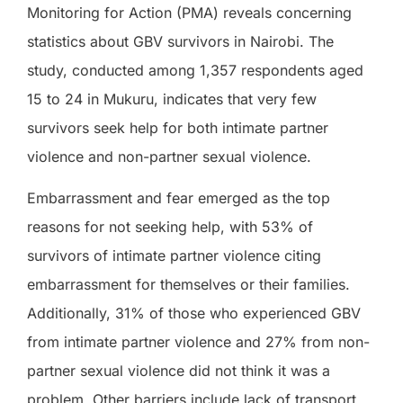
Monitoring for Action (PMA) reveals concerning
statistics about GBV survivors in Nairobi. The
study, conducted among 1,357 respondents aged
15 to 24 in Mukuru, indicates that very few
survivors seek help for both intimate partner
violence and non-partner sexual violence.
Embarrassment and fear emerged as the top
reasons for not seeking help, with 53% of
survivors of intimate partner violence citing
embarrassment for themselves or their families.
Additionally, 31% of those who experienced GBV
from intimate partner violence and 27% from non-
partner sexual violence did not think it was a
problem. Other barriers include lack of transport,