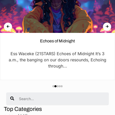
Echoes of Midnight
Ess Waceke (21STARS) Echoes of Midnight It’s 3
a.m., the banging on our doors resounds, Echoing
through...
Search
Top Categories