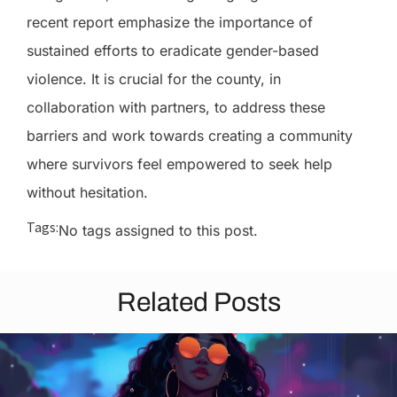
recent report emphasize the importance of
sustained efforts to eradicate gender-based
violence. It is crucial for the county, in
collaboration with partners, to address these
barriers and work towards creating a community
where survivors feel empowered to seek help
without hesitation.
Tags:
No tags assigned to this post.
Related Posts