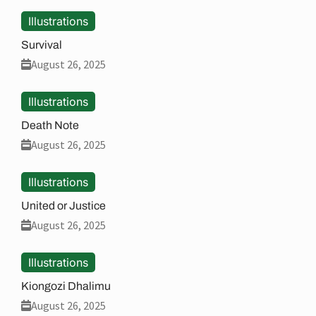
Illustrations
Survival
August 26, 2025
Illustrations
Death Note
August 26, 2025
Illustrations
United or Justice
August 26, 2025
Illustrations
Kiongozi Dhalimu
August 26, 2025