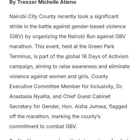
By Treezer Michelle Atieno
Nairobi City County recently took a significant
stride in the battle against gender-based violence
(GBV) by organizing the Nairobi Run against GBV
marathon. This event, held at the Green Park
Terminus, is part of the global 16 Days of Activism
campaign, aiming to raise awareness and eliminate
violence against women and girls. County
Executive Committee Member for Inclusivity, Dr.
Anastasia Nyalita, and Chief Guest Cabinet
Secretary for Gender, Hon. Aisha Jumwa, flagged
off the marathon, marking the county’s
commitment to combat GBV.