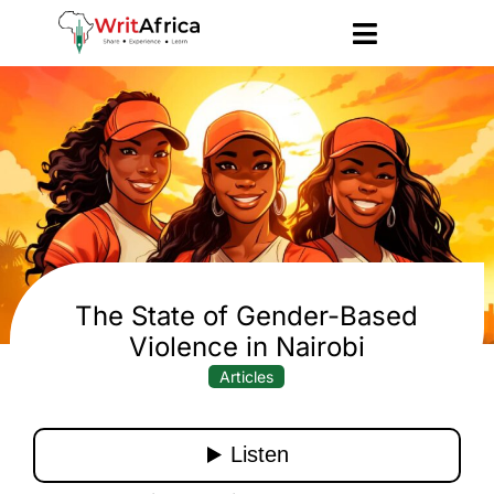
The State of Gender-Based
Violence in Nairobi
Articles