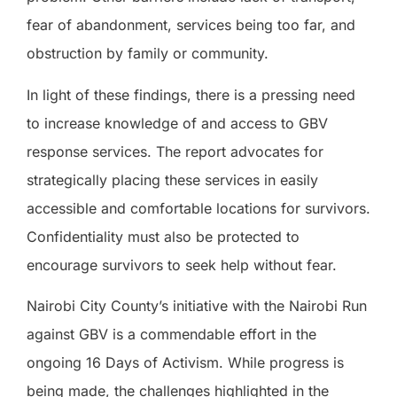
fear of abandonment, services being too far, and
obstruction by family or community.
In light of these findings, there is a pressing need
to increase knowledge of and access to GBV
response services. The report advocates for
strategically placing these services in easily
accessible and comfortable locations for survivors.
Confidentiality must also be protected to
encourage survivors to seek help without fear.
Nairobi City County’s initiative with the Nairobi Run
against GBV is a commendable effort in the
ongoing 16 Days of Activism. While progress is
being made, the challenges highlighted in the