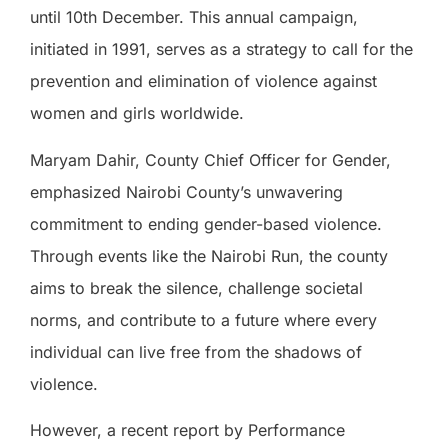
until 10th December. This annual campaign,
initiated in 1991, serves as a strategy to call for the
prevention and elimination of violence against
women and girls worldwide.
Maryam Dahir, County Chief Officer for Gender,
emphasized Nairobi County’s unwavering
commitment to ending gender-based violence.
Through events like the Nairobi Run, the county
aims to break the silence, challenge societal
norms, and contribute to a future where every
individual can live free from the shadows of
violence.
However, a recent report by Performance