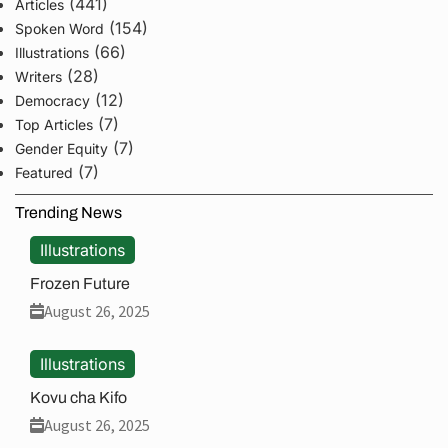
(441)
Articles
(154)
Spoken Word
(66)
Illustrations
(28)
Writers
(12)
Democracy
(7)
Top Articles
(7)
Gender Equity
(7)
Featured
Trending News
Illustrations
Frozen Future
August 26, 2025
Illustrations
Kovu cha Kifo
August 26, 2025