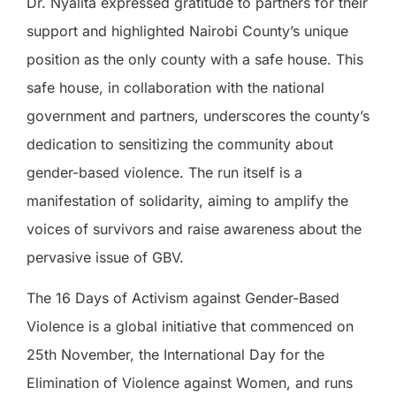
Dr. Nyalita expressed gratitude to partners for their
support and highlighted Nairobi County’s unique
position as the only county with a safe house. This
safe house, in collaboration with the national
government and partners, underscores the county’s
dedication to sensitizing the community about
gender-based violence. The run itself is a
manifestation of solidarity, aiming to amplify the
voices of survivors and raise awareness about the
pervasive issue of GBV.
The 16 Days of Activism against Gender-Based
Violence is a global initiative that commenced on
25th November, the International Day for the
Elimination of Violence against Women, and runs