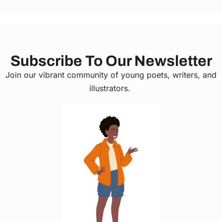
Subscribe To Our Newsletter
Join our vibrant community of young poets, writers, and
illustrators.