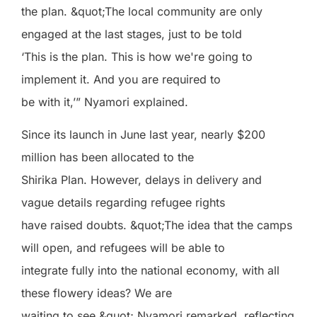
the plan. &quot;The local community are only
engaged at the last stages, just to be told
‘This is the plan. This is how we're going to
implement it. And you are required to
be with it,’” Nyamori explained.
Since its launch in June last year, nearly $200
million has been allocated to the
Shirika Plan. However, delays in delivery and
vague details regarding refugee rights
have raised doubts. &quot;The idea that the camps
will open, and refugees will be able to
integrate fully into the national economy, with all
these flowery ideas? We are
waiting to see,&quot; Nyamori remarked, reflecting