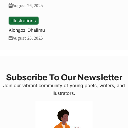
August 26, 2025
Illustrations
Kiongozi Dhalimu
August 26, 2025
Subscribe To Our Newsletter
Join our vibrant community of young poets, writers, and
illustrators.