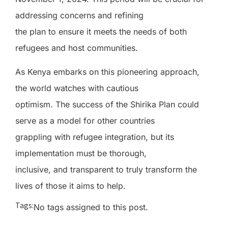
addressing concerns and refining
the plan to ensure it meets the needs of both
refugees and host communities.
As Kenya embarks on this pioneering approach,
the world watches with cautious
optimism. The success of the Shirika Plan could
serve as a model for other countries
grappling with refugee integration, but its
implementation must be thorough,
inclusive, and transparent to truly transform the
lives of those it aims to help.
Tags:
No tags assigned to this post.