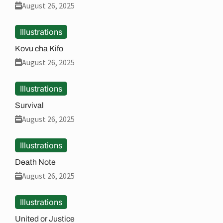
August 26, 2025
Illustrations
Kovu cha Kifo
August 26, 2025
Illustrations
Survival
August 26, 2025
Illustrations
Death Note
August 26, 2025
Illustrations
United or Justice