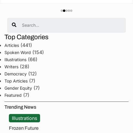
Search
Top Categories
(441)
Articles
(154)
Spoken Word
(66)
Illustrations
(28)
Writers
(12)
Democracy
(7)
Top Articles
(7)
Gender Equity
(7)
Featured
Trending News
Illustrations
Frozen Future