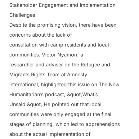
Stakeholder Engagement and Implementation
Challenges
Despite the promising vision, there have been
concerns about the lack of
consultation with camp residents and local
communities. Victor Nyamori, a
researcher and adviser on the Refugee and
Migrants Rights Team at Amnesty
International, highlighted this issue on The New
Humanitarian’s podcast, &quot;What’s
Unsaid.&quot; He pointed out that local
communities were only engaged at the final
stages of planning, which led to apprehensions
about the actual implementation of