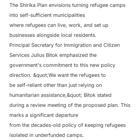
The Shirika Plan envisions turning refugee camps
into self-sufficient municipalities
where refugees can live, work, and set up
businesses alongside local residents.
Principal Secretary for Immigration and Citizen
Services Julius Bitok emphasized the
government's commitment to this new policy
direction. &quot;We want the refugees to
be self-reliant other than just relying on
humanitarian assistance,&quot; Bitok stated
during a review meeting of the proposed plan. This
marks a significant departure
from the decades-old policy of keeping refugees
isolated in underfunded camps.