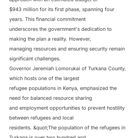
$943 million for its first phase, spanning four
years. This financial commitment
underscores the government's dedication to
making the plan a reality. However,
managing resources and ensuring security remain
significant challenges.
Governor Jeremiah Lomorukai of Turkana County,
which hosts one of the largest
refugee populations in Kenya, emphasized the
need for balanced resource sharing
and employment opportunities to prevent hostility
between refugees and local
residents. &quot;The population of the refugees in
Turkana is over two hundred and