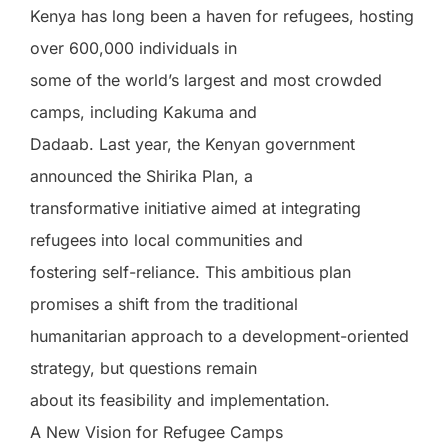
Kenya has long been a haven for refugees, hosting
over 600,000 individuals in
some of the world’s largest and most crowded
camps, including Kakuma and
Dadaab. Last year, the Kenyan government
announced the Shirika Plan, a
transformative initiative aimed at integrating
refugees into local communities and
fostering self-reliance. This ambitious plan
promises a shift from the traditional
humanitarian approach to a development-oriented
strategy, but questions remain
about its feasibility and implementation.
A New Vision for Refugee Camps