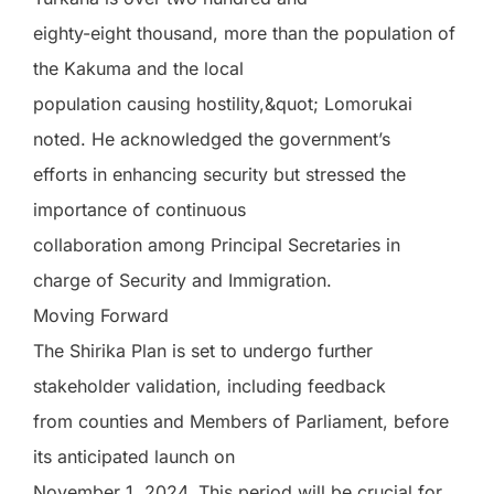
eighty-eight thousand, more than the population of
the Kakuma and the local
population causing hostility,&quot; Lomorukai
noted. He acknowledged the government’s
efforts in enhancing security but stressed the
importance of continuous
collaboration among Principal Secretaries in
charge of Security and Immigration.
Moving Forward
The Shirika Plan is set to undergo further
stakeholder validation, including feedback
from counties and Members of Parliament, before
its anticipated launch on
November 1, 2024. This period will be crucial for