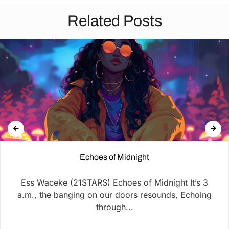
Related Posts
Echoes of Midnight
Ess Waceke (21STARS) Echoes of Midnight It’s 3
a.m., the banging on our doors resounds, Echoing
through...