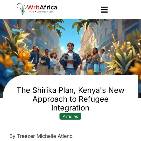
The Shirika Plan, Kenya's New
Approach to Refugee
Integration
Articles
By Treezer Michelle Atieno