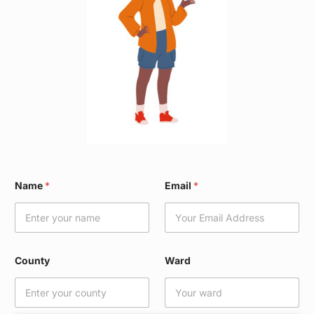
E
Name
*
Email
*
m
a
i
l
N
a
County
Ward
m
e
*