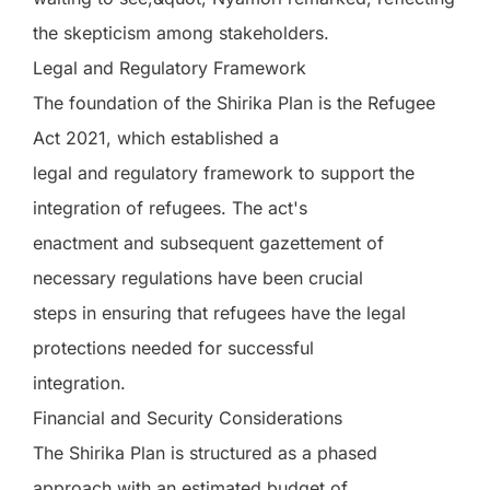
the skepticism among stakeholders.
Legal and Regulatory Framework
The foundation of the Shirika Plan is the Refugee
Act 2021, which established a
legal and regulatory framework to support the
integration of refugees. The act's
enactment and subsequent gazettement of
necessary regulations have been crucial
steps in ensuring that refugees have the legal
protections needed for successful
integration.
Financial and Security Considerations
The Shirika Plan is structured as a phased
approach with an estimated budget of