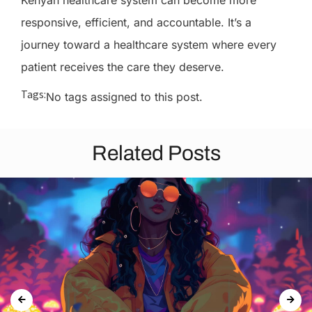
Kenyan healthcare system can become more
responsive, efficient, and accountable. It’s a
journey toward a healthcare system where every
patient receives the care they deserve.
Tags:
No tags assigned to this post.
Related Posts