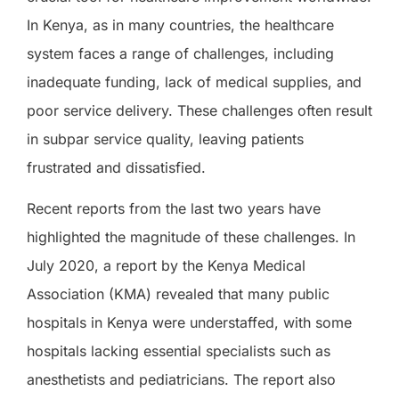
In Kenya, as in many countries, the healthcare
system faces a range of challenges, including
inadequate funding, lack of medical supplies, and
poor service delivery. These challenges often result
in subpar service quality, leaving patients
frustrated and dissatisfied.
Recent reports from the last two years have
highlighted the magnitude of these challenges. In
July 2020, a report by the Kenya Medical
Association (KMA) revealed that many public
hospitals in Kenya were understaffed, with some
hospitals lacking essential specialists such as
anesthetists and pediatricians. The report also