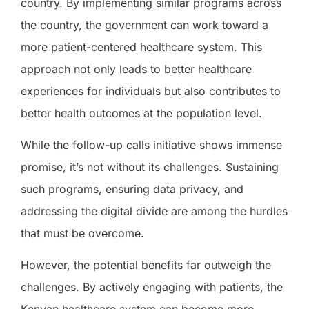
country. By implementing similar programs across
the country, the government can work toward a
more patient-centered healthcare system. This
approach not only leads to better healthcare
experiences for individuals but also contributes to
better health outcomes at the population level.
While the follow-up calls initiative shows immense
promise, it’s not without its challenges. Sustaining
such programs, ensuring data privacy, and
addressing the digital divide are among the hurdles
that must be overcome.
However, the potential benefits far outweigh the
challenges. By actively engaging with patients, the