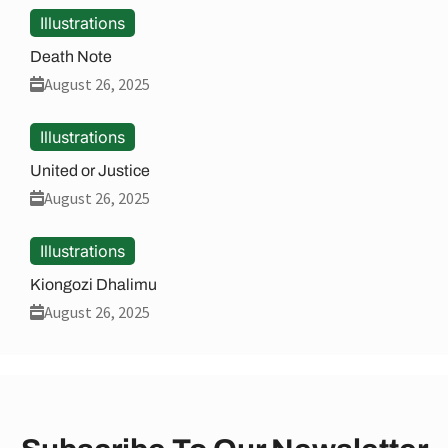
Illustrations
Death Note
August 26, 2025
Illustrations
United or Justice
August 26, 2025
Illustrations
Kiongozi Dhalimu
August 26, 2025