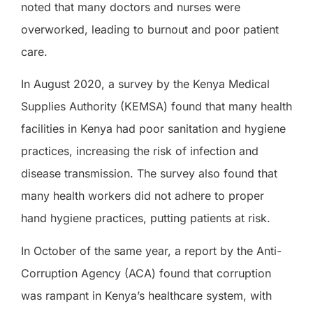
noted that many doctors and nurses were
overworked, leading to burnout and poor patient
care.
In August 2020, a survey by the Kenya Medical
Supplies Authority (KEMSA) found that many health
facilities in Kenya had poor sanitation and hygiene
practices, increasing the risk of infection and
disease transmission. The survey also found that
many health workers did not adhere to proper
hand hygiene practices, putting patients at risk.
In October of the same year, a report by the Anti-
Corruption Agency (ACA) found that corruption
was rampant in Kenya’s healthcare system, with