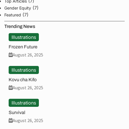
(7)
Top Articles
(7)
Gender Equity
(7)
Featured
Trending News
Illustrations
Frozen Future
August 26, 2025
Illustrations
Kovu cha Kifo
August 26, 2025
Illustrations
Survival
August 26, 2025