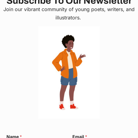
Subscribe To Our Newsletter
Join our vibrant community of young poets, writers, and
illustrators.
*
Name
*
Email
*
W