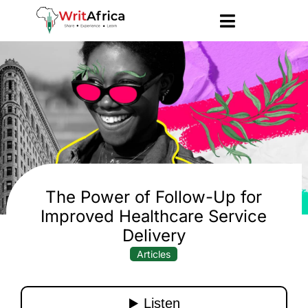
The Power of Follow-Up for
Improved Healthcare Service
Delivery
Articles