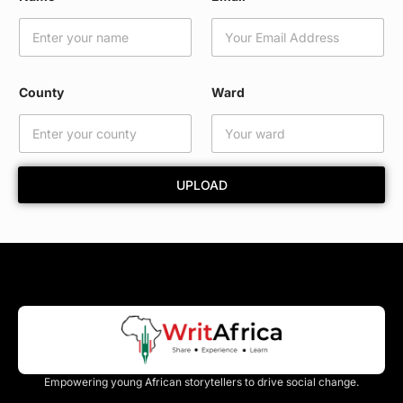
a
r
d
*
County
Ward
UPLOAD
Empowering young African storytellers to drive social change.