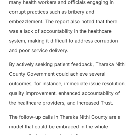
many health workers and officials engaging in
corrupt practices such as bribery and
embezzlement. The report also noted that there
was a lack of accountability in the healthcare
system, making it difficult to address corruption
and poor service delivery.
By actively seeking patient feedback, Tharaka Nithi
County Government could achieve several
outcomes, for instance, immediate issue resolution,
quality improvement, enhanced accountability of
the healthcare providers, and Increased Trust.
The follow-up calls in Tharaka Nithi County are a
model that could be embraced in the whole