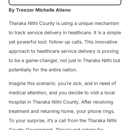
By Treezer Michelle Atieno
Tharaka Nithi County is using a unique mechanism
to track service delivery in healthcare. It is a simple
yet powerful tool: follow-up calls. This innovative
approach to healthcare service delivery is proving
to be a game-changer, not just in Tharaka Nithi but
potentially for the entire nation.
Imagine this scenario: you’re sick, and in need of
medical attention, and you decide to visit a local
hospital in Tharaka Nithi County. After receiving
treatment and returning home, your phone rings.
To your surprise, it’s a call from the Tharaka Nithi
County Government. They’re not asking for