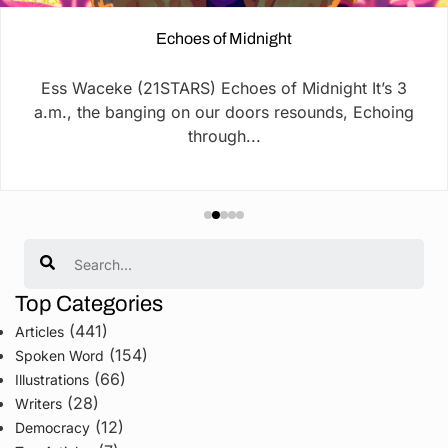
Echoes of Midnight
Ess Waceke (21STARS) Echoes of Midnight It’s 3
a.m., the banging on our doors resounds, Echoing
through...
Search
Top Categories
(441)
Articles
(154)
Spoken Word
(66)
Illustrations
(28)
Writers
(12)
Democracy