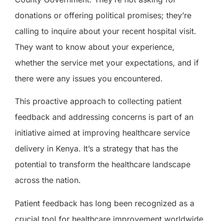
donations or offering political promises; they’re
calling to inquire about your recent hospital visit.
They want to know about your experience,
whether the service met your expectations, and if
there were any issues you encountered.
This proactive approach to collecting patient
feedback and addressing concerns is part of an
initiative aimed at improving healthcare service
delivery in Kenya. It’s a strategy that has the
potential to transform the healthcare landscape
across the nation.
Patient feedback has long been recognized as a
crucial tool for healthcare improvement worldwide.