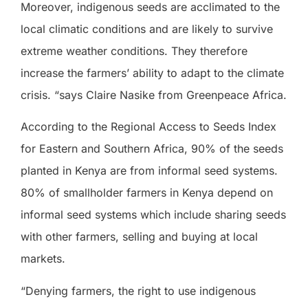
Moreover, indigenous seeds are acclimated to the
local climatic conditions and are likely to survive
extreme weather conditions. They therefore
increase the farmers’ ability to adapt to the climate
crisis. “says Claire Nasike from Greenpeace Africa.
According to the Regional Access to Seeds Index
for Eastern and Southern Africa, 90% of the seeds
planted in Kenya are from informal seed systems.
80% of smallholder farmers in Kenya depend on
informal seed systems which include sharing seeds
with other farmers, selling and buying at local
markets.
“Denying farmers, the right to use indigenous