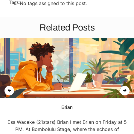
Tags:
No tags assigned to this post.
Related Posts
Brian
Ess Waceke (21stars) Brian I met Brian on Friday at 5
PM, At Bombolulu Stage, where the echoes of