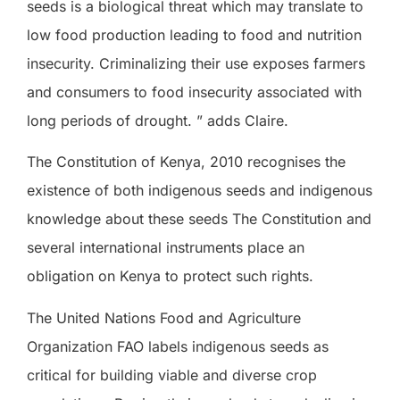
seeds is a biological threat which may translate to
low food production leading to food and nutrition
insecurity. Criminalizing their use exposes farmers
and consumers to food insecurity associated with
long periods of drought. ” adds Claire.
The Constitution of Kenya, 2010 recognises the
existence of both indigenous seeds and indigenous
knowledge about these seeds The Constitution and
several international instruments place an
obligation on Kenya to protect such rights.
The United Nations Food and Agriculture
Organization FAO labels indigenous seeds as
critical for building viable and diverse crop