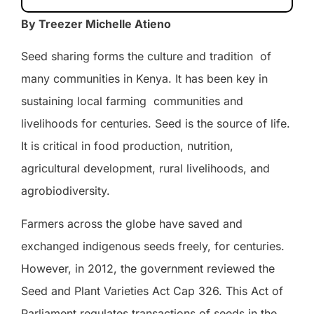
By Treezer Michelle Atieno
Seed sharing forms the culture and tradition
of
many communities in Kenya. It has been key in
sustaining local farming
communities and
livelihoods for centuries. Seed is the source of life.
It is critical in food production, nutrition,
agricultural development, rural livelihoods, and
agrobiodiversity.
Farmers across the globe have saved and
exchanged indigenous seeds freely, for centuries.
However, in 2012, the government reviewed the
Seed and Plant Varieties Act Cap 326. This Act of
Parliament regulates transactions of seeds in the