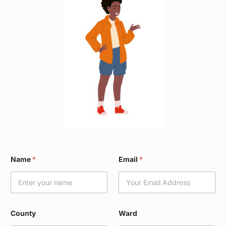
N
Name
*
Email
*
a
m
e
*
C
o
County
Ward
u