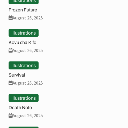
Illustrations
Frozen Future
August 26, 2025
Illustrations
Kovu cha Kifo
August 26, 2025
Illustrations
Survival
August 26, 2025
Illustrations
Death Note
August 26, 2025