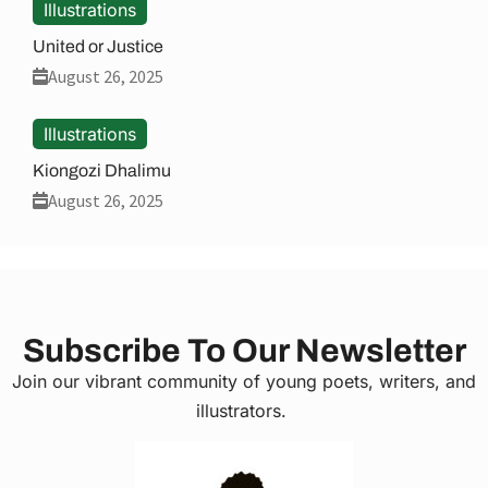
Illustrations
United or Justice
August 26, 2025
Illustrations
Kiongozi Dhalimu
August 26, 2025
Subscribe To Our Newsletter
Join our vibrant community of young poets, writers, and
illustrators.