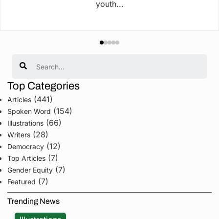
youth...
Search
Top Categories
(441)
Articles
(154)
Spoken Word
(66)
Illustrations
(28)
Writers
(12)
Democracy
(7)
Top Articles
(7)
Gender Equity
(7)
Featured
Trending News