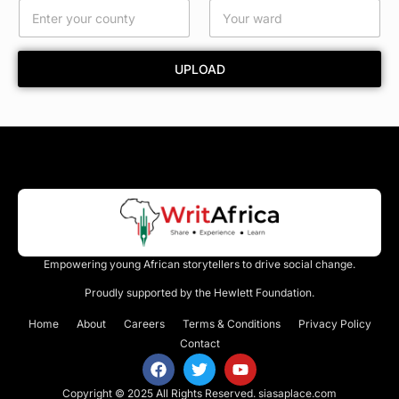
n
t
y
UPLOAD
Empowering young African storytellers to drive social change.
Proudly supported by the Hewlett Foundation.
Home
About
Careers
Terms & Conditions
Privacy Policy
Contact
Copyright © 2025 All Rights Reserved.
siasaplace.com