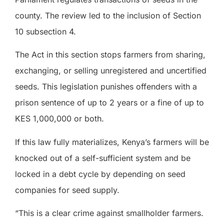
county. The review led to the inclusion of Section
10 subsection 4.
The Act in this section stops farmers from sharing,
exchanging, or selling unregistered and uncertified
seeds. This legislation punishes offenders with a
prison sentence of up to 2 years or a fine of up to
KES 1,000,000 or both.
If this law fully materializes, Kenya’s farmers will be
knocked out of a self-sufficient system and be
locked in a debt cycle by depending on seed
companies for seed supply.
“This is a clear crime against smallholder farmers.