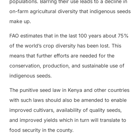
populations. Barring their use leads to a decline in
on-farm agricultural diversity that indigenous seeds
make up.
FAO estimates that in the last 100 years about 75%
of the world’s crop diversity has been lost. This
means that further efforts are needed for the
conservation, production, and sustainable use of
indigenous seeds.
The punitive seed law in Kenya and other countries
with such laws should also be amended to enable
improved cultivars, availability of quality seeds,
and improved yields which in turn will translate to
food security in the county.