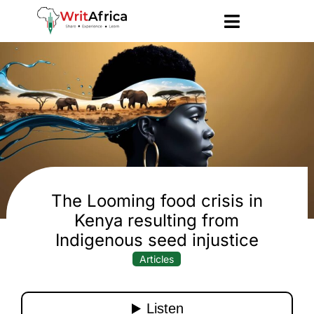
The Looming food crisis in
Kenya resulting from
Indigenous seed injustice
Articles