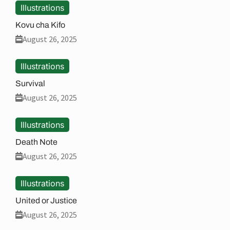
Illustrations
Kovu cha Kifo
August 26, 2025
Illustrations
Survival
August 26, 2025
Illustrations
Death Note
August 26, 2025
Illustrations
United or Justice
August 26, 2025