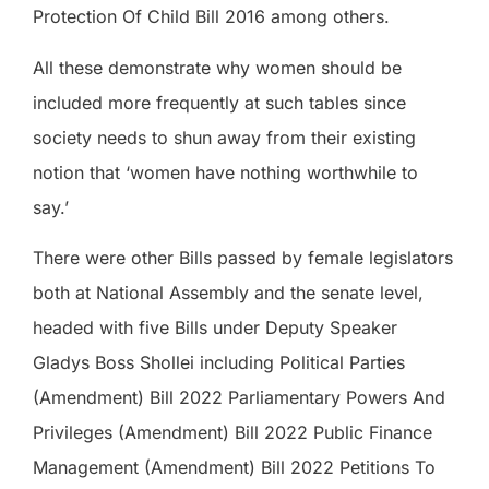
Protection Of Child Bill 2016 among others.
All these demonstrate why women should be
included more frequently at such tables since
society needs to shun away from their existing
notion that ‘women have nothing worthwhile to
say.’
There were other Bills passed by female legislators
both at National Assembly and the senate level,
headed with five Bills under Deputy Speaker
Gladys Boss Shollei including Political Parties
(Amendment) Bill 2022 Parliamentary Powers And
Privileges (Amendment) Bill 2022 Public Finance
Management (Amendment) Bill 2022 Petitions To