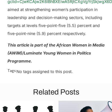
gclid=CjwKCAjw2K6lBhBXEiwA5RjtCXgVgYrjSkjwgX
aimed at strengthening women’s participation in
leadership and decision-making sectors, including
targets at levels five-point-five (5.5) percent and
five-point-nine (5.9) percent respectively.
This article is part of the African Women in Media
(AWiM)/Luminate Young Women in Politics
Programme.
Tags:
No tags assigned to this post.
Related Posts