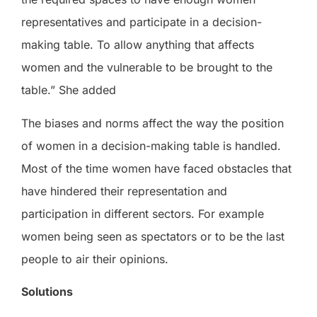
representatives and participate in a decision-
making table. To allow anything that affects
women and the vulnerable to be brought to the
table.” She added
The biases and norms affect the way the position
of women in a decision-making table is handled.
Most of the time women have faced obstacles that
have hindered their representation and
participation in different sectors. For example
women being seen as spectators or to be the last
people to air their opinions.
Solutions