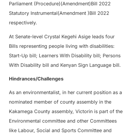
Parliament (Procedure)(Amendment)Bill 2022
Statutory Instrumental(Amendment )Bill 2022
respectively.
At Senate-level Crystal Kegehi Asige leads four
Bills representing people living with disabilities:
Start-Up bill; Learners With Disability bill; Persons
With Disability bill and Kenyan Sign Language bill.
Hindrances/Challenges
As an environmentalist, in her current position as a
nominated member of county assembly in the
Kakamega County assembly, Victorin is part of the
Environmental committee and other Committees
like Labour, Social and Sports Committee and