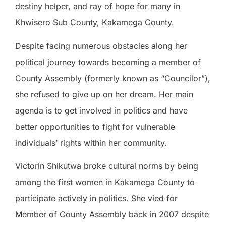
destiny helper, and ray of hope for many in
Khwisero Sub County, Kakamega County.
Despite facing numerous obstacles along her
political journey towards becoming a member of
County Assembly (formerly known as “Councilor”),
she refused to give up on her dream. Her main
agenda is to get involved in politics and have
better opportunities to fight for vulnerable
individuals’ rights within her community.
Victorin Shikutwa broke cultural norms by being
among the first women in Kakamega County to
participate actively in politics. She vied for
Member of County Assembly back in 2007 despite