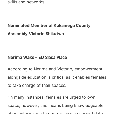
skills and networks.
Nominated Member of Kakamega County
Assembly Victorin Shikutwa
Nerima Wako – ED Siasa Place
According to Nerima and Victorin, empowerment
alongside education is critical as it enables females
to take charge of their spaces.
“In many instances, females are urged to own
space; however, this means being knowledgeable
about information through accessing correct data