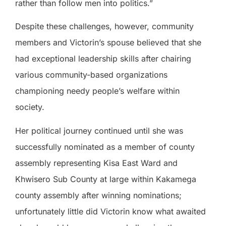
rather than follow men into politics.”
Despite these challenges, however, community
members and Victorin’s spouse believed that she
had exceptional leadership skills after chairing
various community-based organizations
championing needy people’s welfare within
society.
Her political journey continued until she was
successfully nominated as a member of county
assembly representing Kisa East Ward and
Khwisero Sub County at large within Kakamega
county assembly after winning nominations;
unfortunately little did Victorin know what awaited