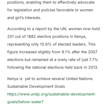
positions, enabling them to effectively advocate
for legislation and policies favorable to women
and girl’s interests.
According to a report by the UN, women now hold
201 out of 1882 elective positions in Kenya,
representing only 10.6% of elected leaders. This
figure increased slightly from 9.1% after the 2007
elections but remained at a lowly rate of just 7.7%
following the national elections held back in 2013.
Kenya is
yet to achieve several United Nations
Sustainable Development Goals
https://www.undp.org/sustainable-development-
goals/below-water?