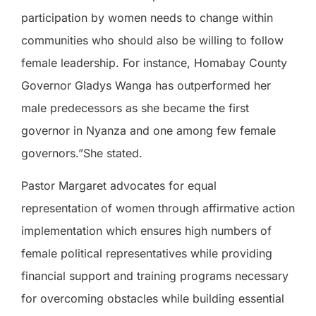
participation by women needs to change within
communities who should also be willing to follow
female leadership. For instance, Homabay County
Governor Gladys Wanga has outperformed her
male predecessors as she became the first
governor in Nyanza and one among few female
governors.”She stated.
Pastor Margaret advocates for equal
representation of women through affirmative action
implementation which ensures high numbers of
female political representatives while providing
financial support and training programs necessary
for overcoming obstacles while building essential