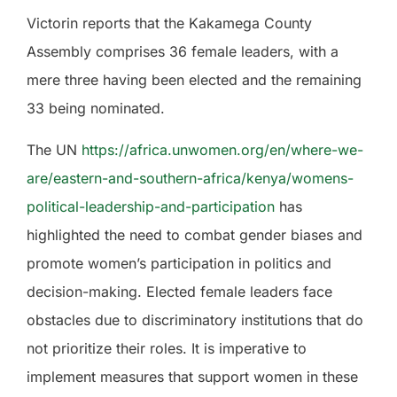
Victorin reports that the Kakamega County
Assembly comprises 36 female leaders, with a
mere three having been elected and the remaining
33 being nominated.
The UN
https://africa.unwomen.org/en/where-we-
are/eastern-and-southern-africa/kenya/womens-
political-leadership-and-participation
has
highlighted the need to combat gender biases and
promote women’s participation in politics and
decision-making. Elected female leaders face
obstacles due to discriminatory institutions that do
not prioritize their roles. It is imperative to
implement measures that support women in these