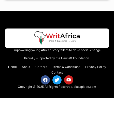
Empowering young African storytellers to drive social change.
Proudly supported by the Hewlett Foundation.
Home
About
Careers
Terms & Conditions
Privacy Policy
Contact
Copyright © 2025 All Rights Reserved.
siasaplace.com