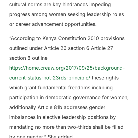
cultural norms are key hindrances impeding
progress among women seeking leadership roles
or career advancement opportunities.
“According to Kenya Constitution 2010 provisions
outlined under Article 26 section 6 Article 27
section 8 outline
https://home.creaw.org/2017/09/25/background-
current-status-not-23rds-principle/
these rights
which grant fundamental freedoms including
participation in democratic governance for women;
additionally Article 81b addresses gender
imbalances in elective leadership positions by
mandating no more than two-thirds shall be filled
by one gender.” She added