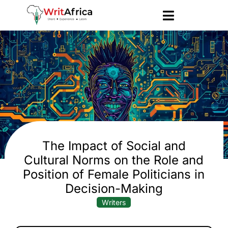
The Impact of Social and
Cultural Norms on the Role and
Position of Female Politicians in
Decision-Making
Writers