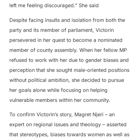
left me feeling discouraged.” She said
Despite facing insults and isolation from both the
party and its member of parliament, Victorin
persevered in her quest to become a nominated
member of county assembly. When her fellow MP
refused to work with her due to gender biases and
perception that she sought male-oriented positions
without political ambition, she decided to pursue
her goals alone while focusing on helping
vulnerable members within her community.
To confirm Victorin’s story, Magret Njeri – an
expert on regional issues and theology – asserted
that stereotypes, biases towards women as well as