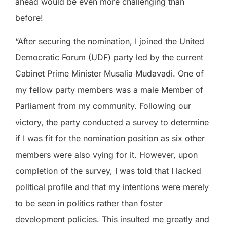
ahead would be even more challenging than
before!
“After securing the nomination, I joined the United
Democratic Forum (UDF) party led by the current
Cabinet Prime Minister Musalia Mudavadi. One of
my fellow party members was a male Member of
Parliament from my community. Following our
victory, the party conducted a survey to determine
if I was fit for the nomination position as six other
members were also vying for it. However, upon
completion of the survey, I was told that I lacked
political profile and that my intentions were merely
to be seen in politics rather than foster
development policies. This insulted me greatly and