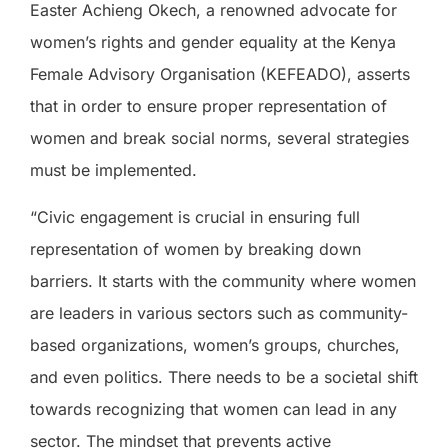
Easter Achieng Okech, a renowned advocate for
women’s rights and gender equality at the Kenya
Female Advisory Organisation (KEFEADO), asserts
that in order to ensure proper representation of
women and break social norms, several strategies
must be implemented.
“Civic engagement is crucial in ensuring full
representation of women by breaking down
barriers. It starts with the community where women
are leaders in various sectors such as community-
based organizations, women’s groups, churches,
and even politics. There needs to be a societal shift
towards recognizing that women can lead in any
sector. The mindset that prevents active