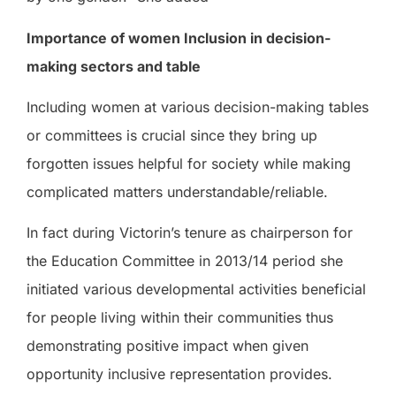
Importance of women Inclusion in decision-
making sectors and table
Including women at various decision-making tables
or committees is crucial since they bring up
forgotten issues helpful for society while making
complicated matters understandable/reliable.
In fact during Victorin’s tenure as chairperson for
the Education Committee in 2013/14 period she
initiated various developmental activities beneficial
for people living within their communities thus
demonstrating positive impact when given
opportunity inclusive representation provides.