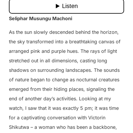
Seliphar Musungu Machoni
As the sun slowly descended behind the horizon,
the sky transformed into a breathtaking canvas of
arranged pink and purple hues. The rays of light
stretched out in all dimensions, casting long
shadows on surrounding landscapes. The sounds
of nature began to change as nocturnal creatures
emerged from their hiding places, signaling the
end of another day’s activities. Looking at my
watch, I saw that it was exactly 5 pm; it was time
for a captivating conversation with Victorin
Shikutwa – a woman who has been a backbone,