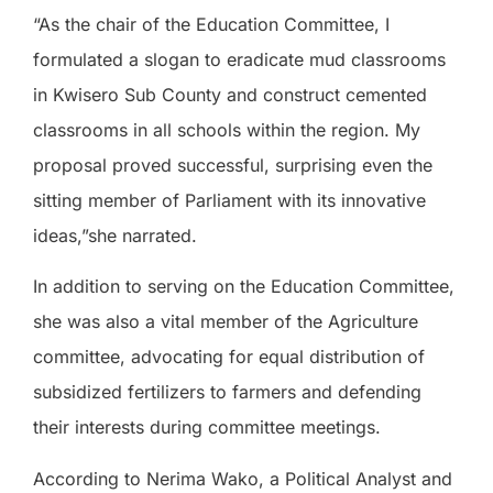
“As the chair of the Education Committee, I
formulated a slogan to eradicate mud classrooms
in Kwisero Sub County and construct cemented
classrooms in all schools within the region. My
proposal proved successful, surprising even the
sitting member of Parliament with its innovative
ideas,”she narrated.
In addition to serving on the Education Committee,
she was also a vital member of the Agriculture
committee, advocating for equal distribution of
subsidized fertilizers to farmers and defending
their interests during committee meetings.
According to Nerima Wako, a Political Analyst and