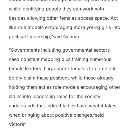
while identifying people they can work with
besides allowing other females access space. Act
like role models encouraging more young girls into
political leadership,”said Nerima.
“Governments including governmental sectors
need constant mapping plus training numerous
female leaders. I urge more females to come out
boldly claim these positions while those already
holding them act as role models encouraging other
ladies into leadership roles for the society
understands that indeed ladies have what it takes
when bringing about positive changes,”said
Victorin