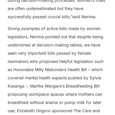
during decision-making processes. Women’s roles
are often underestimated but they have
successfully passed crucial bills,”said Nerima.
Giving examples of active bills made by women
legislators, Nerima pointed out that despite being
undermined at decision-making tables; we have
seen very important bills passed by female
lawmakers who proposed helpful legislation such
as Honorable Milly Mabonda’s Health Bill – which
covered mental health aspects pushed by Sylvia
Kasanga -, Martha Wangare’s Breastfeeding Bill
proposing workplace spaces where mothers can
breastfeed without shame or pump milk for later
use; Elizabeth Ongoro sponsored The Care and