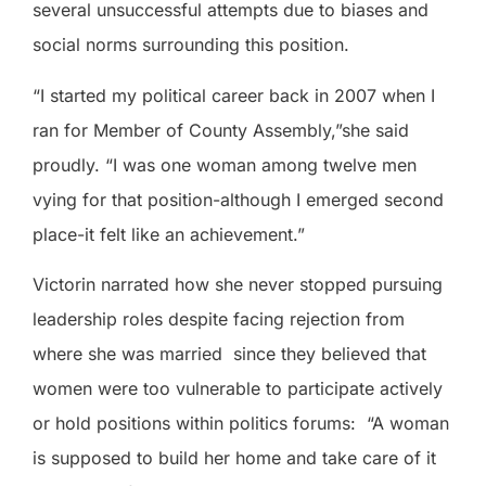
several unsuccessful attempts due to biases and
social norms surrounding this position.
“I started my political career back in 2007 when I
ran for Member of County Assembly,”she said
proudly. “I was one woman among twelve men
vying for that position-although I emerged second
place-it felt like an achievement.”
Victorin narrated how she never stopped pursuing
leadership roles despite facing rejection from
where she was married
since they believed that
women were too vulnerable to participate actively
or hold positions within politics forums:
“A woman
is supposed to build her home and take care of it