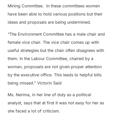
Mining Committee.
In these committees women
have been able to hold various positions but their
ideas and proposals are being undermined.
“The Environment Committee has a male chair and
female vice chair. The vice chair comes up with
useful strategies but the chair often disagrees with
them. In the Labour Committee, chaired by a
woman, proposals are not given proper attention
by the executive office. This leads to helpful bills
being missed.” Victorin Said
Ms. Nerima, in her line of duty as a political
analyst, says that at first it was not easy for her as
she faced a lot of criticism.