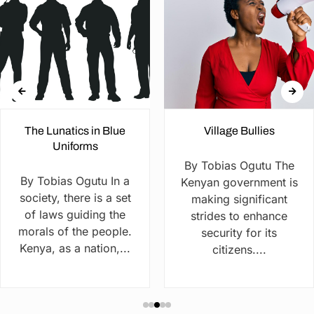
The Lunatics in Blue
Village Bullies
Uniforms
By Tobias Ogutu The
By Tobias Ogutu In a
Kenyan government is
society, there is a set
making significant
of laws guiding the
strides to enhance
morals of the people.
security for its
Kenya, as a nation,...
citizens....