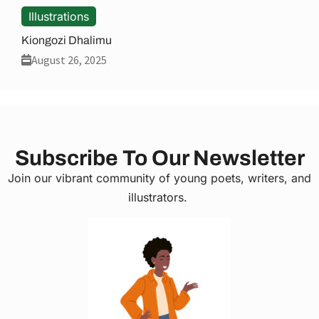
Illustrations
Kiongozi Dhalimu
August 26, 2025
Subscribe To Our Newsletter
Join our vibrant community of young poets, writers, and
illustrators.