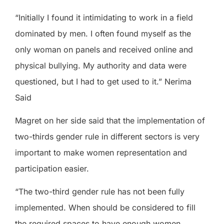
“Initially I found it intimidating to work in a field
dominated by men. I often found myself as the
only woman on panels and received online and
physical bullying. My authority and data were
questioned, but I had to get used to it.” Nerima
Said
Magret on her side said that the implementation of
two-thirds gender rule in different sectors is very
important to make women representation and
participation easier.
“The two-third gender rule has not been fully
implemented. When should be considered to fill
the required spaces to have enough women