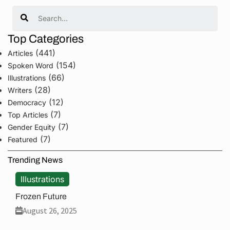
Search
Top Categories
(441)
Articles
(154)
Spoken Word
(66)
Illustrations
(28)
Writers
(12)
Democracy
(7)
Top Articles
(7)
Gender Equity
(7)
Featured
Trending News
Illustrations
Frozen Future
August 26, 2025