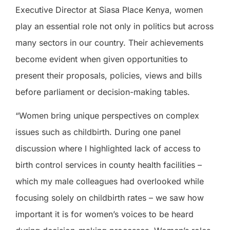
Executive Director at Siasa Place Kenya, women
play an essential role not only in politics but across
many sectors in our country. Their achievements
become evident when given opportunities to
present their proposals, policies, views and bills
before parliament or decision-making tables.
“Women bring unique perspectives on complex
issues such as childbirth. During one panel
discussion where I highlighted lack of access to
birth control services in county health facilities –
which my male colleagues had overlooked while
focusing solely on childbirth rates – we saw how
important it is for women’s voices to be heard