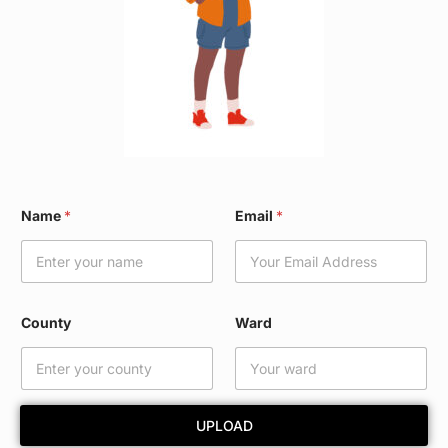
*
Name
*
Email
*
C
o
u
n
t
y
County
Ward
E
m
a
i
l
UPLOAD