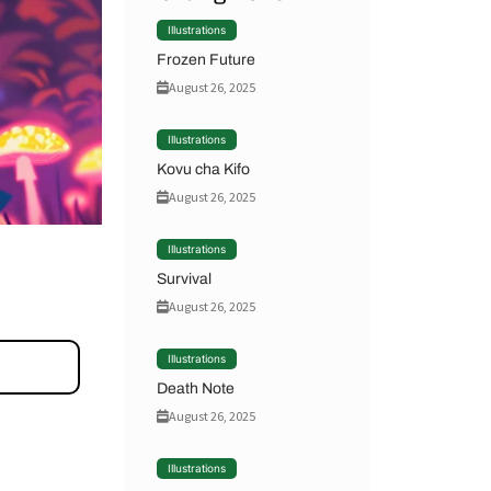
Illustrations
Frozen Future
August 26, 2025
Illustrations
Kovu cha Kifo
August 26, 2025
Illustrations
Survival
August 26, 2025
Illustrations
Death Note
August 26, 2025
Illustrations