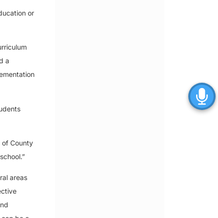
education or
urriculum
d a
lementation
tudents
 of County
school.”
ral areas
ective
and