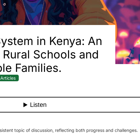
ystem in Kenya: An
or Rural Schools and
le Families.
Articles
stent topic of discussion, reflecting both progress and challenges.