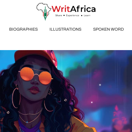
BIOGRAPHIES
ILLUSTRATIONS
SPOKEN WORD