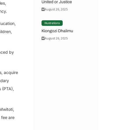
United or Justice
les,
August 26, 2025
ncy.
ducation,
Illustrations
Kiongozi Dhalimu
ildren,
August 26, 2025
faced by
s, acquire
ndary
s (PTA),
Mwitoti,
 fee are