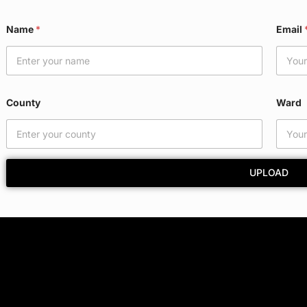
Name
*
Email
County
Ward
UPLOAD