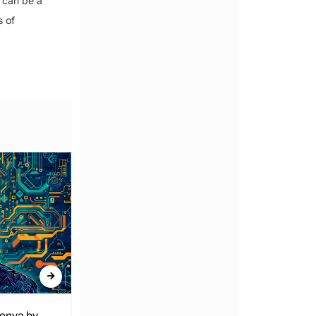
 can be a
s of
Kenya by
Denial of Basic Human Rights in