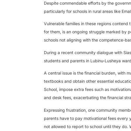
Despite commendable efforts by the governmen
particularly for schools in rural areas like 
Vulnerable families in these regions contend 
for them, is an ongoing struggle marked by po
schools not aligning with the competence-base
During a recent community dialogue with Sias
students and parents in Lubinu-Lusheya ward
A central issue is the financial burden, with 
textbooks and obtain other essential educatio
School, impose extra fees such as motivationa
and desk fees, exacerbating the financial str
Expressing frustration, one community member
parents have to pay motivational fees every y
not allowed to report to school until they d