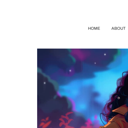
HOME
ABOUT