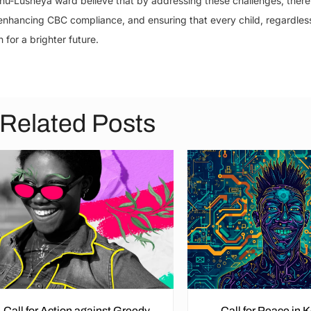
inu-Lusheya ward believe that by addressing these challenges, there
 enhancing CBC compliance, and ensuring that every child, regardles
for a brighter future.
Related Posts
Call for Action against Greedy
Call for Peace in 