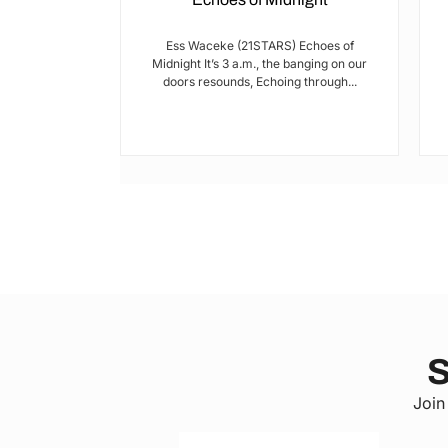
I met Brian on
Ess Waceke (21STARS) Echoes of
lulu Stage,
Midnight It’s 3 a.m., the banging on our
youth...
doors resounds, Echoing through...
S
Join