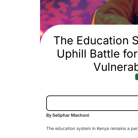
The Education S
Uphill Battle f
Vulnerab
By Seliphar Machoni
The education system in Kenya remains a persi