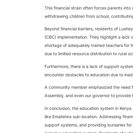
This financial strain often forces parents into 
withdrawing children from school, contributing
Beyond financial barriers, residents of Lus
(CBC) implementation. They highlight a lack 
shortage of adequately trained teachers for 
due to limited resource distribution to rural sc
Furthermore, there is a lack of support system
encounter obstacles to education due to ina
A community member emphasized the need for
Assembly, and even our governor to provide bu
In conclusion, the education system in Kenya p
like Emalishira sub-location. Addressing finan
support systems, and providing bursaries for