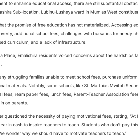
t to enhance educational access, there are still substantial obstac
Emalashira Sub-location, Lubinu-Lusheya ward in Mumias West constitue
that the promise of free education has not materialized. Accessing e
verty, additional school fees, challenges with bursaries for needy ch
d curriculum, and a lack of infrastructure.
a Place, Emalishira residents voiced concerns about the hardships 
.
many struggling families unable to meet school fees, purchase uniform
nal materials. Notably, some schools, like St. Marthias Mwitoti Seco
l fees, ream paper fees, lunch fees, Parent-Teacher Association fee
ain on parents.
 questioned the necessity of paying motivational fees, stating, “At 
ear in cash to inspire teachers to teach. Students who don’t pay this
o. We wonder why we should have to motivate teachers to teach.”