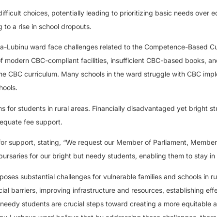
difficult choices, potentially leading to prioritizing basic needs over 
 to a rise in school dropouts.
heya-Lubinu ward face challenges related to the Competence-Based C
of modern CBC-compliant facilities, insufficient CBC-based books, an
the CBC curriculum. Many schools in the ward struggle with CBC imp
hools.
s for students in rural areas. Financially disadvantaged yet bright s
dequate fee support.
 support, stating, “We request our Member of Parliament, Member
rsaries for our bright but needy students, enabling them to stay in 
oses substantial challenges for vulnerable families and schools in ru
cial barriers, improving infrastructure and resources, establishing eff
 needy students are crucial steps toward creating a more equitable 