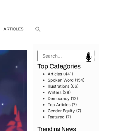
ARTICLES
Search
Top Categories
Articles
(441)
Spoken Word
(154)
Illustrations
(66)
Writers
(28)
Democracy
(12)
Top Articles
(7)
Gender Equity
(7)
Featured
(7)
Trending News