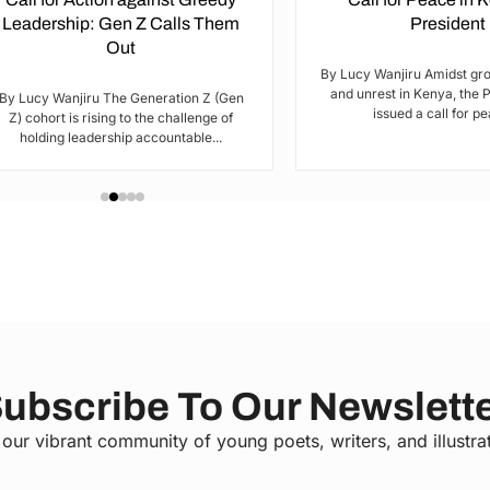
Leadership: Gen Z Calls Them
President
Out
By Lucy Wanjiru Amidst gr
and unrest in Kenya, the 
By Lucy Wanjiru The Generation Z (Gen
issued a call for pea
Z) cohort is rising to the challenge of
holding leadership accountable...
ubscribe To Our Newslett
 our vibrant community of young poets, writers, and illustra