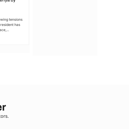
Kakamega: Poor Schools and
Hospitals
owing tensions
President has
By Lucy Wanjiru Kakamega, a county in
ce,...
Kenya’s western region, has been
grappling with a severe lack of...
er
tors.