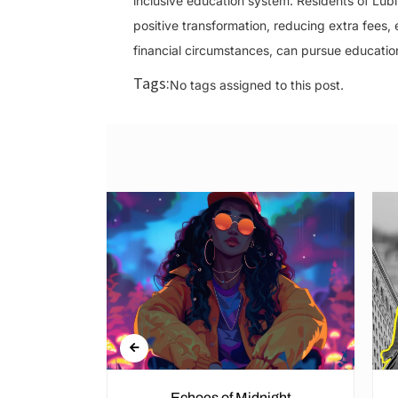
inclusive education system. Residents of Lub
positive transformation, reducing extra fees,
financial circumstances, can pursue education 
Tags:
No tags assigned to this post.
Echoes of Midnight