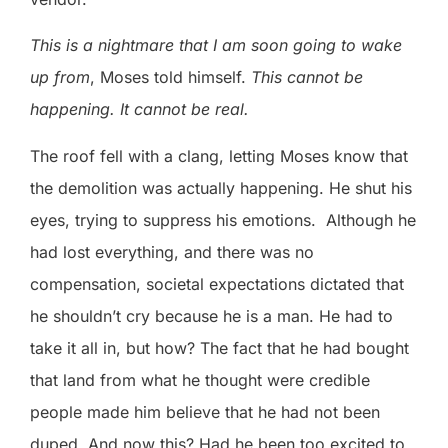
This is a nightmare that I am soon going to wake
up from
, Moses told himself.
This cannot be
happening. It cannot be real.
The roof fell with a clang, letting Moses know that
the demolition was actually happening. He shut his
eyes, trying to suppress his emotions.
Although he
had lost everything, and there was no
compensation, societal expectations dictated that
he shouldn’t cry because he is a man. He had to
take it all in, but how? The fact that he had bought
that land from what he thought were credible
people made him believe that he had not been
duped. And now this? Had he been too excited to