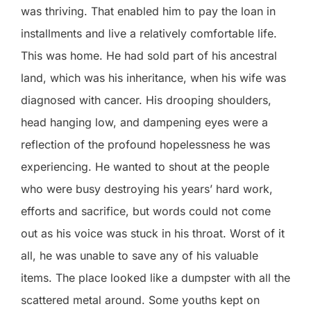
was thriving. That enabled him to pay the loan in
installments and live a relatively comfortable life.
This was home. He had sold part of his ancestral
land, which was his inheritance, when his wife was
diagnosed with cancer. His drooping shoulders,
head hanging low, and dampening eyes were a
reflection of the profound hopelessness he was
experiencing. He wanted to shout at the people
who were busy destroying his years’ hard work,
efforts and sacrifice, but words could not come
out as his voice was stuck in his throat. Worst of it
all, he was unable to save any of his valuable
items. The place looked like a dumpster with all the
scattered metal around. Some youths kept on