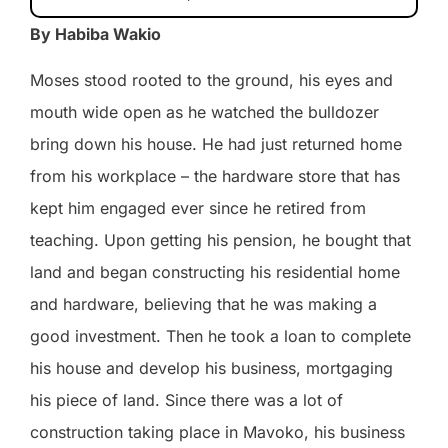
By Habiba Wakio
Moses stood rooted to the ground, his eyes and
mouth wide open as he watched the bulldozer
bring down his house. He had just returned home
from his workplace – the hardware store that has
kept him engaged ever since he retired from
teaching. Upon getting his pension, he bought that
land and began constructing his residential home
and hardware, believing that he was making a
good investment. Then he took a loan to complete
his house and develop his business, mortgaging
his piece of land. Since there was a lot of
construction taking place in Mavoko, his business