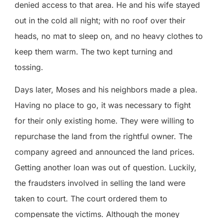
denied access to that area. He and his wife stayed
out in the cold all night; with no roof over their
heads, no mat to sleep on, and no heavy clothes to
keep them warm. The two kept turning and
tossing.
Days later, Moses and his neighbors made a plea.
Having no place to go, it was necessary to fight
for their only existing home. They were willing to
repurchase the land from the rightful owner. The
company agreed and announced the land prices.
Getting another loan was out of question. Luckily,
the fraudsters involved in selling the land were
taken to court. The court ordered them to
compensate the victims. Although the money