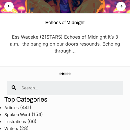
Echoes of Midnight
Ess Waceke (21STARS) Echoes of Midnight It’s 3
a.m., the banging on our doors resounds, Echoing
through...
Search
Top Categories
(441)
Articles
(154)
Spoken Word
(66)
Illustrations
(28)
Writers