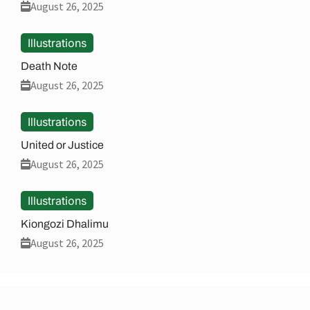
August 26, 2025
Illustrations
Death Note
August 26, 2025
Illustrations
United or Justice
August 26, 2025
Illustrations
Kiongozi Dhalimu
August 26, 2025