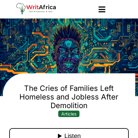
The Cries of Families Left
Homeless and Jobless After
Demolition
Articles