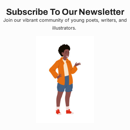
Subscribe To Our Newsletter
Join our vibrant community of young poets, writers, and
illustrators.