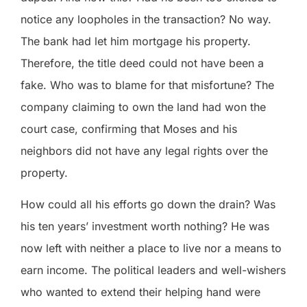
notice any loopholes in the transaction? No way.
The bank had let him mortgage his property.
Therefore, the title deed could not have been a
fake. Who was to blame for that misfortune? The
company claiming to own the land had won the
court case, confirming that Moses and his
neighbors did not have any legal rights over the
property.
How could all his efforts go down the drain? Was
his ten years’ investment worth nothing? He was
now left with neither a place to live nor a means to
earn income. The political leaders and well-wishers
who wanted to extend their helping hand were