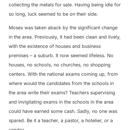
collecting the metals for sale. Having being idle for
so long, luck seemed to be on their side.
Moses was taken aback by the significant change
in the area. Previously, it had been clean and lively,
with the existence of houses and business
premises – a suburb. It now seemed lifeless. No
houses, no schools, no churches, no shopping
centers. With the national exams coming up, from
where would the candidates from the schools in
the area write their exams? Teachers supervising
and invigilating exams in the schools in the area
could have earned some cash. Sadly, no one was
spared. Be it a teacher, a pastor, a hotelier, or a
vendor.