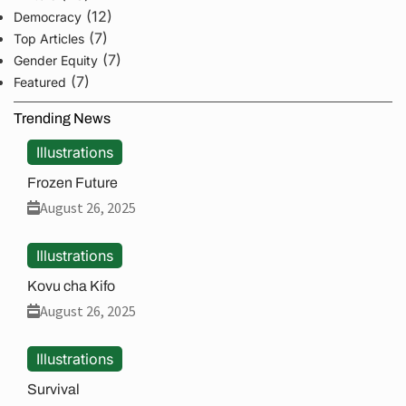
(12)
Democracy
(7)
Top Articles
(7)
Gender Equity
(7)
Featured
Trending News
Illustrations
Frozen Future
August 26, 2025
Illustrations
Kovu cha Kifo
August 26, 2025
Illustrations
Survival