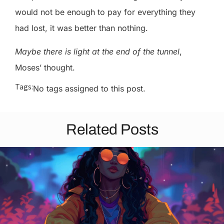
would not be enough to pay for everything they
had lost, it was better than nothing.
Maybe there is light at the end of the tunnel
,
Moses’ thought.
Tags:
No tags assigned to this post.
Related Posts