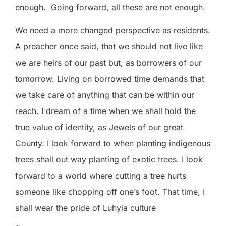
enough.
Going forward, all these are not enough.
We need a more changed perspective as residents.
A preacher once said, that we should not live like
we are heirs of our past but, as borrowers of our
tomorrow. Living on borrowed time demands that
we take care of anything that can be within our
reach. I dream of a time when we shall hold the
true value of identity, as Jewels of our great
County. I look forward to when planting indigenous
trees shall out way planting of exotic trees. I look
forward to a world where cutting a tree hurts
someone like chopping off one’s foot. That time, I
shall wear the pride of Luhyia culture