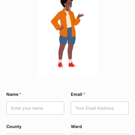
E
Name
*
Email
*
m
a
i
l
*
W
County
Ward
a