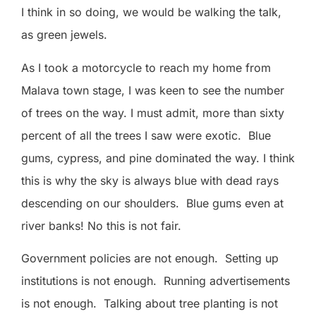
I think in so doing, we would be walking the talk,
as green jewels.
As I took a motorcycle to reach my home from
Malava town stage, I was keen to see the number
of trees on the way. I must admit, more than sixty
percent of all the trees I saw were exotic.
Blue
gums, cypress, and pine dominated the way. I think
this is why the sky is always blue with dead rays
descending on our shoulders.
Blue gums even at
river banks! No this is not fair.
Government policies are not enough.
Setting up
institutions is not enough.
Running advertisements
is not enough.
Talking about tree planting is not