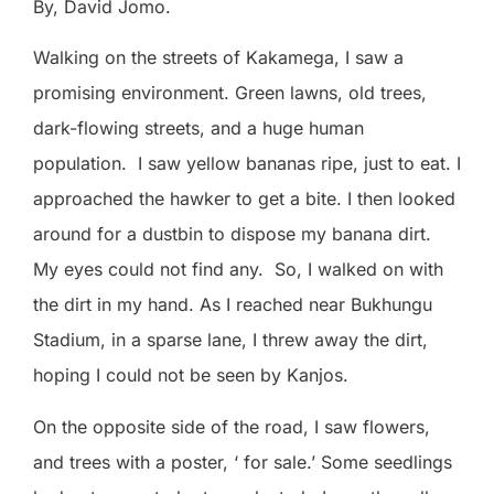
By, David Jomo.
Walking on the streets of Kakamega, I saw a
promising environment. Green lawns, old trees,
dark-flowing streets, and a huge human
population.
I saw yellow bananas ripe, just to eat. I
approached the hawker to get a bite. I then looked
around for a dustbin to dispose my banana dirt.
My eyes could not find any.
So, I walked on with
the dirt in my hand. As I reached near Bukhungu
Stadium, in a sparse lane, I threw away the dirt,
hoping I could not be seen by Kanjos.
On the opposite side of the road, I saw flowers,
and trees with a poster, ‘ for sale.’ Some seedlings