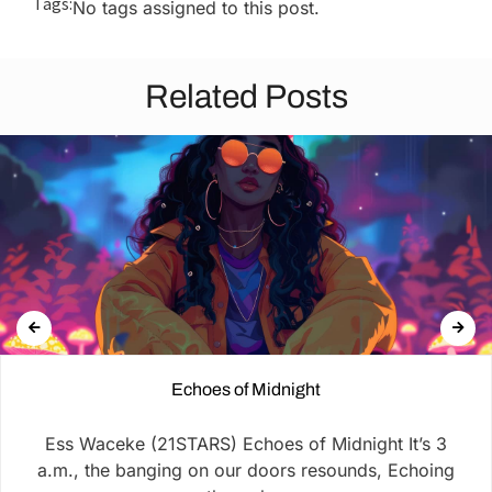
Tags:
No tags assigned to this post.
Related Posts
Echoes of Midnight
Ess Waceke (21STARS) Echoes of Midnight It’s 3
a.m., the banging on our doors resounds, Echoing