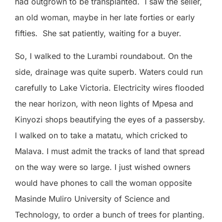
had outgrown to be transplanted.
I saw the seller,
an old woman, maybe in her late forties or early
fifties.
She sat patiently, waiting for a buyer.
So, I walked to the Lurambi roundabout. On the
side, drainage was quite superb. Waters could run
carefully to Lake Victoria. Electricity wires flooded
the near horizon, with neon lights of Mpesa and
Kinyozi shops beautifying the eyes of a passersby.
I walked on to take a matatu, which cricked to
Malava. I must admit the tracks of land that spread
on the way were so large. I just wished owners
would have phones to call the woman opposite
Masinde Muliro University of Science and
Technology, to order a bunch of trees for planting.