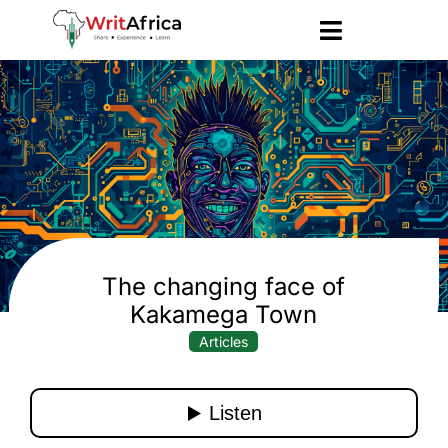
The changing face of
Kakamega Town
Articles