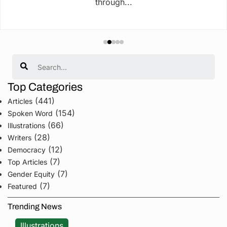
through...
Search
Top Categories
(441)
Articles
(154)
Spoken Word
(66)
Illustrations
(28)
Writers
(12)
Democracy
(7)
Top Articles
(7)
Gender Equity
(7)
Featured
Trending News
Illustrations