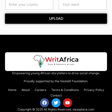
r
d
UPLOAD
Empowering young African storytellers to drive social change.
Proudly supported by the Hewlett Foundation.
Home
About
Careers
Terms & Conditions
Privacy Policy
Contact
Copyright © 2025 All Rights Reserved.
siasaplace.com