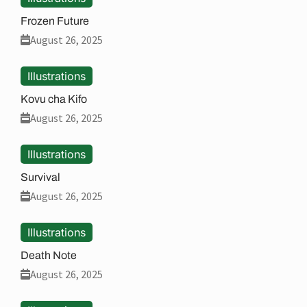
Frozen Future
August 26, 2025
Illustrations
Kovu cha Kifo
August 26, 2025
Illustrations
Survival
August 26, 2025
Illustrations
Death Note
August 26, 2025