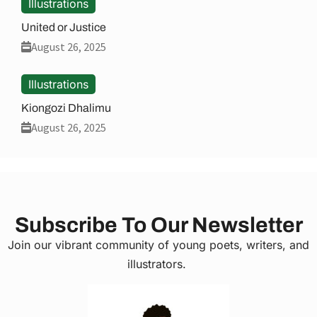
Illustrations
United or Justice
August 26, 2025
Illustrations
Kiongozi Dhalimu
August 26, 2025
Subscribe To Our Newsletter
Join our vibrant community of young poets, writers, and
illustrators.