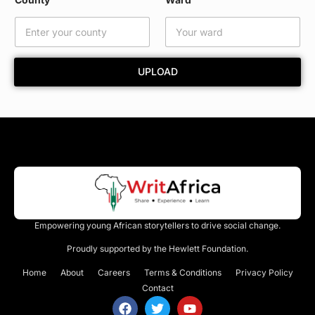
a
m
e
UPLOAD
Empowering young African storytellers to drive social change.
Proudly supported by the Hewlett Foundation.
Home
About
Careers
Terms & Conditions
Privacy Policy
Contact