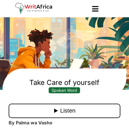
Take Care of yourself
Spoken Word
By Palma wa Vasho