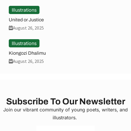
Illustrations
United or Justice
August 26, 2025
Illustrations
Kiongozi Dhalimu
August 26, 2025
Subscribe To Our Newsletter
Join our vibrant community of young poets, writers, and
illustrators.