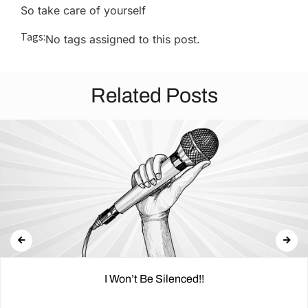
So take care of yourself
Tags:
No tags assigned to this post.
Related Posts
I Won’t Be Silenced!!