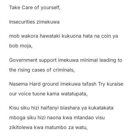
Take Care of yourself,
Insecurities zimekuwa
mob wakora hawataki kukuona hata na coin ya
bob moja,
Government support imekuwa minimal leading to
the rising cases of criminals,
Nasema Hard ground imekuwa tafash Try kuraise
our voice tuone kama watatupata,
Kisu siku hizi haifanyi biashara ya kukatakata
mboga siku hizi naona kwa mtandao visu
zikitolewa kwa matumbo za watu,