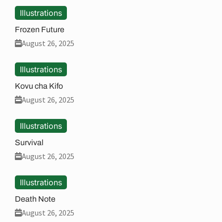
Illustrations
Frozen Future
August 26, 2025
Illustrations
Kovu cha Kifo
August 26, 2025
Illustrations
Survival
August 26, 2025
Illustrations
Death Note
August 26, 2025