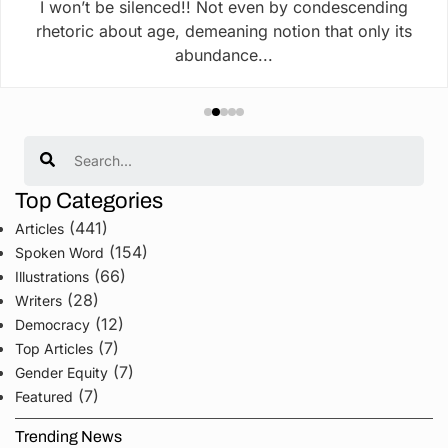
I won’t be silenced!! Not even by condescending
rhetoric about age, demeaning notion that only its
abundance...
Search
Top Categories
(441)
Articles
(154)
Spoken Word
(66)
Illustrations
(28)
Writers
(12)
Democracy
(7)
Top Articles
(7)
Gender Equity
(7)
Featured
Trending News