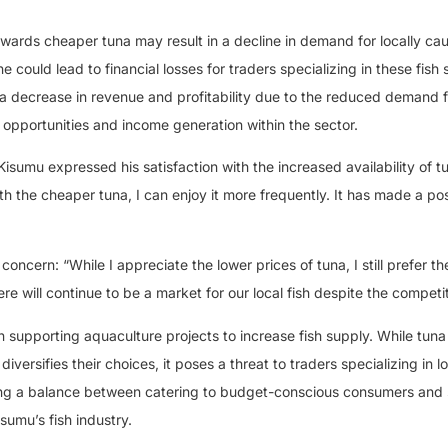
wards cheaper tuna may result in a decline in demand for locally cau
ine could lead to financial losses for traders specializing in these fish
 a decrease in revenue and profitability due to the reduced demand f
t opportunities and income generation within the sector.
umu expressed his satisfaction with the increased availability of tu
ith the cheaper tuna, I can enjoy it more frequently. It has made a pos
cern: “While I appreciate the lower prices of tuna, I still prefer th
here will continue to be a market for our local fish despite the competit
 supporting aquaculture projects to increase fish supply. While tuna
ersifies their choices, it poses a threat to traders specializing in lo
riking a balance between catering to budget-conscious consumers and
isumu’s fish industry.