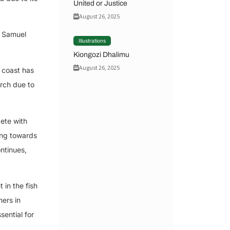
United or Justice
August 26, 2025
, Samuel
Illustrations
Kiongozi Dhalimu
August 26, 2025
e coast has
erch due to
pete with
ing towards
ontinues,
in the fish
mers in
sential for