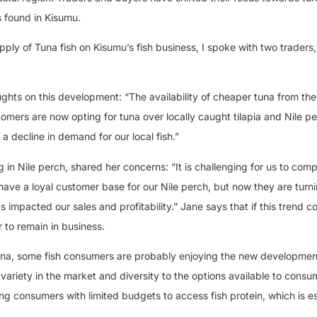
s found in Kisumu.
upply of Tuna fish on Kisumu’s fish business, I spoke with two traders
oughts on this development: “The availability of cheaper tuna from th
tomers are now opting for tuna over locally caught tilapia and Nile p
g a decline in demand for our local fish.”
 in Nile perch, shared her concerns: “It is challenging for us to com
have a loyal customer base for our Nile perch, but now they are turn
has impacted our sales and profitability.” Jane says that if this trend c
r to remain in business.
tuna, some fish consumers are probably enjoying the new development 
 variety in the market and diversity to the options available to consu
wing consumers with limited budgets to access fish protein, which is es