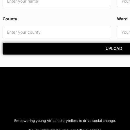
County
Ward
UPLOAD
Empowering young African storytellers to drive social change.