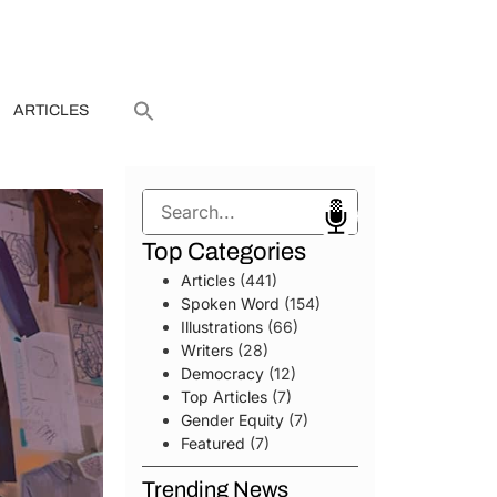
ARTICLES
Search
Top Categories
Articles
(441)
Spoken Word
(154)
Illustrations
(66)
Writers
(28)
Democracy
(12)
Top Articles
(7)
Gender Equity
(7)
Featured
(7)
Trending News