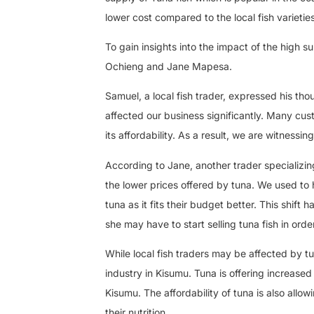
lower cost compared to the local fish varietie
To gain insights into the impact of the high s
Ochieng and Jane Mapesa.
Samuel, a local fish trader, expressed his th
affected our business significantly. Many cus
its affordability. As a result, we are witnessin
According to Jane, another trader specializing
the lower prices offered by tuna. We used to 
tuna as it fits their budget better. This shift 
she may have to start selling tuna fish in orde
While local fish traders may be affected by 
industry in Kisumu. Tuna is offering increased
Kisumu. The affordability of tuna is also allo
their nutrition.