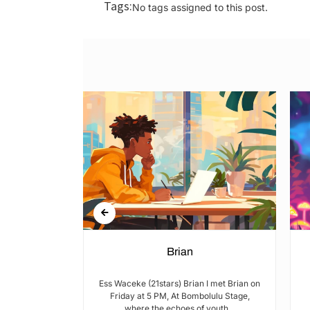
Tags:
No tags assigned to this post.
n Rights in
Brian
hools and
Ess Waceke (21stars) Brian I met Brian on
Friday at 5 PM, At Bombolulu Stage,
where the echoes of youth...