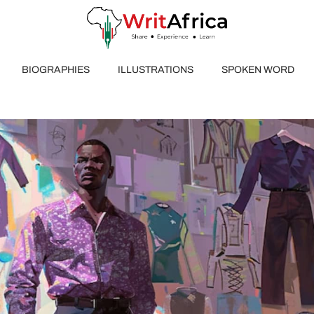
BIOGRAPHIES
ILLUSTRATIONS
SPOKEN WORD