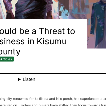
ould be a Threat to
siness in Kisumu
ounty
Articles
g city renowned for its tilapia and Nile perch, has experienced a su
astal region. Traders and buyers have shifted their focus towards tun