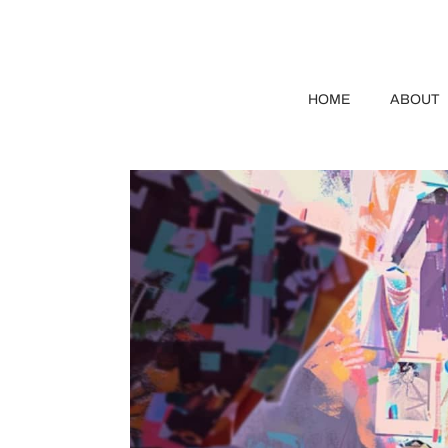
HOME
ABOUT