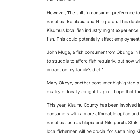
However, The shift in consumer preference to
varieties like tilapia and Nile perch. This decl
Kisumu’s local fish industry might experience
fish. This could potentially affect employmen
John Muga, a fish consumer from Obunga in Kis
to struggle to afford fish regularly, but now w
impact on my family’s diet.”
Mary Okeyo, another consumer highlighted a con
quality of locally caught tilapia. I hope that t
This year, Kisumu County has been involved in
consumers with a more affordable option and div
varieties such as tilapia and Nile perch. St
local fishermen will be crucial for sustaining K