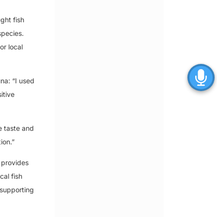
ght fish
 species.
or local
na: “I used
itive
e taste and
ion.”
 provides
cal fish
 supporting