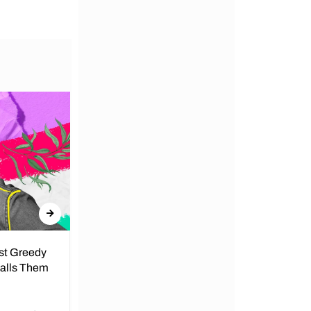
nst Greedy
Call for Peace in Kenya by
Calls Them
President
By Lucy Wanjiru Amidst growing tensions