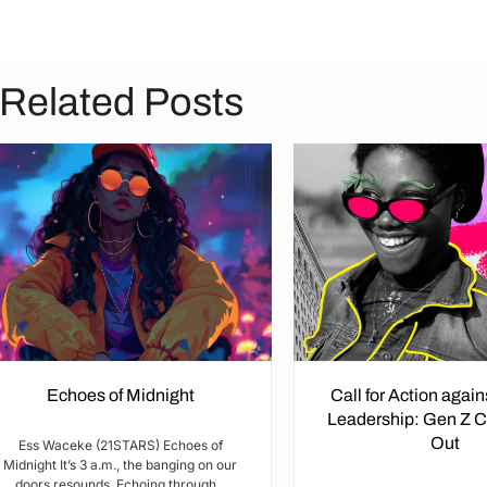
Related Posts
Echoes of Midnight
Call for Action agai
Leadership: Gen Z 
Out
Ess Waceke (21STARS) Echoes of
Midnight It’s 3 a.m., the banging on our
doors resounds, Echoing through...