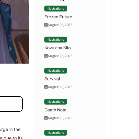
Illustrations
Frozen Future
August 26, 2025
Illustrations
Kovu cha Kifo
August 26, 2025
Illustrations
Survival
August 26, 2025
Illustrations
Death Note
August 26, 2025
rge in the
Illustrations
a due to its