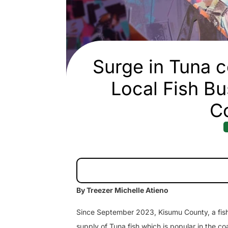
Surge in Tuna c
Local Fish Bu
C
By Treezer Michelle Atieno
Since September 2023, Kisumu County, a fishin
supply of Tuna fish which is popular in the co