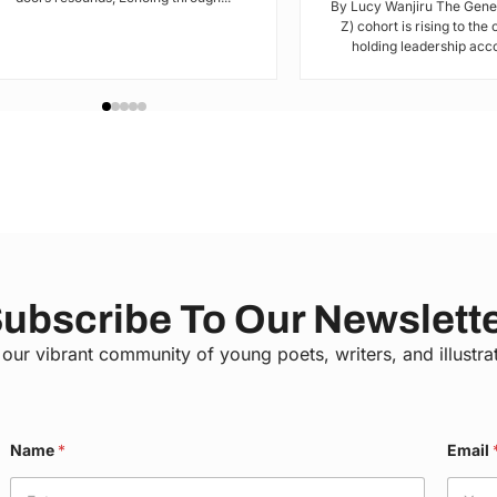
By Lucy Wanjiru The Gene
Z) cohort is rising to the
holding leadership acco
ubscribe To Our Newslett
 our vibrant community of young poets, writers, and illustra
Name
*
Email