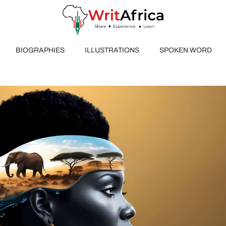
BIOGRAPHIES
ILLUSTRATIONS
SPOKEN WORD