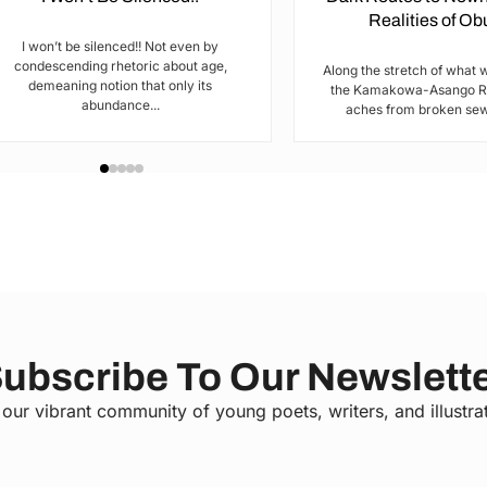
Realities of O
I won’t be silenced!! Not even by
condescending rhetoric about age,
Along the stretch of what 
demeaning notion that only its
the Kamakowa-Asango Rd
abundance...
aches from broken sewe
ubscribe To Our Newslett
 our vibrant community of young poets, writers, and illustra