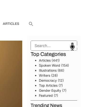
ARTICLES
Search
Top Categories
Articles
(441)
Spoken Word
(154)
Illustrations
(66)
Writers
(28)
Democracy
(12)
Top Articles
(7)
Gender Equity
(7)
Featured
(7)
Trending News