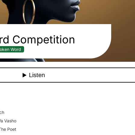
d Competition
oken Word
ch
a Vasho
The Poet