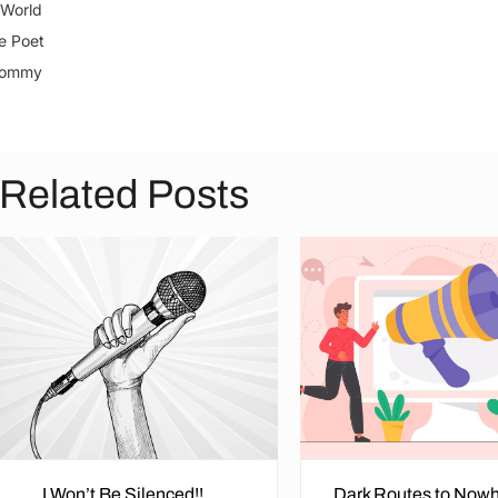
World
e Poet
Tommy
Related Posts
I Won’t Be Silenced!!
Dark Routes to Nowh