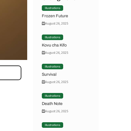
Illustrations
Frozen Future
August 26, 2025
Illustrations
Kovu cha Kifo
August 26, 2025
Illustrations
Survival
August 26, 2025
Illustrations
Death Note
August 26, 2025
Illustrations