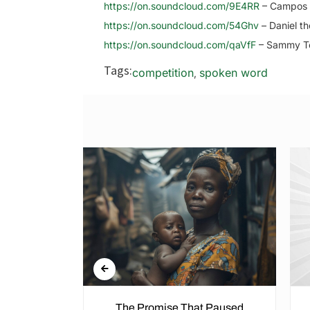
https://on.soundcloud.com/9E4RR
– Campos 
https://on.soundcloud.com/54Ghv
– Daniel th
https://on.soundcloud.com/qaVfF
– Sammy 
Tags:
competition
spoken word
,
n the Cold
The Promise That Paused