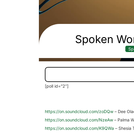
Spoken Wor
Sp
[poll id=”2″]
https://on.soundcloud.com/zoDQw
– Dee Ola
https://on.soundcloud.com/NzeAw
– Palma W
https://on.soundcloud.com/K9QWa
– Shesia 