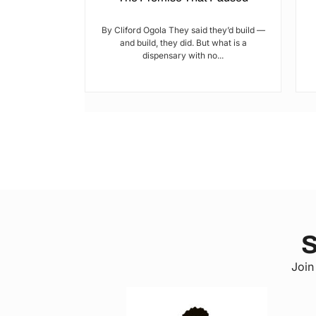
tic? and who’s
By Cliford Ogola They said they’d build —
s’ ends are
and build, they did. But what is a
ot...
dispensary with no...
S
Join