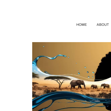
HOME
ABOUT