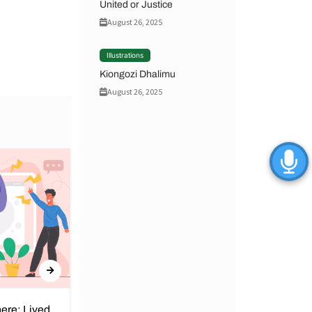
United or Justice
August 26, 2025
Illustrations
Kiongozi Dhalimu
August 26, 2025
ere: Lived
Obunga Dispensary: We Can’t