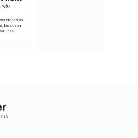
bunga
Catch a Break!!
was etched as
For the residents of Kamakowa-Obunga
, Lie dozen
in Railways Ward, Health services are a
r lines...
luxury – something...
er
tors.