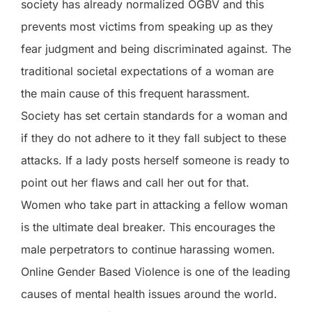
society has already normalized OGBV and this
prevents most victims from speaking up as they
fear judgment and being discriminated against. The
traditional societal expectations of a woman are
the main cause of this frequent harassment.
Society has set certain standards for a woman and
if they do not adhere to it they fall subject to these
attacks. If a lady posts herself someone is ready to
point out her flaws and call her out for that.
Women who take part in attacking a fellow woman
is the ultimate deal breaker. This encourages the
male perpetrators to continue harassing women.
Online Gender Based Violence is one of the leading
causes of mental health issues around the world.