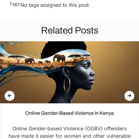
Tags:
No tags assigned to this post.
Related Posts
Online Gender-Based Violence In Kenya
Online Gender-based Violence (OGBV) offenders
have made it easier for women and other vulnerable