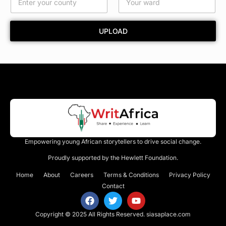
r
d
UPLOAD
Empowering young African storytellers to drive social change.
Proudly supported by the Hewlett Foundation.
Home
About
Careers
Terms & Conditions
Privacy Policy
Contact
Copyright © 2025 All Rights Reserved.
siasaplace.com