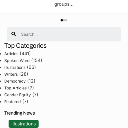
groups...
Search
Top Categories
(441)
Articles
(154)
Spoken Word
(66)
Illustrations
(28)
Writers
(12)
Democracy
(7)
Top Articles
(7)
Gender Equity
(7)
Featured
Trending News
Illustrations