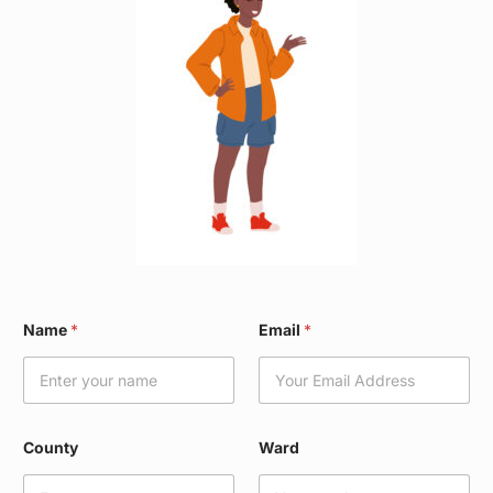
C
Name
*
Email
*
o
u
n
t
y
*
County
Ward
W
a