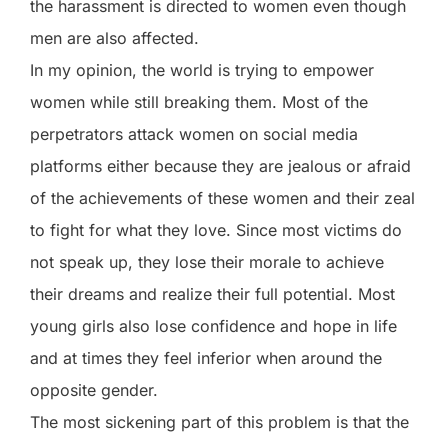
the harassment is directed to women even though
men are also affected.
In my opinion, the world is trying to empower
women while still breaking them. Most of the
perpetrators attack women on social media
platforms either because they are jealous or afraid
of the achievements of these women and their zeal
to fight for what they love. Since most victims do
not speak up, they lose their morale to achieve
their dreams and realize their full potential. Most
young girls also lose confidence and hope in life
and at times they feel inferior when around the
opposite gender.
The most sickening part of this problem is that the