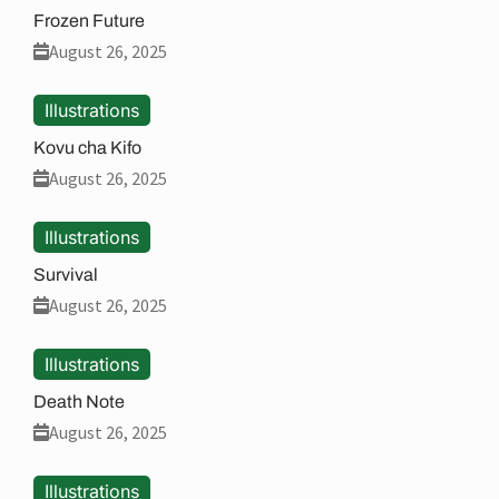
Frozen Future
August 26, 2025
Illustrations
Kovu cha Kifo
August 26, 2025
Illustrations
Survival
August 26, 2025
Illustrations
Death Note
August 26, 2025
Illustrations