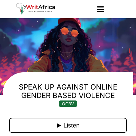
SPEAK UP AGAINST ONLINE
GENDER BASED VIOLENCE
OGBV