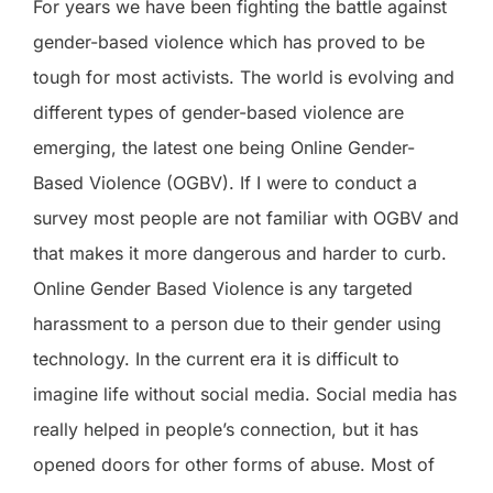
For years we have been fighting the battle against
gender-based violence which has proved to be
tough for most activists. The world is evolving and
different types of gender-based violence are
emerging, the latest one being Online Gender-
Based Violence (OGBV). If I were to conduct a
survey most people are not familiar with OGBV and
that makes it more dangerous and harder to curb.
Online Gender Based Violence is any targeted
harassment to a person due to their gender using
technology. In the current era it is difficult to
imagine life without social media. Social media has
really helped in people’s connection, but it has
opened doors for other forms of abuse. Most of