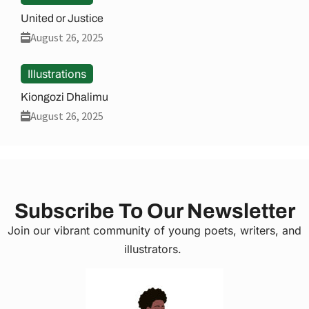
United or Justice
August 26, 2025
Illustrations
Kiongozi Dhalimu
August 26, 2025
Subscribe To Our Newsletter
Join our vibrant community of young poets, writers, and
illustrators.