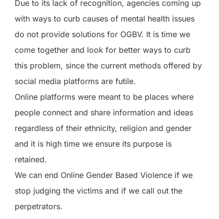
Due to its lack of recognition, agencies coming up
with ways to curb causes of mental health issues
do not provide solutions for OGBV. It is time we
come together and look for better ways to curb
this problem, since the current methods offered by
social media platforms are futile.
Online platforms were meant to be places where
people connect and share information and ideas
regardless of their ethnicity, religion and gender
and it is high time we ensure its purpose is
retained.
We can end Online Gender Based Violence if we
stop judging the victims and if we call out the
perpetrators.