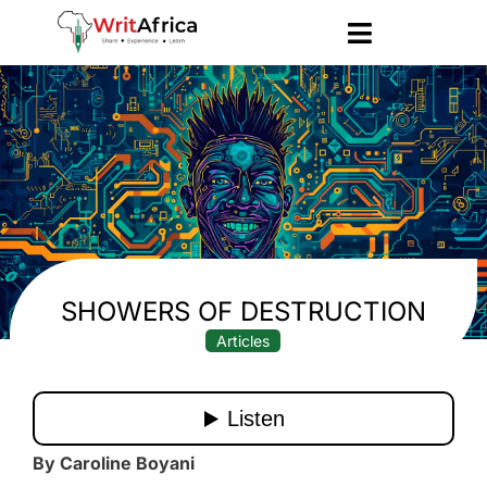
SHOWERS OF DESTRUCTION
Articles
By Caroline Boyani