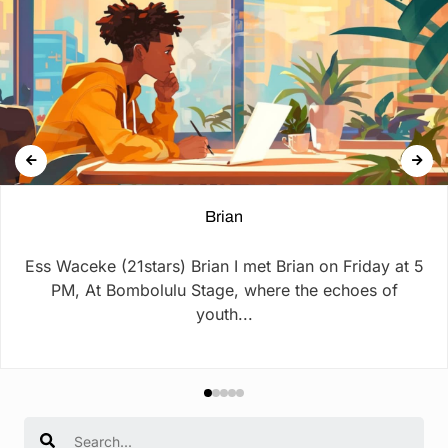
Brian
Ess Waceke (21stars) Brian I met Brian on Friday at 5
PM, At Bombolulu Stage, where the echoes of
youth...
Search