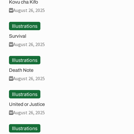
Kovu cha Kifo
August 26, 2025
Illustrations
Survival
August 26, 2025
Illustrations
Death Note
August 26, 2025
Illustrations
United or Justice
August 26, 2025
Illustrations