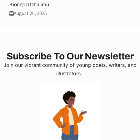
Kiongozi Dhalimu
August 26, 2025
Subscribe To Our Newsletter
Join our vibrant community of young poets, writers, and
illustrators.