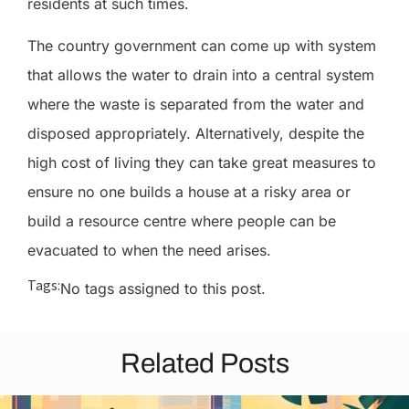
residents at such times.
The country government can come up with system
that allows the water to drain into a central system
where the waste is separated from the water and
disposed appropriately. Alternatively, despite the
high cost of living they can take great measures to
ensure no one builds a house at a risky area or
build a resource centre where people can be
evacuated to when the need arises.
Tags:
No tags assigned to this post.
Related Posts