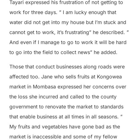
Tayari expressed his frustration of not getting to
work for three days. ” I am lucky enough that
water did not get into my house but I’m stuck and
cannot get to work, it’s frustrating” he described. ”
And even if I manage to go to work it will be hard
to go into the field to collect news” he added.
Those that conduct businesses along roads were
affected too. Jane who sells fruits at Kongowea
market in Mombasa expressed her concerns over
the loss she incurred and called to the county
government to renovate the market to standards
that enable business at all times in all seasons. ”
My fruits and vegetables have gone bad as the
market is inaccessible and some of my fellow