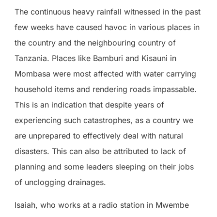
The continuous heavy rainfall witnessed in the past
few weeks have caused havoc in various places in
the country and the neighbouring country of
Tanzania. Places like Bamburi and Kisauni in
Mombasa were most affected with water carrying
household items and rendering roads impassable.
This is an indication that despite years of
experiencing such catastrophes, as a country we
are unprepared to effectively deal with natural
disasters. This can also be attributed to lack of
planning and some leaders sleeping on their jobs
of unclogging drainages.
Isaiah, who works at a radio station in Mwembe