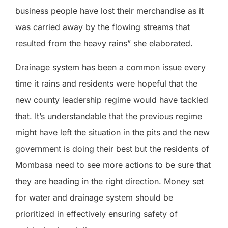
business people have lost their merchandise as it
was carried away by the flowing streams that
resulted from the heavy rains” she elaborated.
Drainage system has been a common issue every
time it rains and residents were hopeful that the
new county leadership regime would have tackled
that. It’s understandable that the previous regime
might have left the situation in the pits and the new
government is doing their best but the residents of
Mombasa need to see more actions to be sure that
they are heading in the right direction. Money set
for water and drainage system should be
prioritized in effectively ensuring safety of