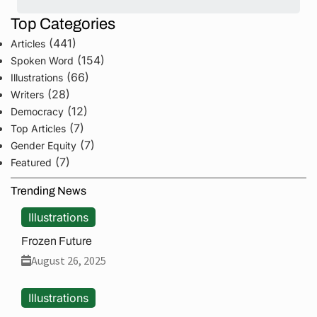
Top Categories
(441)
Articles
(154)
Spoken Word
(66)
Illustrations
(28)
Writers
(12)
Democracy
(7)
Top Articles
(7)
Gender Equity
(7)
Featured
Trending News
Illustrations
Frozen Future
August 26, 2025
Illustrations