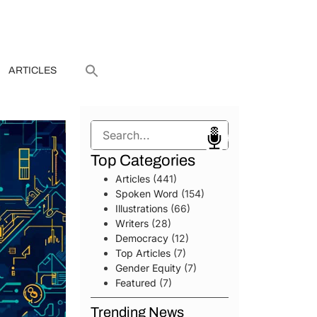
ARTICLES
Search
Top Categories
Articles
(441)
Spoken Word
(154)
Illustrations
(66)
Writers
(28)
Democracy
(12)
Top Articles
(7)
Gender Equity
(7)
Featured
(7)
Trending News