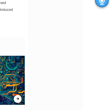
ased
-induced