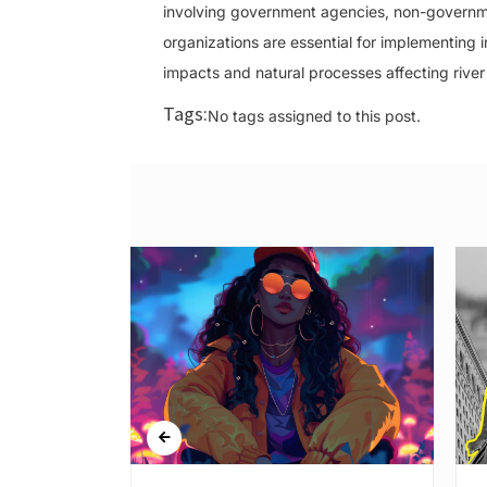
involving government agencies, non-governme
organizations are essential for implementi
impacts and natural processes affecting river
Tags:
No tags assigned to this post.