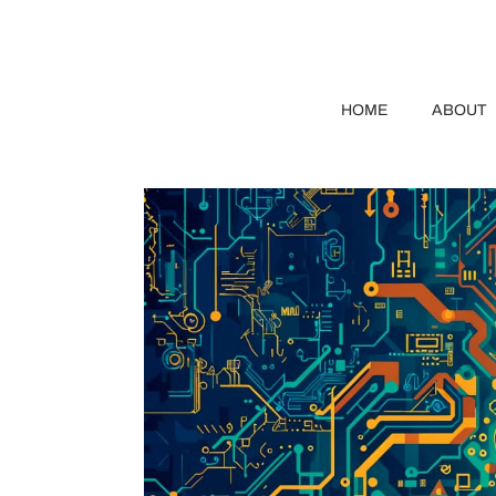
HOME
ABOUT