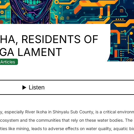
OHA, RESIDENTS OF
GA LAMENT
Articles
 especially River Ikoha in Shinyalu Sub County, is a critical environ
al ecosystem and the communities that rely on these water bodies. The
ties like mining, leads to adverse effects on water quality, aquatic bi