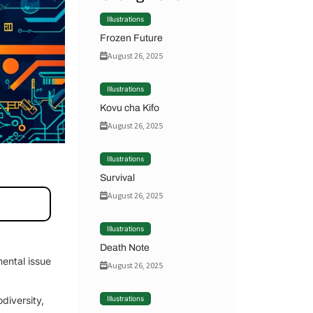
Illustrations
Frozen Future
August 26, 2025
Illustrations
Kovu cha Kifo
August 26, 2025
Illustrations
Survival
August 26, 2025
Illustrations
Death Note
mental issue
August 26, 2025
odiversity,
Illustrations