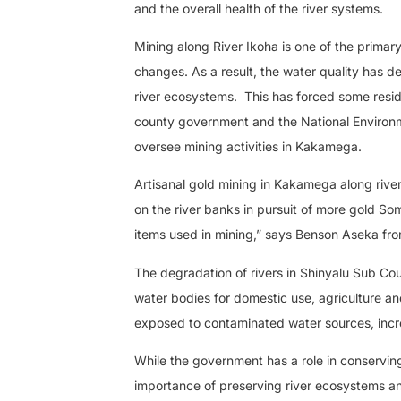
and the overall health of the river systems.
Mining along River Ikoha is one of the primar
changes. As a result, the water quality has de
river ecosystems.
This has forced some resid
county government and the National Environme
oversee mining activities in Kakamega.
Artisanal gold mining in Kakamega along river
on the river banks in pursuit of more gold So
items used in mining,” says Benson Aseka fro
The degradation of rivers in Shinyalu Sub Co
water bodies for domestic use, agriculture an
exposed to contaminated water sources, incre
While the government has a role in conserving
importance of preserving river ecosystems and