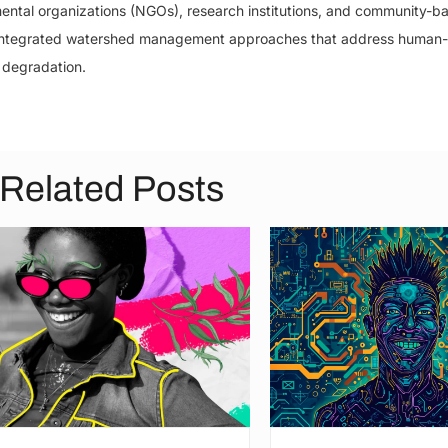
ntal organizations (NGOs), research institutions, and community-b
ng integrated watershed management approaches that address human
 degradation.
Related Posts