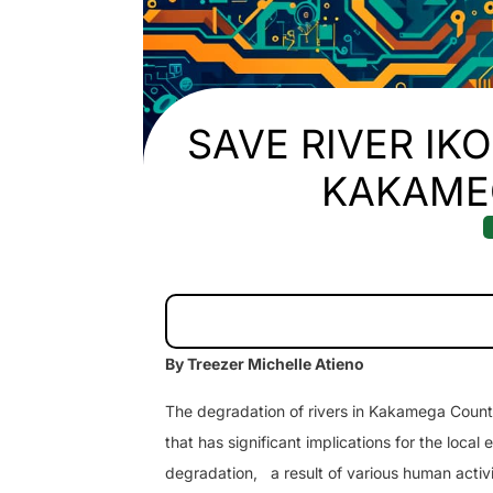
SAVE RIVER IK
KAKAME
By Treezer Michelle Atieno
The degradation of rivers in Kakamega County,
that has significant implications for the loc
degradation,
a result of various human activi