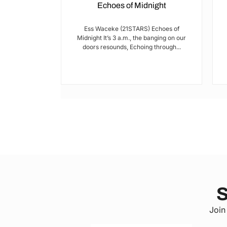
Echoes of Midnight
I met Brian on
Ess Waceke (21STARS) Echoes of
lulu Stage,
Midnight It’s 3 a.m., the banging on our
youth...
doors resounds, Echoing through...
S
Join