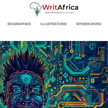
BIOGRAPHIES
ILLUSTRATIONS
SPOKEN WORD