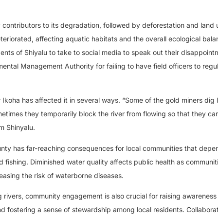
y contributors to its degradation, followed by deforestation and land 
teriorated, affecting aquatic habitats and the overall ecological bala
ents of Shiyalu to take to social media to speak out their disappoint
ntal Management Authority for failing to have field officers to regu
 Ikoha has affected it in several ways. “Some of the gold miners dig l
metimes they temporarily block the river from flowing so that they c
m Shinyalu.
unty has far-reaching consequences for local communities that depe
d fishing. Diminished water quality affects public health as communit
asing the risk of waterborne diseases.
 rivers, community engagement is also crucial for raising awareness 
 fostering a sense of stewardship among local residents. Collaborat