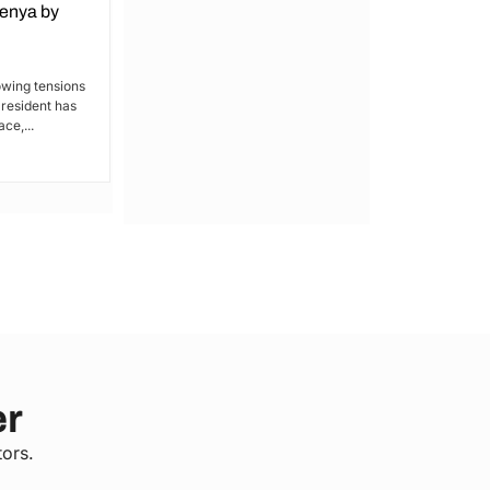
Kenya by
Denial of Basic Human Rights in
Kakamega: Poor Schools and
Hospitals
owing tensions
President has
By Lucy Wanjiru Kakamega, a county in
ce,...
Kenya’s western region, has been
grappling with a severe lack of...
er
tors.