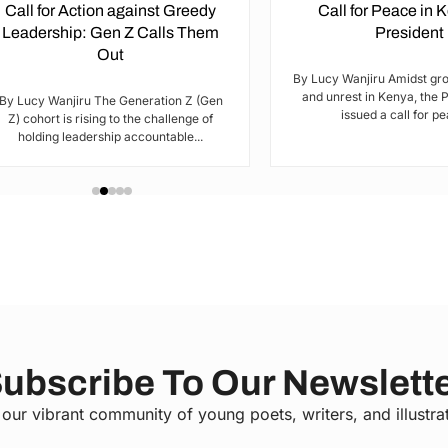
Call for Action against Greedy
Call for Peace in 
Leadership: Gen Z Calls Them
President
Out
By Lucy Wanjiru Amidst gr
and unrest in Kenya, the 
By Lucy Wanjiru The Generation Z (Gen
issued a call for pea
Z) cohort is rising to the challenge of
holding leadership accountable...
ubscribe To Our Newslett
 our vibrant community of young poets, writers, and illustra