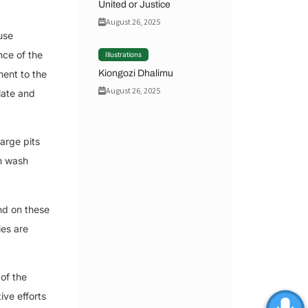
United or Justice
August 26, 2025
use
nce of the
Illustrations
Kiongozi Dhalimu
ment to the
August 26, 2025
late and
arge pits
an wash
nd on these
ies are
of the
ive efforts