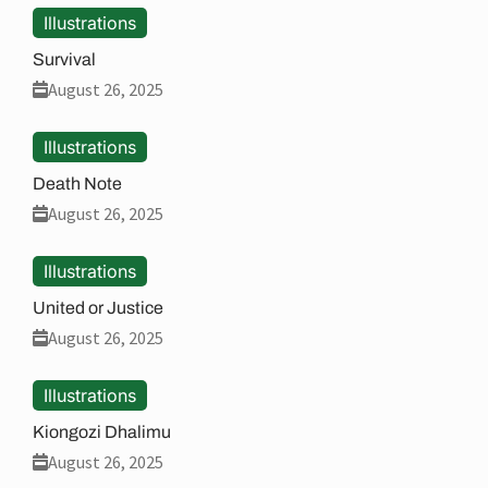
Illustrations
Survival
August 26, 2025
Illustrations
Death Note
August 26, 2025
Illustrations
United or Justice
August 26, 2025
Illustrations
Kiongozi Dhalimu
August 26, 2025