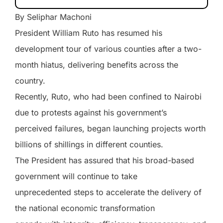
By Seliphar Machoni
President William Ruto has resumed his
development tour of various counties after a two-
month hiatus, delivering benefits across the
country.
Recently, Ruto, who had been confined to Nairobi
due to protests against his government’s
perceived failures, began launching projects worth
billions of shillings in different counties.
The President has assured that his broad-based
government will continue to take
unprecedented steps to accelerate the delivery of
the national economic transformation