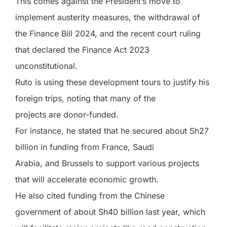
This comes against the President’s move to
implement austerity measures, the withdrawal of
the Finance Bill 2024, and the recent court ruling
that declared the Finance Act 2023
unconstitutional.
Ruto is using these development tours to justify his
foreign trips, noting that many of the
projects are donor-funded.
For instance, he stated that he secured about Sh27
billion in funding from France, Saudi
Arabia, and Brussels to support various projects
that will accelerate economic growth.
He also cited funding from the Chinese
government of about Sh40 billion last year, which