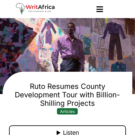
Ruto Resumes County
Development Tour with Billion-
Shilling Projects
Articles