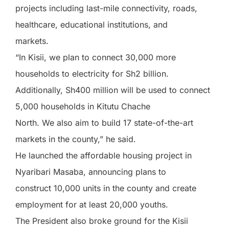
projects including last-mile connectivity, roads,
healthcare, educational institutions, and
markets.
“In Kisii, we plan to connect 30,000 more
households to electricity for Sh2 billion.
Additionally, Sh400 million will be used to connect
5,000 households in Kitutu Chache
North. We also aim to build 17 state-of-the-art
markets in the county,” he said.
He launched the affordable housing project in
Nyaribari Masaba, announcing plans to
construct 10,000 units in the county and create
employment for at least 20,000 youths.
The President also broke ground for the Kisii