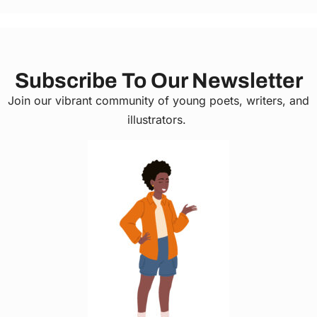
Subscribe To Our Newsletter
Join our vibrant community of young poets, writers, and
illustrators.