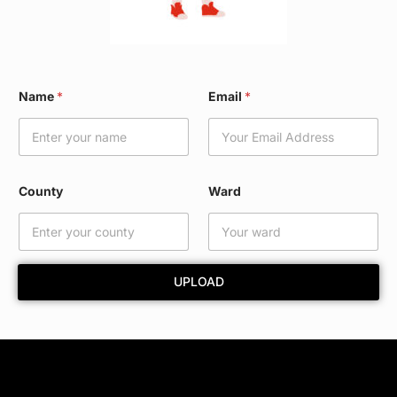
N
Name
*
Email
*
a
m
e
*
W
a
County
Ward
r
d
UPLOAD