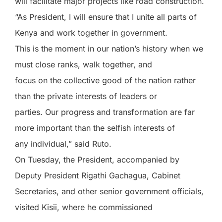
will facilitate major projects like road construction.
“As President, I will ensure that I unite all parts of
Kenya and work together in government.
This is the moment in our nation’s history when we
must close ranks, walk together, and
focus on the collective good of the nation rather
than the private interests of leaders or
parties. Our progress and transformation are far
more important than the selfish interests of
any individual,” said Ruto.
On Tuesday, the President, accompanied by
Deputy President Rigathi Gachagua, Cabinet
Secretaries, and other senior government officials,
visited Kisii, where he commissioned