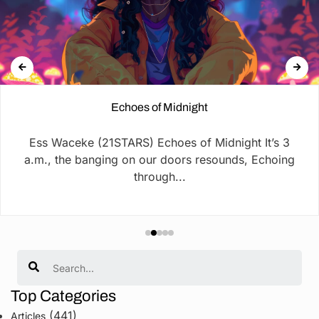
Echoes of Midnight
Ess Waceke (21STARS) Echoes of Midnight It’s 3
a.m., the banging on our doors resounds, Echoing
through...
Search
Top Categories
(441)
Articles