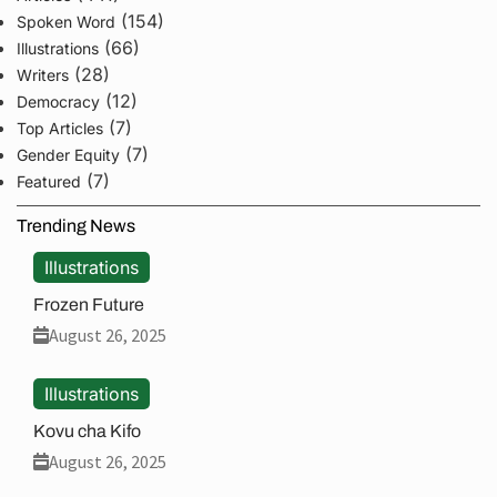
(154)
Spoken Word
(66)
Illustrations
(28)
Writers
(12)
Democracy
(7)
Top Articles
(7)
Gender Equity
(7)
Featured
Trending News
Illustrations
Frozen Future
August 26, 2025
Illustrations
Kovu cha Kifo
August 26, 2025