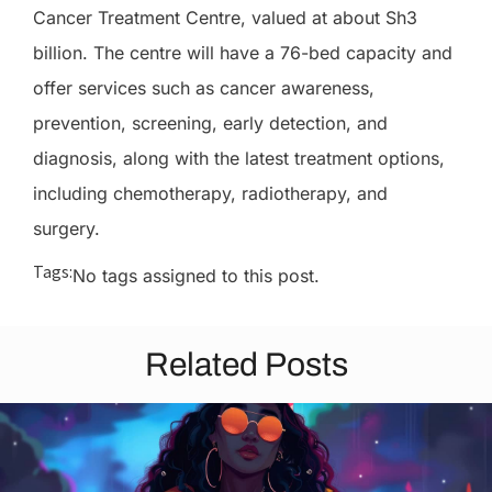
Cancer Treatment Centre, valued at about Sh3
billion. The centre will have a 76-bed capacity and
offer services such as cancer awareness,
prevention, screening, early detection, and
diagnosis, along with the latest treatment options,
including chemotherapy, radiotherapy, and
surgery.
Tags:
No tags assigned to this post.
Related Posts