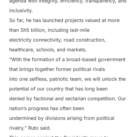
agenda with integrity, efficiency, transparency, and
inclusivity.
So far, he has launched projects valued at more
than Sh5 billion, including last-mile
electricity connectivity, road construction,
healthcare, schools, and markets.
“With the formation of a broad-based government
that brings together former political rivals
into one selfless, patriotic team, we will unlock the
potential of our country that has long been
denied by factional and sectarian competition. Our
nation’s progress has often been
undermined by divisions arising from political
rivalry,” Ruto said.