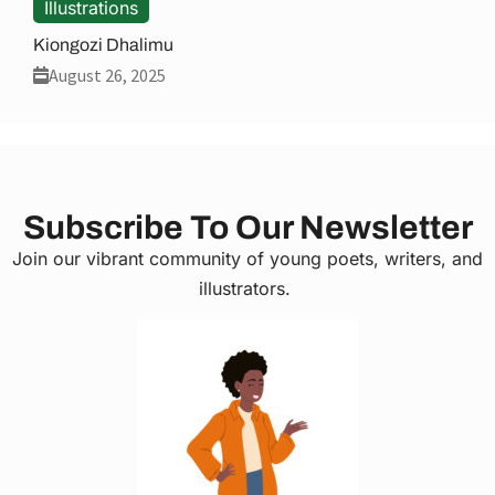
Illustrations
Kiongozi Dhalimu
August 26, 2025
Subscribe To Our Newsletter
Join our vibrant community of young poets, writers, and
illustrators.