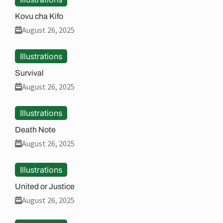
Kovu cha Kifo
August 26, 2025
Illustrations
Survival
August 26, 2025
Illustrations
Death Note
August 26, 2025
Illustrations
United or Justice
August 26, 2025