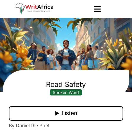
Road Safety
Spoken Word
By Daniel the Poet