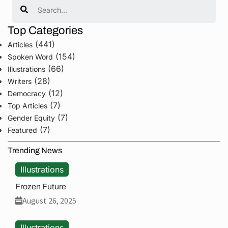
Search
Top Categories
(441)
Articles
(154)
Spoken Word
(66)
Illustrations
(28)
Writers
(12)
Democracy
(7)
Top Articles
(7)
Gender Equity
(7)
Featured
Trending News
Illustrations
Frozen Future
August 26, 2025
Illustrations