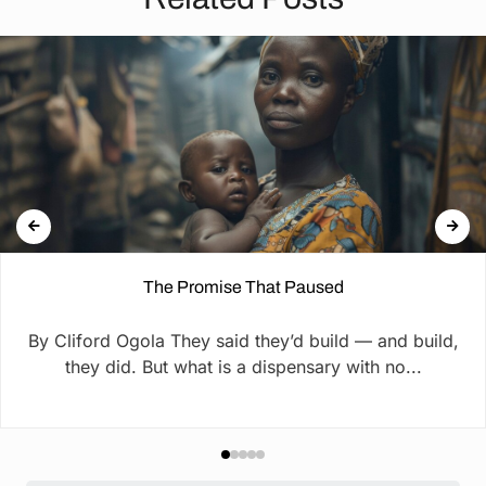
The Promise That Paused
By Cliford Ogola They said they’d build — and build,
they did. But what is a dispensary with no...