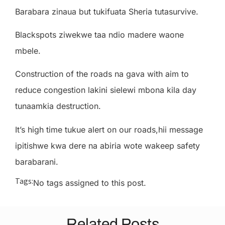
Barabara zinaua but tukifuata Sheria tutasurvive.
Blackspots ziwekwe taa ndio madere waone
mbele.
Construction of the roads na gava with aim to
reduce congestion lakini sielewi mbona kila day
tunaamkia destruction.
It’s high time tukue alert on our roads,hii message
ipitishwe kwa dere na abiria wote wakeep safety
barabarani.
Tags:
No tags assigned to this post.
Related Posts