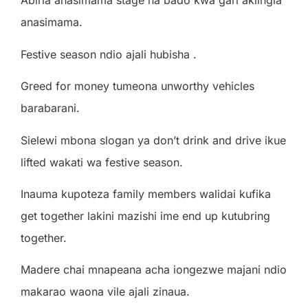
Abiria anasimama stage na bado kwa gari akiingia
anasimama.
Festive season ndio ajali hubisha .
Greed for money tumeona unworthy vehicles
barabarani.
Sielewi mbona slogan ya don’t drink and drive ikue
lifted wakati wa festive season.
Inauma kupoteza family members walidai kufika
get together lakini mazishi ime end up kutubring
together.
Madere chai mnapeana acha iongezwe majani ndio
makarao waona vile ajali zinaua.