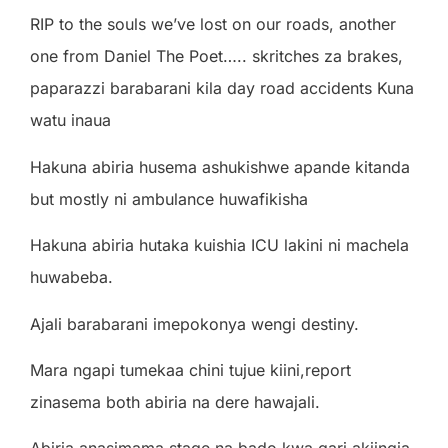
RIP to the souls we’ve lost on our roads, another
one from Daniel The Poet….. skritches za brakes,
paparazzi barabarani kila day road accidents Kuna
watu inaua
Hakuna abiria husema ashukishwe apande kitanda
but mostly ni ambulance huwafikisha
Hakuna abiria hutaka kuishia ICU lakini ni machela
huwabeba.
Ajali barabarani imepokonya wengi destiny.
Mara ngapi tumekaa chini tujue kiini,report
zinasema both abiria na dere hawajali.