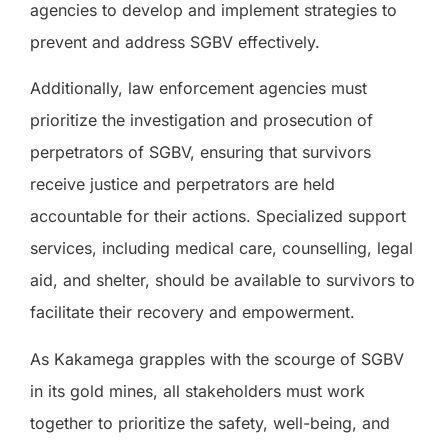
agencies to develop and implement strategies to
prevent and address SGBV effectively.
Additionally, law enforcement agencies must
prioritize the investigation and prosecution of
perpetrators of SGBV, ensuring that survivors
receive justice and perpetrators are held
accountable for their actions. Specialized support
services, including medical care, counselling, legal
aid, and shelter, should be available to survivors to
facilitate their recovery and empowerment.
As Kakamega grapples with the scourge of SGBV
in its gold mines, all stakeholders must work
together to prioritize the safety, well-being, and