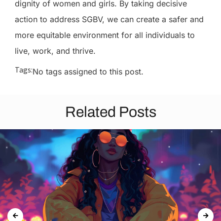
dignity of women and girls. By taking decisive
action to address SGBV, we can create a safer and
more equitable environment for all individuals to
live, work, and thrive.
Tags:
No tags assigned to this post.
Related Posts