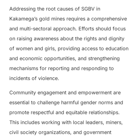
Addressing the root causes of SGBV in
Kakamega’s gold mines requires a comprehensive
and multi-sectoral approach. Efforts should focus
on raising awareness about the rights and dignity
of women and girls, providing access to education
and economic opportunities, and strengthening
mechanisms for reporting and responding to
incidents of violence.
Community engagement and empowerment are
essential to challenge harmful gender norms and
promote respectful and equitable relationships.
This includes working with local leaders, miners,
civil society organizations, and government