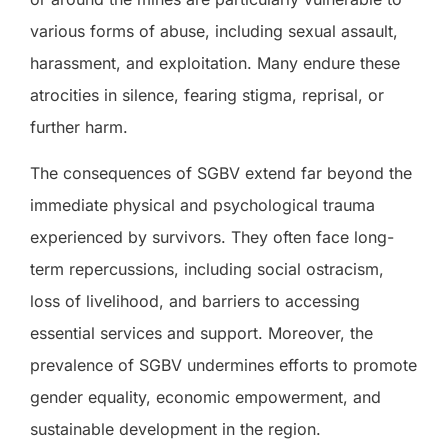
various forms of abuse, including sexual assault,
harassment, and exploitation. Many endure these
atrocities in silence, fearing stigma, reprisal, or
further harm.
The consequences of SGBV extend far beyond the
immediate physical and psychological trauma
experienced by survivors. They often face long-
term repercussions, including social ostracism,
loss of livelihood, and barriers to accessing
essential services and support. Moreover, the
prevalence of SGBV undermines efforts to promote
gender equality, economic empowerment, and
sustainable development in the region.