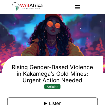
Rising Gender-Based Violence
in Kakamega’s Gold Mines:
Urgent Action Needed
Articles