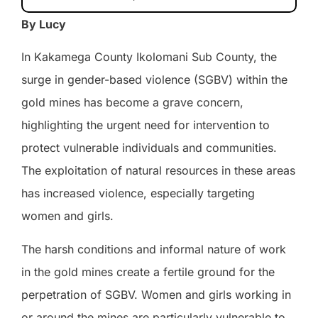
By Lucy
In Kakamega County Ikolomani Sub County, the
surge in gender-based violence (SGBV) within the
gold mines has become a grave concern,
highlighting the urgent need for intervention to
protect vulnerable individuals and communities.
The exploitation of natural resources in these areas
has increased violence, especially targeting
women and girls.
The harsh conditions and informal nature of work
in the gold mines create a fertile ground for the
perpetration of SGBV. Women and girls working in
or around the mines are particularly vulnerable to