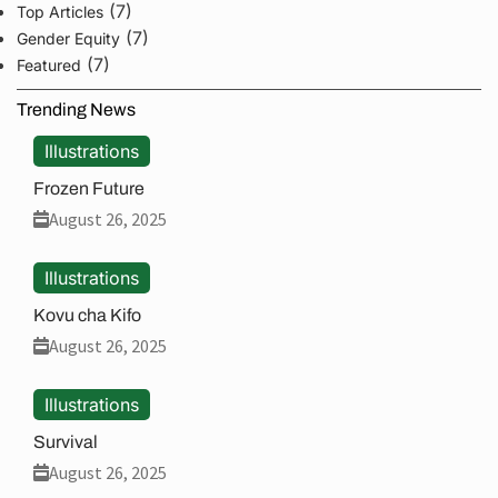
(7)
Top Articles
(7)
Gender Equity
(7)
Featured
Trending News
Illustrations
Frozen Future
August 26, 2025
Illustrations
Kovu cha Kifo
August 26, 2025
Illustrations
Survival
August 26, 2025