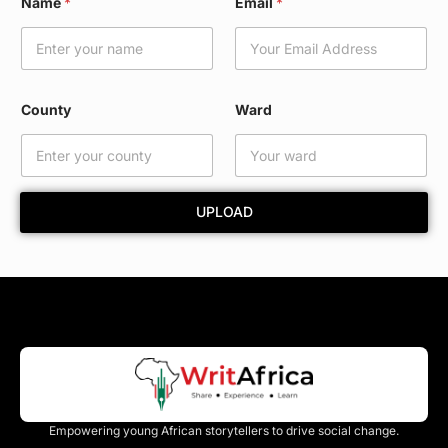
Name
*
Email
*
m
a
i
l
N
a
County
Ward
m
e
C
o
u
UPLOAD
n
t
y
Empowering young African storytellers to drive social change.