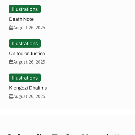
Illustrations
Death Note
August 26, 2025
Illustrations
United or Justice
August 26, 2025
Illustrations
Kiongozi Dhalimu
August 26, 2025