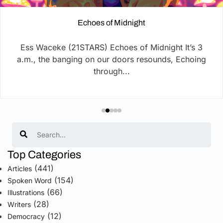
Echoes of Midnight
Ess Waceke (21STARS) Echoes of Midnight It’s 3
a.m., the banging on our doors resounds, Echoing
through...
Search
Top Categories
(441)
Articles
(154)
Spoken Word
(66)
Illustrations
(28)
Writers
(12)
Democracy