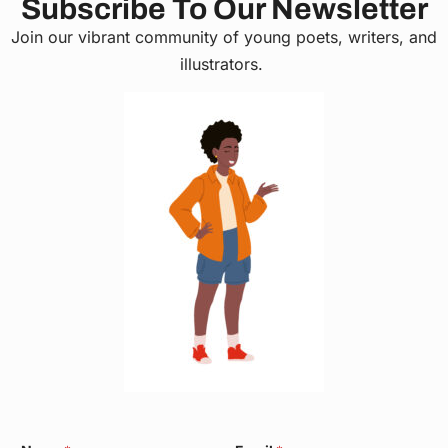
Subscribe To Our Newsletter
Join our vibrant community of young poets, writers, and
illustrators.
E