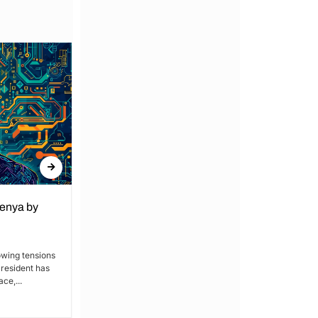
Kenya by
Denial of Basic Human Rights in
Kakamega: Poor Schools and
Hospitals
owing tensions
President has
By Lucy Wanjiru Kakamega, a county in
ce,...
Kenya’s western region, has been
grappling with a severe lack of...