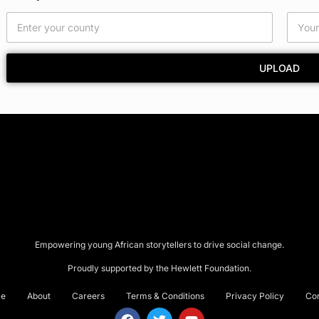
UPLOAD
Empowering young African storytellers to drive social change.
Proudly supported by the Hewlett Foundation.
e
About
Careers
Terms & Conditions
Privacy Policy
Co