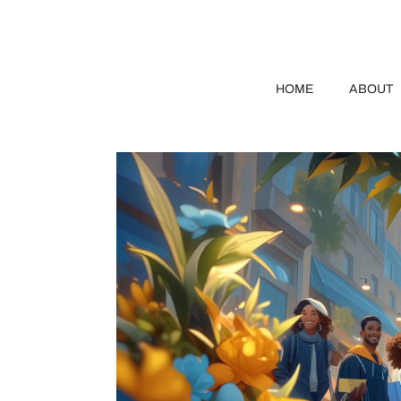
HOME
ABOUT