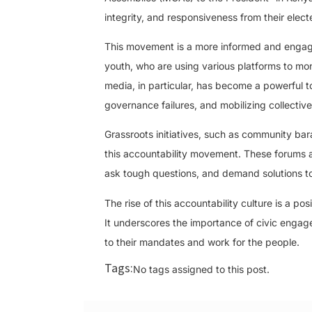
integrity, and responsiveness from their electe
This movement is a more informed and engag
youth, who are using various platforms to moni
media, in particular, has become a powerful to
governance failures, and mobilizing collective
Grassroots initiatives, such as community bar
this accountability movement. These forums al
ask tough questions, and demand solutions to
The rise of this accountability culture is a p
It underscores the importance of civic engage
to their mandates and work for the people.
Tags:
No tags assigned to this post.