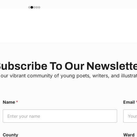
ubscribe To Our Newslett
 our vibrant community of young poets, writers, and illustra
Name
*
Email
County
Ward