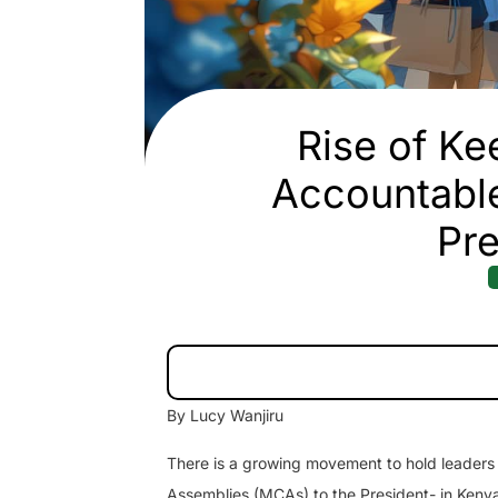
Rise of Ke
Accountabl
Pre
By Lucy Wanjiru
There is a growing movement to hold leader
Assemblies (MCAs) to the President- in Keny