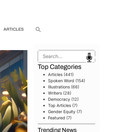
ARTICLES
Search
Top Categories
Articles
(441)
Spoken Word
(154)
Illustrations
(66)
Writers
(28)
Democracy
(12)
Top Articles
(7)
Gender Equity
(7)
Featured
(7)
Trending News