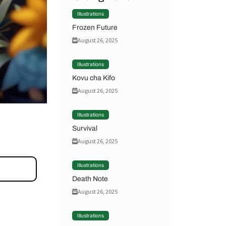
Illustrations
Frozen Future
August 26, 2025
Illustrations
Kovu cha Kifo
August 26, 2025
Illustrations
Survival
August 26, 2025
Illustrations
Death Note
August 26, 2025
Illustrations