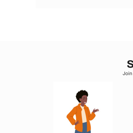
S
Join