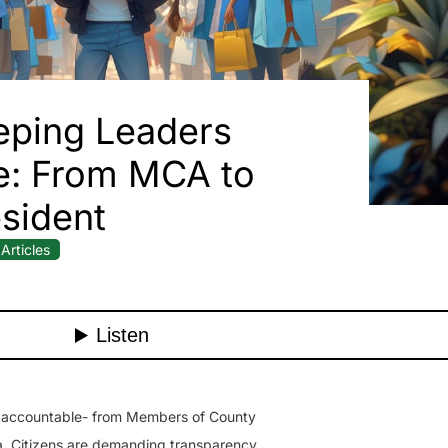
eping Leaders
e: From MCA to
sident
Articles
s accountable- from Members of County
a. Citizens are demanding transparency,