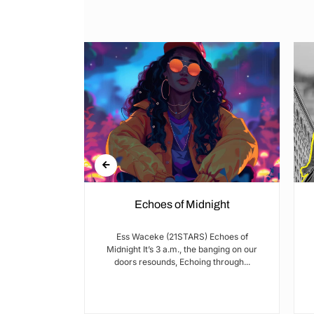
Echoes of Midnight
I met Brian on
Ess Waceke (21STARS) Echoes of
lulu Stage,
Midnight It’s 3 a.m., the banging on our
youth...
doors resounds, Echoing through...