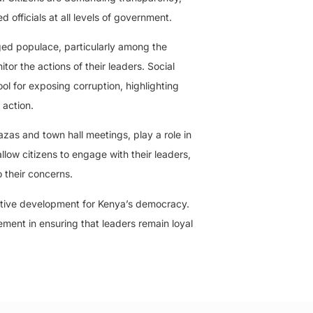
d officials at all levels of government.
ed populace, particularly among the
tor the actions of their leaders. Social
ol for exposing corruption, highlighting
 action.
azas and town hall meetings, play a role in
low citizens to engage with their leaders,
 their concerns.
ositive development for Kenya’s democracy.
ment in ensuring that leaders remain loyal