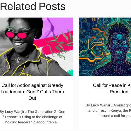
Related Posts
Call for Action against Greedy
Call for Peace in 
Leadership: Gen Z Calls Them
President
Out
By Lucy Wanjiru Amidst gr
and unrest in Kenya, the 
By Lucy Wanjiru The Generation Z (Gen
issued a call for pea
Z) cohort is rising to the challenge of
holding leadership accountable...