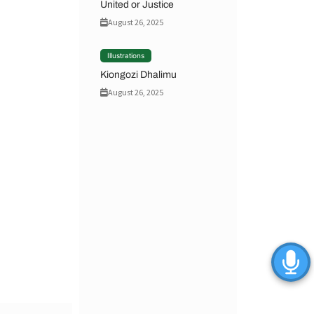
United or Justice
August 26, 2025
Illustrations
Kiongozi Dhalimu
August 26, 2025