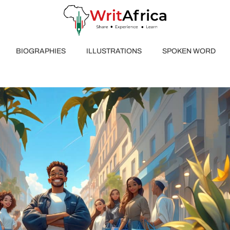
BIOGRAPHIES
ILLUSTRATIONS
SPOKEN WORD