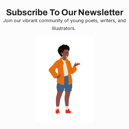
Subscribe To Our Newsletter
Join our vibrant community of young poets, writers, and
illustrators.