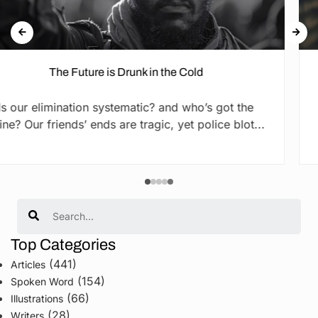
runk in the Cold
The Promi
matic? and who’s got the
By Cliford Ogola They s
e tragic, yet police blot...
they did. But what i
Search
Top Categories
(441)
Articles
(154)
Spoken Word
(66)
Illustrations
(28)
Writers