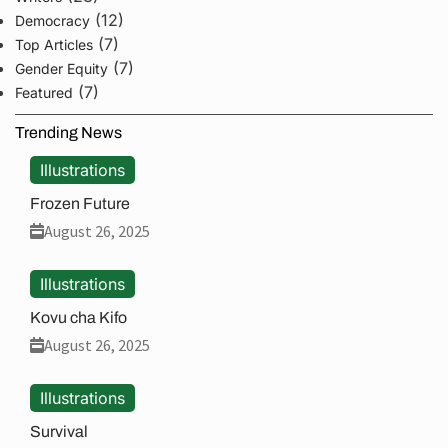
(12)
Democracy
(7)
Top Articles
(7)
Gender Equity
(7)
Featured
Trending News
Illustrations
Frozen Future
August 26, 2025
Illustrations
Kovu cha Kifo
August 26, 2025
Illustrations
Survival