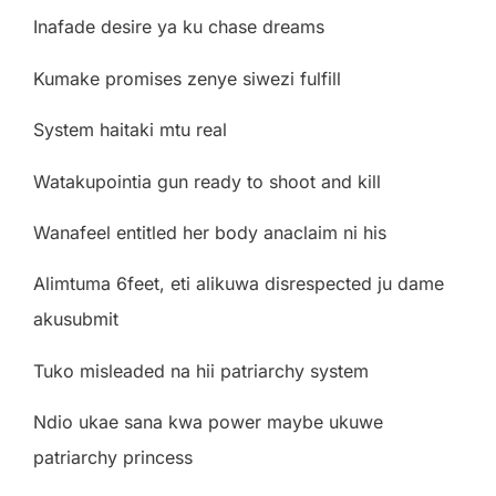
Inafade desire ya ku chase dreams
Kumake promises zenye siwezi fulfill
System haitaki mtu real
Watakupointia gun ready to shoot and kill
Wanafeel entitled her body anaclaim ni his
Alimtuma 6feet, eti alikuwa disrespected ju dame
akusubmit
Tuko misleaded na hii patriarchy system
Ndio ukae sana kwa power maybe ukuwe
patriarchy princess