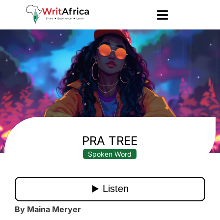
PRA TREE
Spoken Word
By Maina Meryer