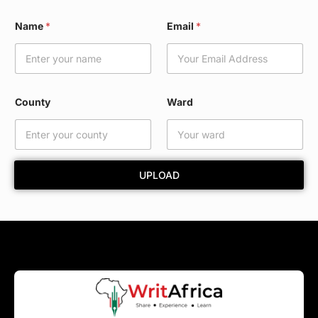
W
Name
*
Email
*
a
r
d
*
N
a
County
Ward
m
e
UPLOAD