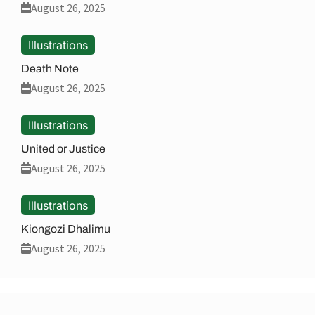
August 26, 2025
Illustrations
Death Note
August 26, 2025
Illustrations
United or Justice
August 26, 2025
Illustrations
Kiongozi Dhalimu
August 26, 2025