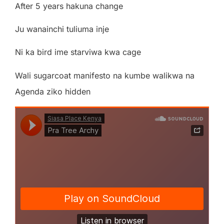
After 5 years hakuna change
Ju wanainchi tuliuma inje
Ni ka bird ime starviwa kwa cage
Wali sugarcoat manifesto na kumbe walikwa na
Agenda ziko hidden