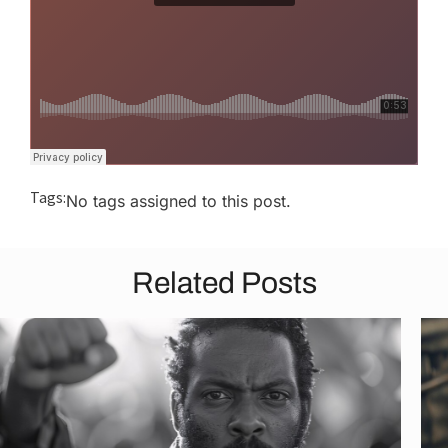
Tags:
No tags assigned to this post.
Related Posts