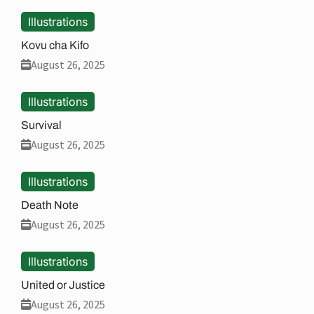
Illustrations
Kovu cha Kifo
August 26, 2025
Illustrations
Survival
August 26, 2025
Illustrations
Death Note
August 26, 2025
Illustrations
United or Justice
August 26, 2025