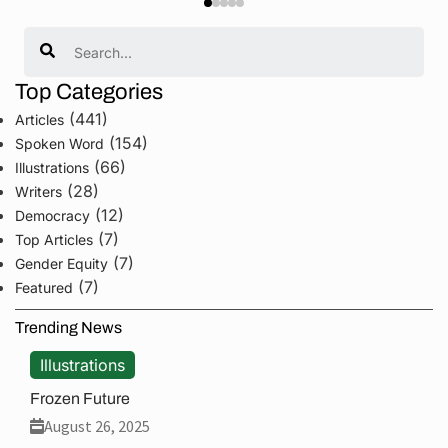
Search
Top Categories
(441)
Articles
(154)
Spoken Word
(66)
Illustrations
(28)
Writers
(12)
Democracy
(7)
Top Articles
(7)
Gender Equity
(7)
Featured
Trending News
Illustrations
Frozen Future
August 26, 2025