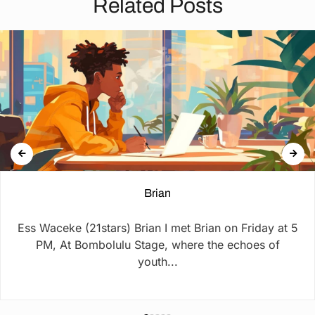
Related Posts
Brian
Ess Waceke (21stars) Brian I met Brian on Friday at 5
PM, At Bombolulu Stage, where the echoes of
youth...