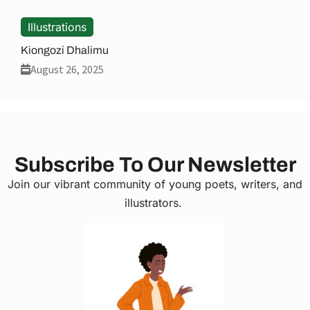
Illustrations
Kiongozi Dhalimu
August 26, 2025
Subscribe To Our Newsletter
Join our vibrant community of young poets, writers, and
illustrators.