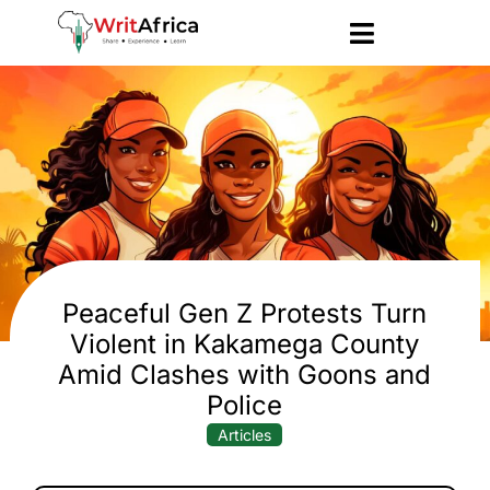
Peaceful Gen Z Protests Turn
Violent in Kakamega County
Amid Clashes with Goons and
Police
Articles