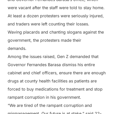
were vacant after the staff were told to stay home.
At least a dozen protesters were seriously injured,
and traders were left counting their losses.
Waving placards and chanting slogans against the
government, the protesters made their
demands.
Among the issues raised, Gen Z demanded that
Governor Fernandes Barasa dismiss his entire
cabinet and chief officers, ensure there are enough
drugs at county health facilities as patients are
forced to buy medications for treatment and stop
rampant corruption in his government.
“We are tired of the rampant corruption and
mismanagement. Our future is at stake,” said 22-