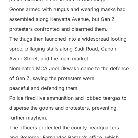
Goons armed with rungus and wearing masks had
assembled along Kenyatta Avenue, but Gen Z
protesters confronted and disarmed them.
The thugs then launched into a widespread looting
spree, pillaging stalls along Sudi Road, Canon
Awori Street, and the main market.
Nominated MCA Joel Okwako came to the defence
of Gen Z, saying the protesters were
peaceful and defending them.
Police fired live ammunition and lobbed teargas to
disperse the goons and protesters, preventing
further mayhem.
The officers protected the county headquarters
and Governor Fernandes Barasa’s office, which