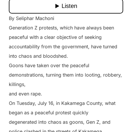
By Seliphar Machoni
Generation Z protests, which have always been
peaceful with a clear objective of seeking
accountability from the government, have turned
into chaos and bloodshed.
Goons have taken over the peaceful
demonstrations, turning them into looting, robbery,
killings,
and even rape.
On Tuesday, July 16, in Kakamega County, what
began as a peaceful protest quickly
degenerated into chaos as goons, Gen Z, and
police clashed in the streets of Kakamega.