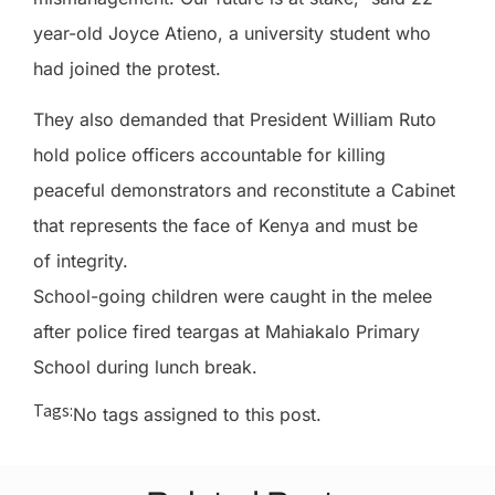
year-old Joyce Atieno, a university student who
had joined the protest.
They also demanded that President William Ruto
hold police officers accountable for killing
peaceful demonstrators and reconstitute a Cabinet
that represents the face of Kenya and must be
of integrity.
School-going children were caught in the melee
after police fired teargas at Mahiakalo Primary
School during lunch break.
Tags:
No tags assigned to this post.