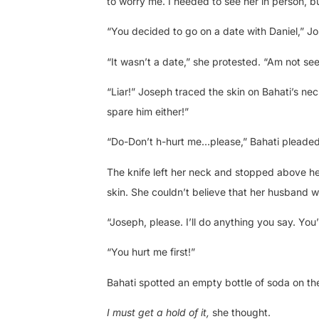
to worry me. I needed to see her in person, b
“You decided to go on a date with Daniel,” J
“It wasn’t a date,” she protested. “Am not se
“Liar!” Joseph traced the skin on Bahati’s nec
spare him either!”
“Do-Don’t h-hurt me…please,” Bahati pleaded
The knife left her neck and stopped above he
skin. She couldn’t believe that her husband w
“Joseph, please. I’ll do anything you say. You’
“You hurt me first!”
Bahati spotted an empty bottle of soda on th
I must get a hold of it,
she thought.