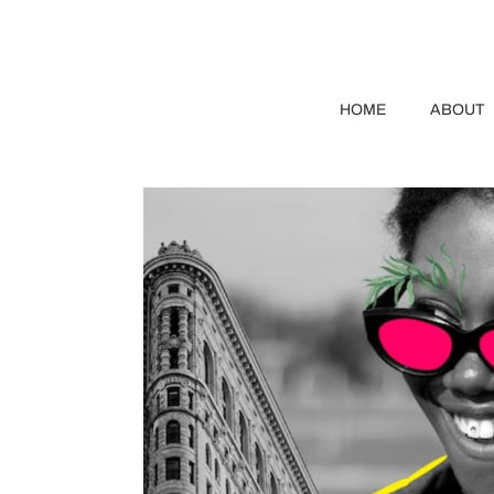
HOME
ABOUT