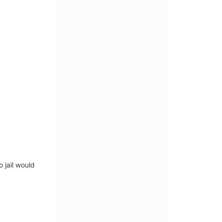
 jail would