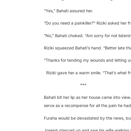
“Yes,” Bahati assured her.
“Do you need a painkiller?” Riziki asked her fr
“No,” Bahati choked. “Am sorry for not listeni
Riziki squeezed Bahati’s hand. “Better late tha
“Thanks for tending my wounds and letting us
Riziki gave her a warm smile. “That’s what fr
***
Bahati bit her lip as her house came into view
serve as a recompense for all the pain he had 
Furaha would be devastated by the news, but s
Joseph glanced up and saw his wife walking 