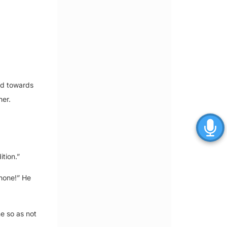
ed towards
her.
tion.”
phone!” He
e so as not