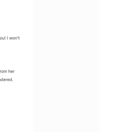
ou! I won’t
from her
ndered.