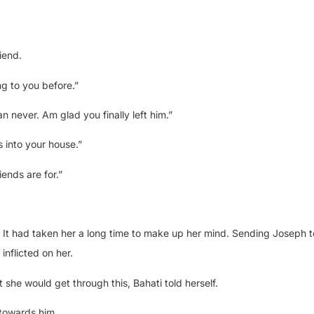
iend.
ng to you before.”
n never. Am glad you finally left him.”
 into your house.”
iends are for.”
. It had taken her a long time to make up her mind. Sending Joseph to
inflicted on her.
he would get through this, Bahati told herself.
towards him.