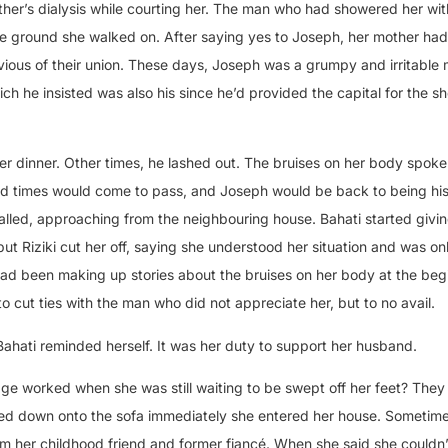
er’s dialysis while courting her. The man who had showered her wit
 ground she walked on. After saying yes to Joseph, her mother ha
vious of their union. These days, Joseph was a grumpy and irritabl
ch he insisted was also his since he’d provided the capital for the s
 dinner. Other times, he lashed out. The bruises on her body spoke
hard times would come to pass, and Joseph would be back to being hi
alled, approaching from the neighbouring house. Bahati started givin
but Riziki cut her off, saying she understood her situation and was on
ad been making up stories about the bruises on her body at the beg
o cut ties with the man who did not appreciate her, but to no avail.
ahati reminded herself. It was her duty to support her husband.
ge worked when she was still waiting to be swept off her feet? The
ped down onto the sofa immediately she entered her house. Sometime 
om her childhood friend and former fiancé. When she said she couldn’