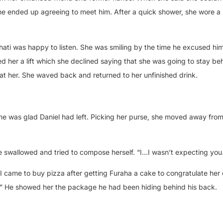
she ended up agreeing to meet him. After a quick shower, she wore a 
Bahati was happy to listen. She was smiling by the time he excused him
ed her a lift which she declined saying that she was going to stay beh
at her. She waved back and returned to her unfinished drink.
he was glad Daniel had left. Picking her purse, she moved away from
 swallowed and tried to compose herself. “I…I wasn’t expecting you
 I came to buy pizza after getting Furaha a cake to congratulate her
n.” He showed her the package he had been hiding behind his back.