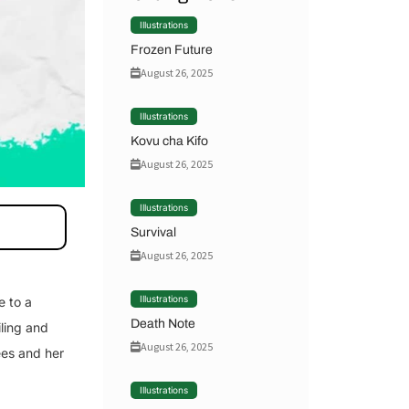
Illustrations
Frozen Future
August 26, 2025
Illustrations
Kovu cha Kifo
August 26, 2025
Illustrations
Survival
August 26, 2025
Illustrations
e to a
Death Note
iling and
August 26, 2025
ees and her
Illustrations