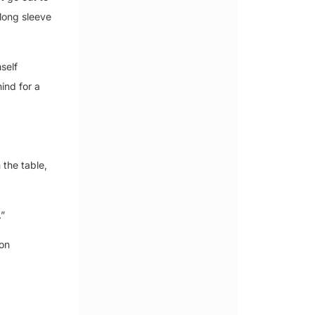
long sleeve
self
ind for a
 the table,
.”
 on