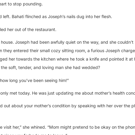
heart to stop pounding.
 left. Bahati flinched as Joseph’s nails dug into her flesh.
ed her out of the restaurant.
r house. Joseph had been awfully quiet on the way, and she couldn’t
they entered their small cozy sitting room, a furious Joseph charg
ged her towards the kitchen where he took a knife and pointed it at 
 the soft, tender, and loving man she had wedded?
e how long you’ve been seeing him!”
only met today. He was just updating me about mother’s health condi
nd out about your mother’s condition by speaking with her over the 
me visit her,” she whined. “Mom might pretend to be okay on the phon