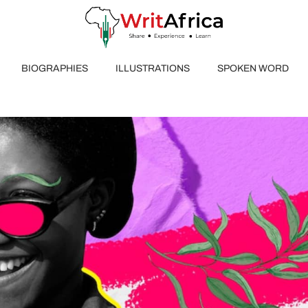
BIOGRAPHIES
ILLUSTRATIONS
SPOKEN WORD