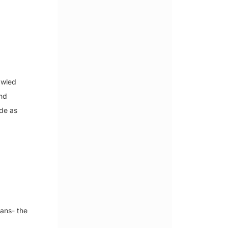
awled
and
ide as
ans- the