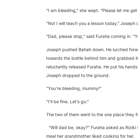
“I am bleeding,” she wept. “Please let me get a 
“No! I will teach you a lesson today.” Joseph 
“Dad, please stop,” said Furaha coming in. “
Joseph pushed Bahati down. He lurched forwar
towards the bottle behind him and grabbed it
reluctantly released Furaha. He put his hands
Joseph dropped to the ground.
“You’re bleeding, mummy!”
“I’ll be fine. Let’s go.”
The two of them went to the one place they fe
“Will dad be, okay?” Furaha asked as Riziki
meal her grandmother liked cooking for her.