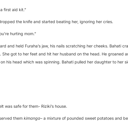
first aid kit.”
dropped the knife and started beating her, ignoring her cries.
You’re hurting mom.”
d and held Furaha’s jaw, his nails scratching her cheeks. Bahati cr
. She got to her feet and hit her husband on the head. He groaned 
 on his head which was spinning. Bahati pulled her daughter to her s
lt was safe for them- Riziki’s house.
 served them
kimanga
– a mixture of pounded sweet potatoes and be