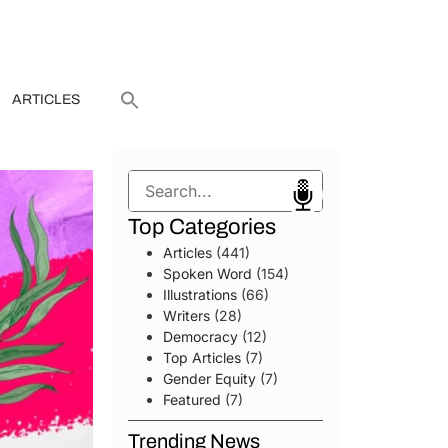
ARTICLES
Search
Top Categories
Articles
(441)
Spoken Word
(154)
Illustrations
(66)
Writers
(28)
Democracy
(12)
Top Articles
(7)
Gender Equity
(7)
Featured
(7)
Trending News