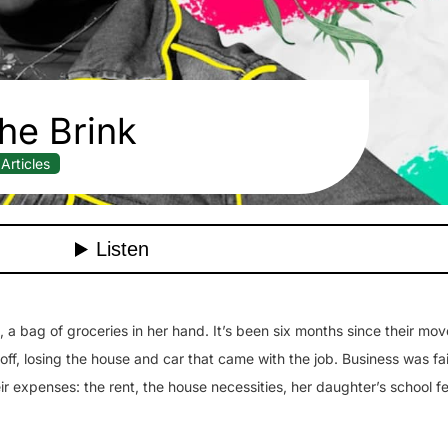
he Brink
Articles
a bag of groceries in her hand. It’s been six months since their mov
off, losing the house and car that came with the job. Business was fa
r expenses: the rent, the house necessities, her daughter’s school f