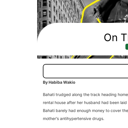
On T
By Habiba Wakio
Bahati trudged along the track heading home, 
rental house after her husband had been laid 
Bahati barely had enough money to cover thei
mother’s antihypertensive drugs.