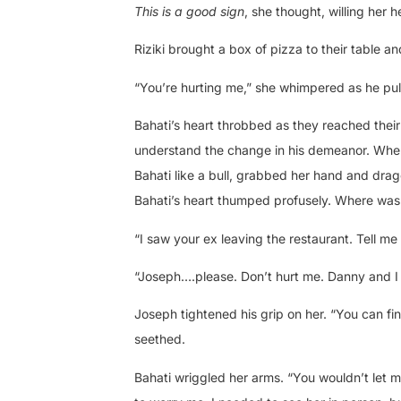
This is a good sign
, she thought, willing her 
Riziki brought a box of pizza to their table and
“You’re hurting me,” she whimpered as he pull
Bahati’s heart throbbed as they reached thei
understand the change in his demeanor. When 
Bahati like a bull, grabbed her hand and drag
Bahati’s heart thumped profusely. Where was
“I saw your ex leaving the restaurant. Tell m
“Joseph….please. Don’t hurt me. Danny and I 
Joseph tightened his grip on her. “You can fi
seethed.
Bahati wriggled her arms. “You wouldn’t let 