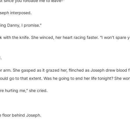
ut since you forbade me to leave-”
oseph interposed.
eing Danny, I promise.”
k with the knife. She winced, her heart racing faster. “I won’t spare y
.
r arm. She gasped as it grazed her, flinched as Joseph drew blood 
ould go to that extent. Was he going to end her life tonight? She wo
re hurting me,” she cried.
e floor behind Joseph.