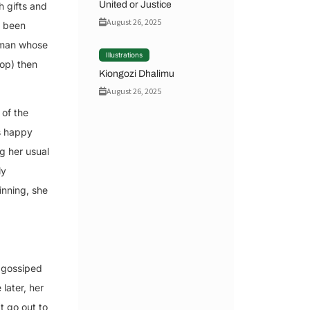
United or Justice
h gifts and
August 26, 2025
d been
e man whose
Illustrations
hop) then
Kiongozi Dhalimu
August 26, 2025
 of the
s happy
g her usual
ly
inning, she
y gossiped
later, her
t go out to