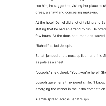
see him, he suggested visiting her place so 
dress, a shawl and concealing make-up.
At the hotel, Daniel did a lot of talking and 
stating that he had an errand to run. He offer
few hours. At the door, he turned and waved 
“Bahati,” called Joseph.
Bahati jumped and almost spilled her drink. S
as pale as a sheet.
“Joseph,” she gulped. “You…you’re here!” She
Joseph gave her a thin-lipped smile. “I know.
emerging the winner in the Insha competitio
A smile spread across Bahati’s lips.