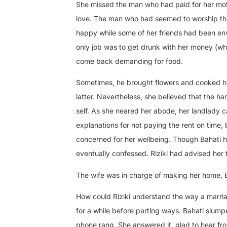
She missed the man who had paid for her moth
love. The man who had seemed to worship the
happy while some of her friends had been en
only job was to get drunk with her money (whi
come back demanding for food.
Sometimes, he brought flowers and cooked her
latter. Nevertheless, she believed that the 
self. As she neared her abode, her landlady c
explanations for not paying the rent on time, 
concerned for her wellbeing. Though Bahati h
eventually confessed. Riziki had advised her t
The wife was in charge of making her home, B
How could Riziki understand the way a marria
for a while before parting ways. Bahati slum
phone rang. She answered it, glad to hear fr