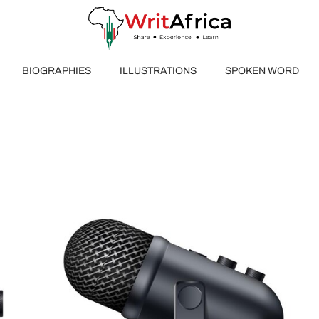
BIOGRAPHIES
ILLUSTRATIONS
SPOKEN WORD