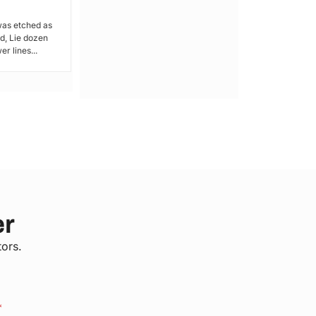
was etched as
For the residents of Kamakowa-Obunga
, Lie dozen
in Railways Ward, Health services are a
r lines...
luxury – something...
er
tors.
*