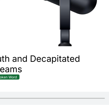
th and Decapitated
reams
oken Word