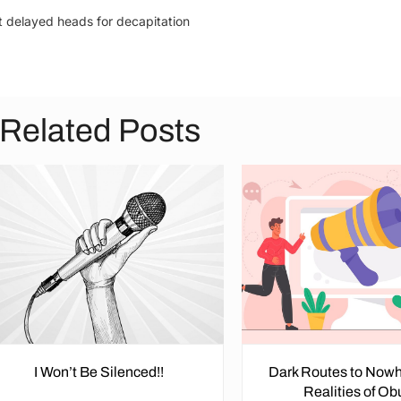
t delayed heads for decapitation
Related Posts
I Won’t Be Silenced!!
Dark Routes to Nowh
Realities of O