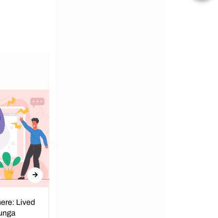
ere: Lived
Obunga Dispensary: We Can’t
bunga
Catch a Break!!