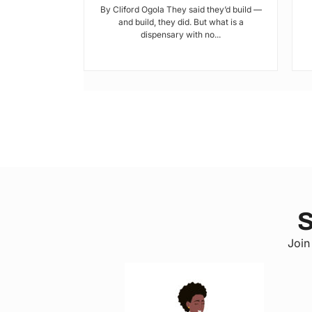
tic? and who’s
By Cliford Ogola They said they’d build —
s’ ends are
and build, they did. But what is a
ot...
dispensary with no...
S
Join