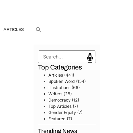
ARTICLES
Search
Top Categories
Articles
(441)
Spoken Word
(154)
Illustrations
(66)
Writers
(28)
Democracy
(12)
Top Articles
(7)
Gender Equity
(7)
Featured
(7)
Trending News