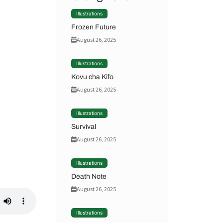
Illustrations
Frozen Future
August 26, 2025
Illustrations
Kovu cha Kifo
August 26, 2025
Illustrations
Survival
August 26, 2025
Illustrations
Death Note
August 26, 2025
Illustrations