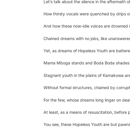
Let’s talk about the silence in the aftermath 
How thirsty vocals were quenched by drips o
And how these now-idle voices are drowned
Chained dreams with no jobs, like unanswered
Yet, as dreams of Hopeless Youth are battere
Mama Mboga stands and Boda Boda shades
Stagnant youth in the plains of Kamakowa are
Without formal structures, chained by corrup
For the few, whose dreams long linger on dea
At least, as a means of resuscitation, before
You see, these Hopeless Youth are but pawns 