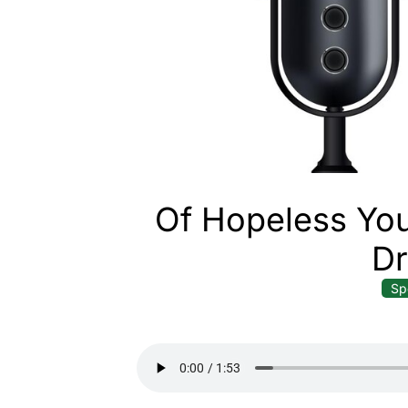
Of Hopeless You
D
Sp