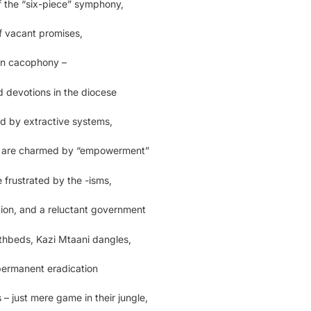
of the “six-piece” symphony,
f vacant promises,
 in cacophony –
 devotions in the diocese
d by extractive systems,
 are charmed by “empowerment”
 frustrated by the -isms,
tion, and a reluctant government
thbeds, Kazi Mtaani dangles,
 permanent eradication
– just mere game in their jungle,