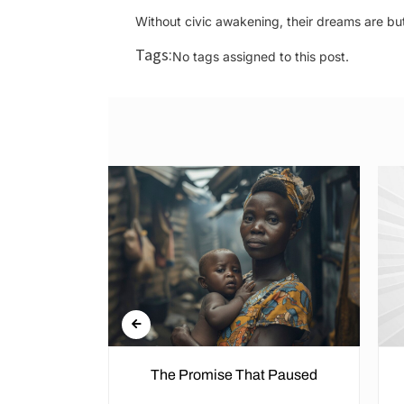
Without civic awakening, their dreams are bu
Tags:
No tags assigned to this post.
n the Cold
The Promise That Paused