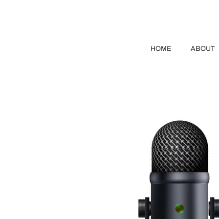
HOME
ABOUT