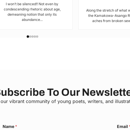
I won’t be silenced!! Not even by
condescending rhetoric about age,
Along the stretch of what 
demeaning notion that only its
the Kamakowa-Asango Rd
abundance...
aches from broken sewe
ubscribe To Our Newslett
 our vibrant community of young poets, writers, and illustra
C
Name
*
Email
o