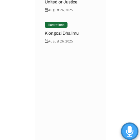
United or Justice
August 26, 2025
Illustrations
Kiongozi Dhalimu
August 26, 2025