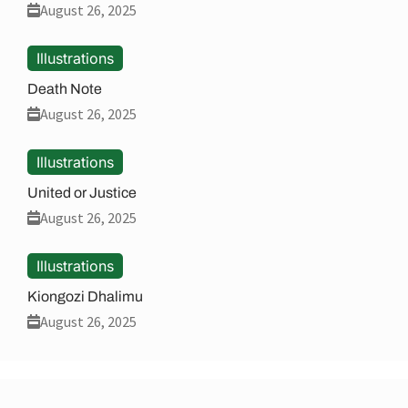
August 26, 2025
Illustrations
Death Note
August 26, 2025
Illustrations
United or Justice
August 26, 2025
Illustrations
Kiongozi Dhalimu
August 26, 2025