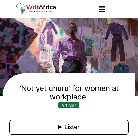
‘Not yet uhuru’ for women at
workplace.
Articles