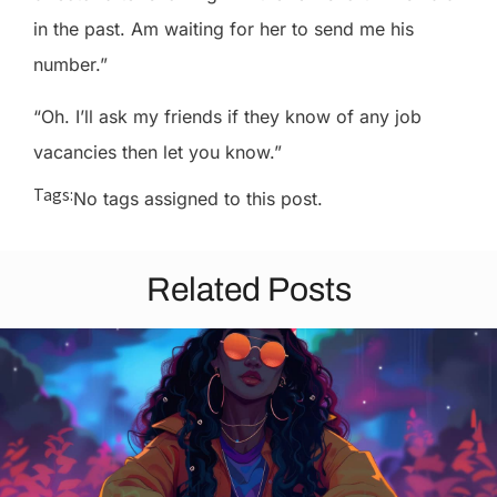
in the past. Am waiting for her to send me his
number.”
“Oh. I’ll ask my friends if they know of any job
vacancies then let you know.”
Tags:
No tags assigned to this post.
Related Posts