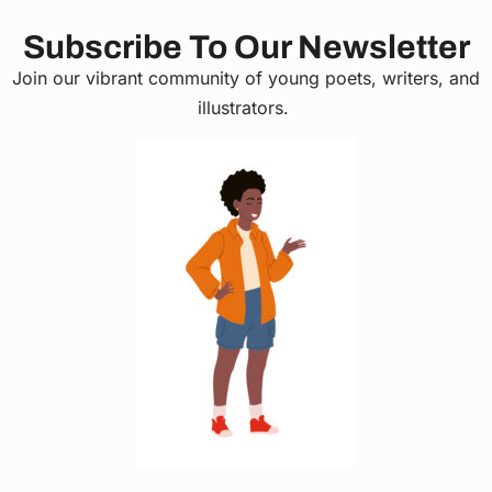
Subscribe To Our Newsletter
Join our vibrant community of young poets, writers, and
illustrators.