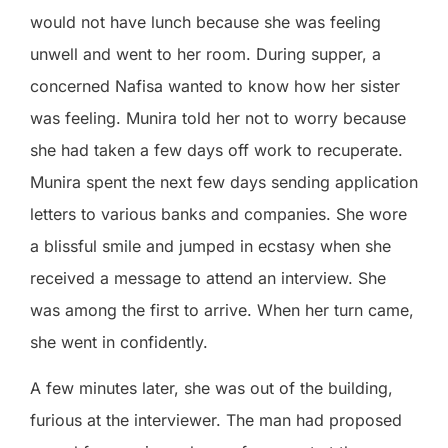
would not have lunch because she was feeling
unwell and went to her room. During supper, a
concerned Nafisa wanted to know how her sister
was feeling. Munira told her not to worry because
she had taken a few days off work to recuperate.
Munira spent the next few days sending application
letters to various banks and companies. She wore
a blissful smile and jumped in ecstasy when she
received a message to attend an interview. She
was among the first to arrive. When her turn came,
she went in confidently.
A few minutes later, she was out of the building,
furious at the interviewer. The man had proposed