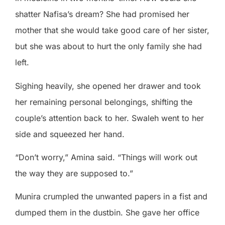
shatter Nafisa’s dream? She had promised her
mother that she would take good care of her sister,
but she was about to hurt the only family she had
left.
Sighing heavily, she opened her drawer and took
her remaining personal belongings, shifting the
couple’s attention back to her. Swaleh went to her
side and squeezed her hand.
“Don’t worry,” Amina said. “Things will work out
the way they are supposed to.”
Munira crumpled the unwanted papers in a fist and
dumped them in the dustbin. She gave her office