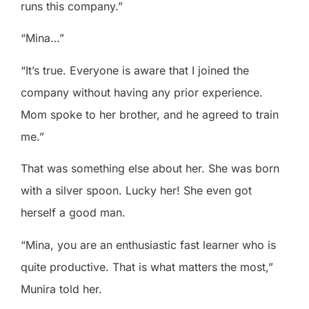
runs this company.”
“Mina…”
“It’s true. Everyone is aware that I joined the
company without having any prior experience.
Mom spoke to her brother, and he agreed to train
me.”
That was something else about her. She was born
with a silver spoon. Lucky her! She even got
herself a good man.
“Mina, you are an enthusiastic fast learner who is
quite productive. That is what matters the most,”
Munira told her.