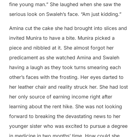
fine young man.” She laughed when she saw the
serious look on Swaleh’s face. “Am just kidding.”
Amina cut the cake she had brought into slices and
invited Munira to have a bite. Munira picked a
piece and nibbled at it. She almost forgot her
predicament as she watched Amina and Swaleh
having a laugh as they took turns smearing each
other’s faces with the frosting. Her eyes darted to
her leather chair and reality struck her. She had lost
her only source of earning income right after
learning about the rent hike. She was not looking
forward to breaking the devastating news to her
younger sister who was excited to pursue a degree
in medicine in two months’ time. How could she