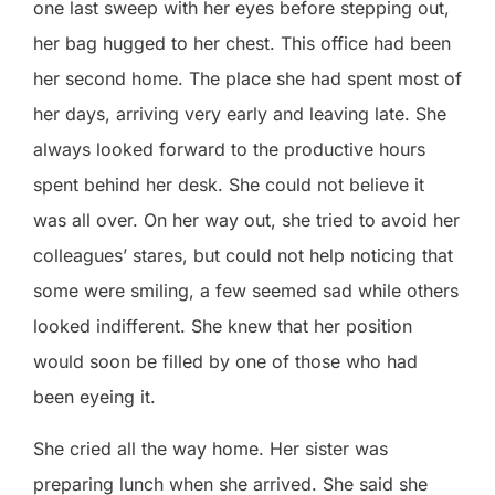
one last sweep with her eyes before stepping out,
her bag hugged to her chest. This office had been
her second home. The place she had spent most of
her days, arriving very early and leaving late. She
always looked forward to the productive hours
spent behind her desk. She could not believe it
was all over. On her way out, she tried to avoid her
colleagues’ stares, but could not help noticing that
some were smiling, a few seemed sad while others
looked indifferent. She knew that her position
would soon be filled by one of those who had
been eyeing it.
She cried all the way home. Her sister was
preparing lunch when she arrived. She said she