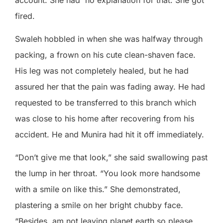
fired.
Swaleh hobbled in when she was halfway through
packing, a frown on his cute clean-shaven face.
His leg was not completely healed, but he had
assured her that the pain was fading away. He had
requested to be transferred to this branch which
was close to his home after recovering from his
accident. He and Munira had hit it off immediately.
“Don’t give me that look,” she said swallowing past
the lump in her throat. “You look more handsome
with a smile on like this.” She demonstrated,
plastering a smile on her bright chubby face.
“Besides, am not leaving planet earth so please