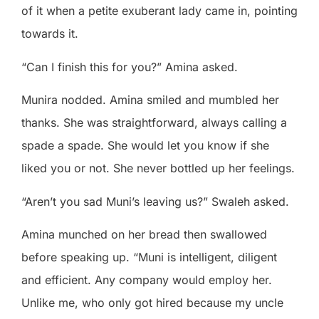
of it when a petite exuberant lady came in, pointing
towards it.
“Can I finish this for you?” Amina asked.
Munira nodded. Amina smiled and mumbled her
thanks. She was straightforward, always calling a
spade a spade. She would let you know if she
liked you or not. She never bottled up her feelings.
“Aren’t you sad Muni’s leaving us?” Swaleh asked.
Amina munched on her bread then swallowed
before speaking up. “Muni is intelligent, diligent
and efficient. Any company would employ her.
Unlike me, who only got hired because my uncle