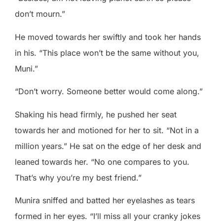
don’t mourn.”
He moved towards her swiftly and took her hands
in his. “This place won’t be the same without you,
Muni.”
“Don’t worry. Someone better would come along.”
Shaking his head firmly, he pushed her seat
towards her and motioned for her to sit. “Not in a
million years.” He sat on the edge of her desk and
leaned towards her. “No one compares to you.
That’s why you’re my best friend.”
Munira sniffed and batted her eyelashes as tears
formed in her eyes. “I’ll miss all your cranky jokes