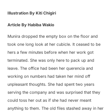
Illustration By Kiti Chigiri
Article By Habiba Wakio
Munira dropped the empty box on the floor and
took one long look at her cubicle. It ceased to be
hers a few minutes before when her work got
terminated. She was only here to pack up and
leave. The office had been her querencia and
working on numbers had taken her mind off
unpleasant thoughts. She had spent two years
serving the company and was surprised that they
could toss her out as if she had never meant
anything to them. The old files stashed away in her