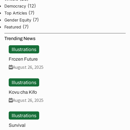
(12)
Democracy
(7)
Top Articles
(7)
Gender Equity
(7)
Featured
Trending News
Illustrations
Frozen Future
August 26, 2025
Illustrations
Kovu cha Kifo
August 26, 2025
Illustrations
Survival