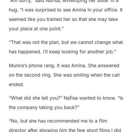
“Am sorry,” said Nafisa, enveloping her sister in a
hug. “I was surprised to see Amina in your office. It
seemed like you trained her so that she may take
your place at one point.”
“That was not the plan, but we cannot change what
has happened. I’ll keep looking for another job.”
Munira’s phone rang. It was Amina. She answered
on the second ring. She was smiling when the call
ended.
“What did she tell you?” Nafisa wanted to know. “Is
the company taking you back?”
“No, but she has recommended me to a film
director after showing him the few short films I did