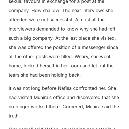
sexual favours in exchange for a post at the
company. How shallow! The next interviews she
attended were not successful. Almost all the
interviewers demanded to know why she had left
such a big company. At the last place she visited,
she was offered the position of a messenger since
all the other posts were filled. Weary, she went
home, locked herself in her room and let out the
tears she had been holding back.
It was not long before Nafisa confronted her. She
had visited Munira’s office and discovered that she
no longer worked there. Cornered, Munira said the
truth.