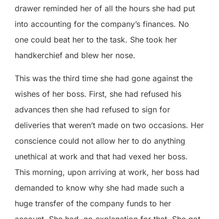
drawer reminded her of all the hours she had put
into accounting for the company’s finances. No
one could beat her to the task. She took her
handkerchief and blew her nose.
This was the third time she had gone against the
wishes of her boss. First, she had refused his
advances then she had refused to sign for
deliveries that weren’t made on two occasions. Her
conscience could not allow her to do anything
unethical at work and that had vexed her boss.
This morning, upon arriving at work, her boss had
demanded to know why she had made such a
huge transfer of the company funds to her
account. She had
no explanation for that. She got