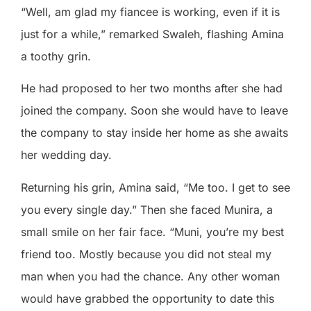
“Well, am glad my fiancee is working, even if it is
just for a while,” remarked Swaleh, flashing Amina
a toothy grin.
He had proposed to her two months after she had
joined the company. Soon she would have to leave
the company to stay inside her home as she awaits
her wedding day.
Returning his grin, Amina said, “Me too. I get to see
you every single day.” Then she faced Munira, a
small smile on her fair face. “Muni, you’re my best
friend too. Mostly because you did not steal my
man when you had the chance. Any other woman
would have grabbed the opportunity to date this