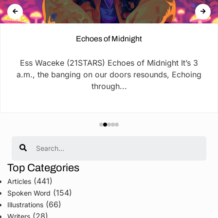
Echoes of Midnight
Ess Waceke (21STARS) Echoes of Midnight It’s 3
a.m., the banging on our doors resounds, Echoing
through...
Search
Top Categories
(441)
Articles
(154)
Spoken Word
(66)
Illustrations
(28)
Writers