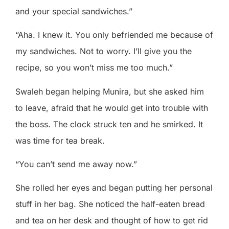
and your special sandwiches.”
“Aha. I knew it. You only befriended me because of
my sandwiches. Not to worry. I’ll give you the
recipe, so you won’t miss me too much.”
Swaleh began helping Munira, but she asked him
to leave, afraid that he would get into trouble with
the boss. The clock struck ten and he smirked. It
was time for tea break.
“You can’t send me away now.”
She rolled her eyes and began putting her personal
stuff in her bag. She noticed the half-eaten bread
and tea on her desk and thought of how to get rid