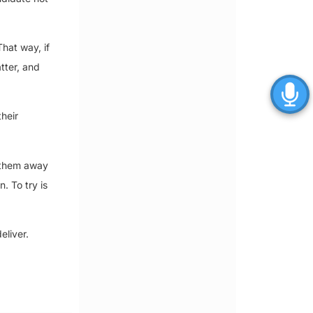
hat way, if
tter, and
heir
h them away
. To try is
eliver.