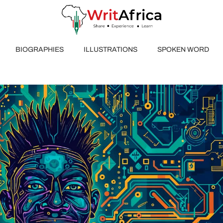
BIOGRAPHIES
ILLUSTRATIONS
SPOKEN WORD