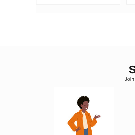
S
Join