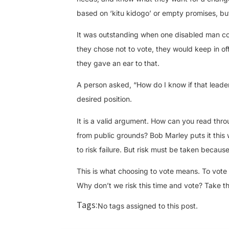
based on ‘kitu kidogo’ or empty promises, but 
It was outstanding when one disabled man conf
they chose not to vote, they would keep in off
they gave an ear to that.
A person asked, “How do I know if that leade
desired position.
It is a valid argument. How can you read thr
from public grounds? Bob Marley puts it this wa
to risk failure. But risk must be taken because 
This is what choosing to vote means. To vote is
Why don’t we risk this time and vote? Take th
Tags:
No tags assigned to this post.