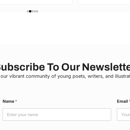
ubscribe To Our Newslett
 our vibrant community of young poets, writers, and illustra
C
Name
*
Email
o
u
n
t
y
E