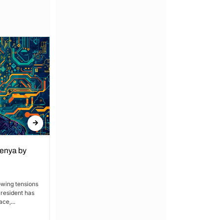
Kenya by
Denial of Basic Human Rights in
Kakamega: Poor Schools and
Hospitals
owing tensions
President has
By Lucy Wanjiru Kakamega, a county in
ce,...
Kenya’s western region, has been
grappling with a severe lack of...