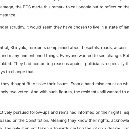
akamega, the PCS made this remark to call people out to reflect on the
umstance.
e under scrutiny, it would seem they have chosen to live in a state of l
ral, Shinyalu, residents complained about hospitals, roads, access 
es, and many unmentioned things. Everyone wanted to see change. But
olded. They had compelling reasons against politicians, especially t
ways to change that.
they thought fit to solve their issues. From a hand raise count on wh
e, only two voted. And with such figures, the residents still wanted to
actively pursued follow-ups and remained informed on their rights, es
ased on the Constitution. Meaning they know their rights, acknowle
 The only step not taken is towards casting the lot on a desired ca