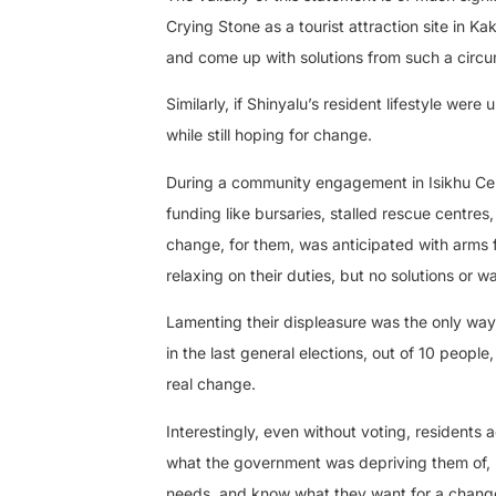
Crying Stone as a tourist attraction site in K
and come up with solutions from such a circ
Similarly, if Shinyalu’s resident lifestyle wer
while still hoping for change.
During a community engagement in Isikhu Cent
funding like bursaries, stalled rescue centr
change, for them, was anticipated with arms f
relaxing on their duties, but no solutions or 
Lamenting their displeasure was the only way 
in the last general elections, out of 10 peopl
real change.
Interestingly, even without voting, residents 
what the government was depriving them of, b
needs, and know what they want for a change.