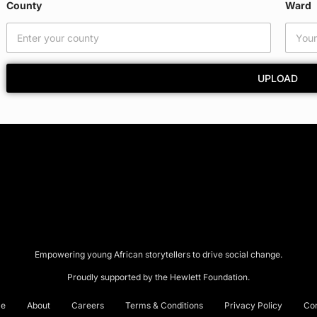
County
Ward
m
a
i
l
E
UPLOAD
m
a
i
l
Empowering young African storytellers to drive social change.
Proudly supported by the Hewlett Foundation.
e
About
Careers
Terms & Conditions
Privacy Policy
Co