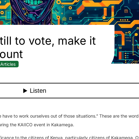
till to vote, make it
ount
Articles
e have to work ourselves out of those situations.” These are the word
uring the KAIICO event in Kakamega.
ificance to the citizens of Kenya, particularly citizens of Kakamega. 