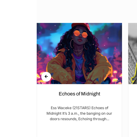
Echoes of Midnight
I met Brian on
Ess Waceke (21STARS) Echoes of
lulu Stage,
Midnight It’s 3 a.m., the banging on our
youth...
doors resounds, Echoing through...