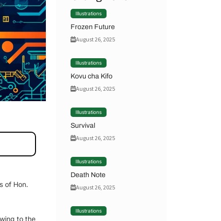
Illustrations
Frozen Future
August 26, 2025
Illustrations
Kovu cha Kifo
August 26, 2025
Illustrations
Survival
August 26, 2025
Illustrations
Death Note
s of Hon.
August 26, 2025
Illustrations
Owing to the