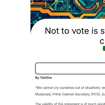
Not to vote is s
c
By Tabitha
“We cannot cry ourselves out of situations; w
Mudavadi, Prime Cabinet Secretary (PCS), d
The validity of this statement is of much sign