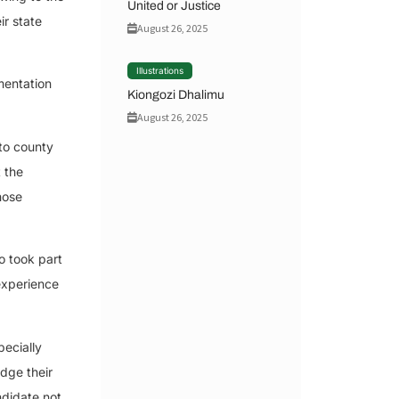
United or Justice
ir state
August 26, 2025
Illustrations
amentation
Kiongozi Dhalimu
August 26, 2025
to county
 the
hose
o took part
 experience
pecially
dge their
ndidate not