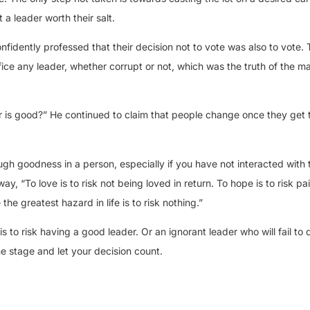
a leader worth their salt.
idently professed that their decision not to vote was also to vote. T
ice any leader, whether corrupt or not, which was the truth of the ma
r is good?” He continued to claim that people change once they get t
ough goodness in a person, especially if you have not interacted wit
y, “To love is to risk not being loved in return. To hope is to risk pain
the greatest hazard in life is to risk nothing.”
 to risk having a good leader. Or an ignorant leader who will fail to d
e stage and let your decision count.