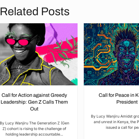
Related Posts
Call for Action against Greedy
Call for Peace in 
Leadership: Gen Z Calls Them
President
Out
By Lucy Wanjiru Amidst gr
and unrest in Kenya, the 
By Lucy Wanjiru The Generation Z (Gen
issued a call for pea
Z) cohort is rising to the challenge of
holding leadership accountable...