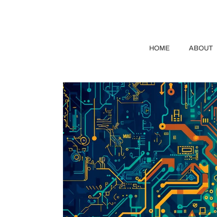
HOME
ABOUT