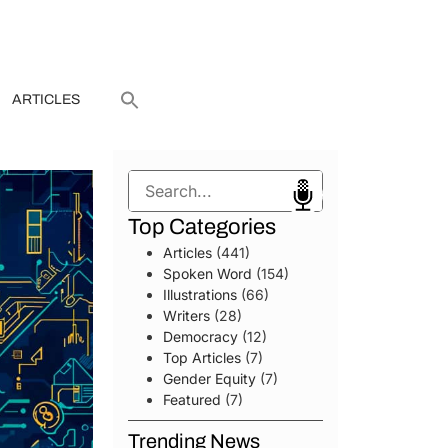
ARTICLES
Search
Top Categories
Articles
(441)
Spoken Word
(154)
Illustrations
(66)
Writers
(28)
Democracy
(12)
Top Articles
(7)
Gender Equity
(7)
Featured
(7)
Trending News