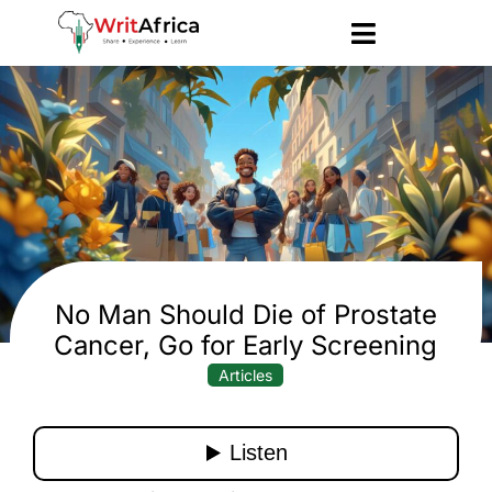
No Man Should Die of Prostate
Cancer, Go for Early Screening
Articles