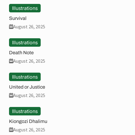
Illustrations
Survival
August 26, 2025
Illustrations
Death Note
August 26, 2025
Illustrations
United or Justice
August 26, 2025
Illustrations
Kiongozi Dhalimu
August 26, 2025