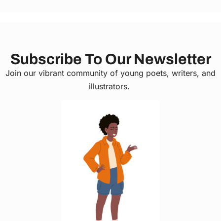
Subscribe To Our Newsletter
Join our vibrant community of young poets, writers, and
illustrators.