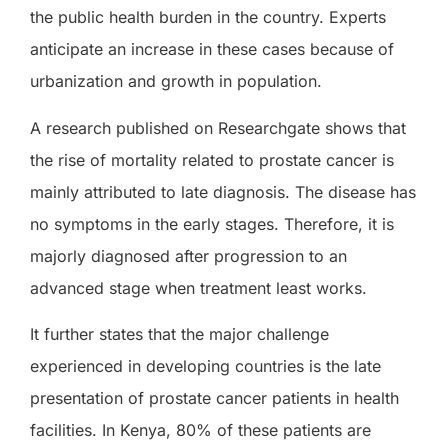
the public health burden in the country. Experts
anticipate an increase in these cases because of
urbanization and growth in population.
A research published on Researchgate shows that
the rise of mortality related to prostate cancer is
mainly attributed to late diagnosis. The disease has
no symptoms in the early stages. Therefore, it is
majorly diagnosed after progression to an
advanced stage when treatment least works.
It further states that the major challenge
experienced in developing countries is the late
presentation of prostate cancer patients in health
facilities. In Kenya, 80% of these patients are