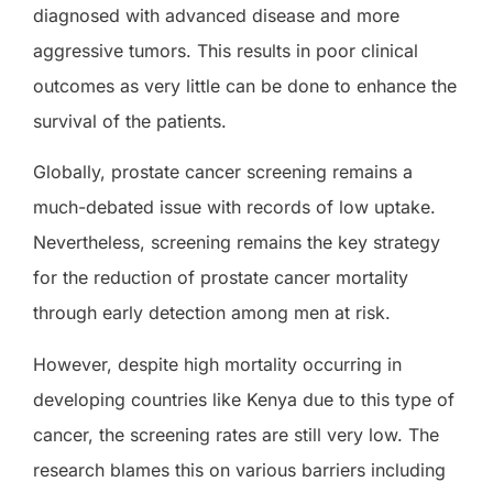
diagnosed with advanced disease and more
aggressive tumors. This results in poor clinical
outcomes as very little can be done to enhance the
survival of the patients.
Globally, prostate cancer screening remains a
much-debated issue with records of low uptake.
Nevertheless, screening remains the key strategy
for the reduction of prostate cancer mortality
through early detection among men at risk.
However, despite high mortality occurring in
developing countries like Kenya due to this type of
cancer, the screening rates are still very low. The
research blames this on various barriers including