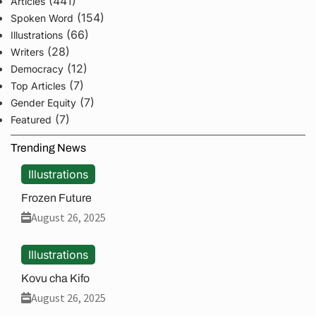
(441)
Articles
(154)
Spoken Word
(66)
Illustrations
(28)
Writers
(12)
Democracy
(7)
Top Articles
(7)
Gender Equity
(7)
Featured
Trending News
Illustrations
Frozen Future
August 26, 2025
Illustrations
Kovu cha Kifo
August 26, 2025