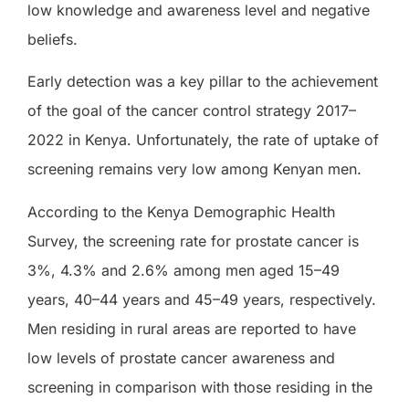
low knowledge and awareness level and negative
beliefs.
Early detection was a key pillar to the achievement
of the goal of the cancer control strategy 2017–
2022 in Kenya. Unfortunately, the rate of uptake of
screening remains very low among Kenyan men.
According to the Kenya Demographic Health
Survey, the screening rate for prostate cancer is
3%, 4.3% and 2.6% among men aged 15–49
years, 40–44 years and 45–49 years, respectively.
Men residing in rural areas are reported to have
low levels of prostate cancer awareness and
screening in comparison with those residing in the