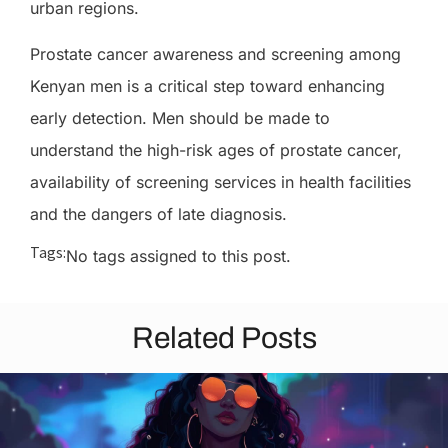
urban regions.
Prostate cancer awareness and screening among
Kenyan men is a critical step toward enhancing
early detection. Men should be made to
understand the high-risk ages of prostate cancer,
availability of screening services in health facilities
and the dangers of late diagnosis.
Tags:
No tags assigned to this post.
Related Posts