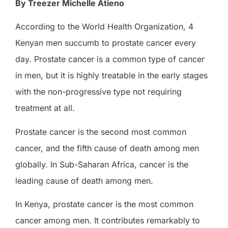
By Treezer Michelle Atieno
According to the World Health Organization, 4
Kenyan men succumb to prostate cancer every
day. Prostate cancer is a common type of cancer
in men, but it is highly treatable in the early stages
with the non-progressive type not requiring
treatment at all.
Prostate cancer is the second most common
cancer, and the fifth cause of death among men
globally. In Sub-Saharan Africa, cancer is the
leading cause of death among men.
In Kenya, prostate cancer is the most common
cancer among men. It contributes remarkably to