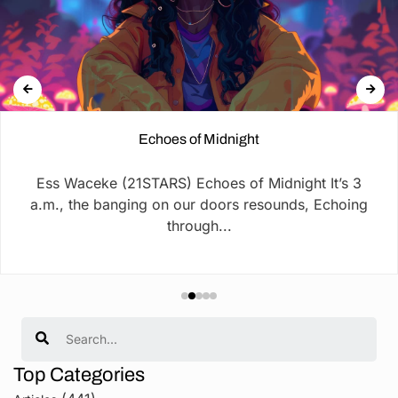
Echoes of Midnight
Ess Waceke (21STARS) Echoes of Midnight It’s 3
a.m., the banging on our doors resounds, Echoing
through...
Search
Top Categories