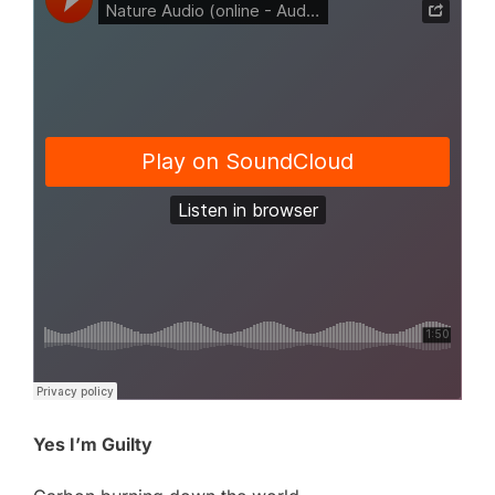
Yes I’m Guilty