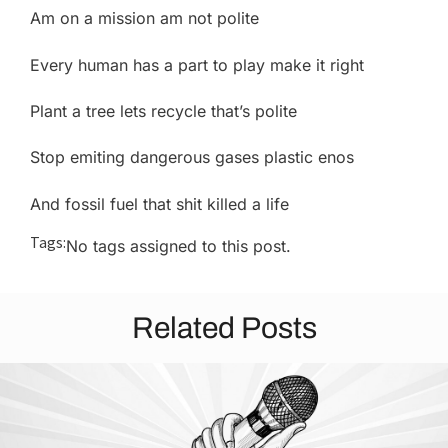
Am on a mission am not polite
Every human has a part to play make it right
Plant a tree lets recycle that’s polite
Stop emiting dangerous gases plastic enos
And fossil fuel that shit killed a life
Tags:
No tags assigned to this post.
Related Posts