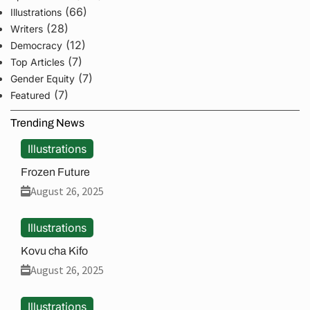
(66)
Illustrations
(28)
Writers
(12)
Democracy
(7)
Top Articles
(7)
Gender Equity
(7)
Featured
Trending News
Illustrations
Frozen Future
August 26, 2025
Illustrations
Kovu cha Kifo
August 26, 2025
Illustrations