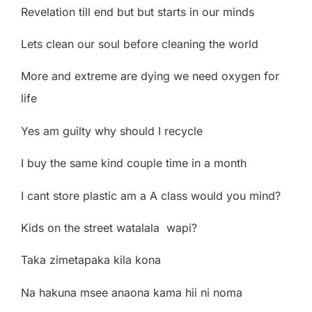
Revelation till end but but starts in our minds
Lets clean our soul before cleaning the world
More and extreme are dying we need oxygen for
life
Yes am guilty why should I recycle
I buy the same kind couple time in a month
I cant store plastic am a A class would you mind?
Kids on the street watalala
wapi?
Taka zimetapaka kila kona
Na hakuna msee anaona kama hii ni noma