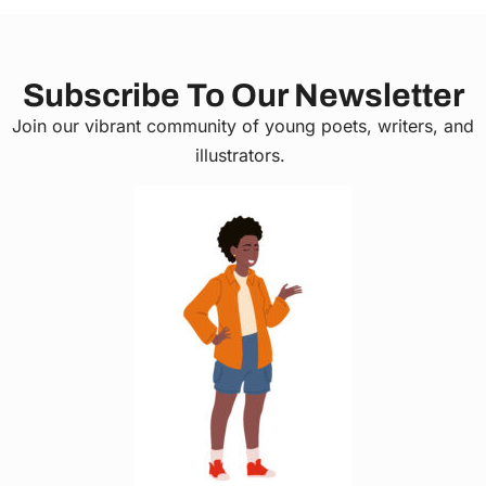
Subscribe To Our Newsletter
Join our vibrant community of young poets, writers, and
illustrators.