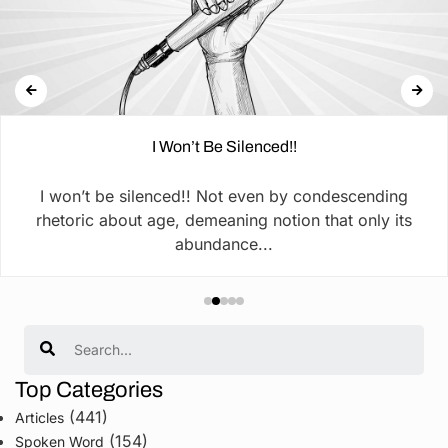
I Won’t Be Silenced!!
I won’t be silenced!! Not even by condescending
rhetoric about age, demeaning notion that only its
abundance...
Search
Top Categories
(441)
Articles
(154)
Spoken Word