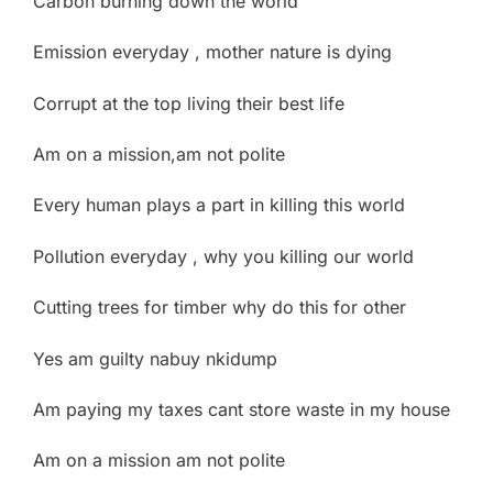
Carbon burning down the world
Emission everyday , mother nature is dying
Corrupt at the top living their best life
Am on a mission,am not polite
Every human plays a part in killing this world
Pollution everyday , why you killing our world
Cutting trees for timber why do this for other
Yes am guilty nabuy nkidump
Am paying my taxes cant store waste in my house
Am on a mission am not polite