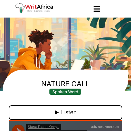
NATURE CALL
Spoken Word