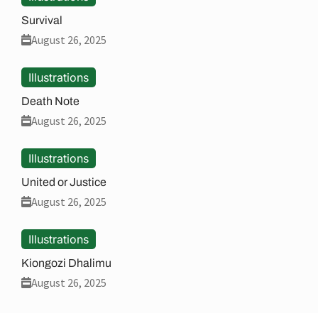
Survival
August 26, 2025
Illustrations
Death Note
August 26, 2025
Illustrations
United or Justice
August 26, 2025
Illustrations
Kiongozi Dhalimu
August 26, 2025