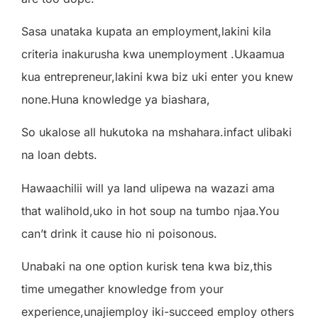
Sasa unataka kupata an employment,lakini kila
criteria inakurusha kwa unemployment .Ukaamua
kua entrepreneur,lakini kwa biz uki enter you knew
none.Huna knowledge ya biashara,
So ukalose all hukutoka na mshahara.infact ulibaki
na loan debts.
Hawaachilii will ya land ulipewa na wazazi ama
that walihold,uko in hot soup na tumbo njaa.You
can’t drink it cause hio ni poisonous.
Unabaki na one option kurisk tena kwa biz,this
time umegather knowledge from your
experience,unajiemploy iki-succeed employ others