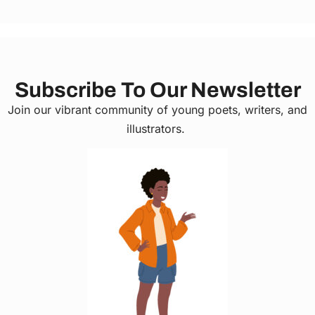
Subscribe To Our Newsletter
Join our vibrant community of young poets, writers, and
illustrators.