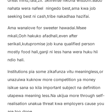
Great mind,fala,zii. SkillWise nikona wisdom.Bado
nahata wera nafeel
ningedo best,ama kwa job
seeking best ni cash,tribe nakadhaa hazifai.
Ama wanalove for sweeter hawadai.Msee
mkali,Ooh hakuko afadhali,even after
serikali,kutupromise job kuna qualified person
mostly food hali,ganji ni less hana wera huku hii
ndio hali.
Institutions pia some zikafunza vitu meaningless,or
unazuiwa kuknow more competition ya money
isikue sana so kila important subject na definition
utapewa meaning less.Na ukijua more through self-
realisation unakua threat kwa employers cause you
are too dope.