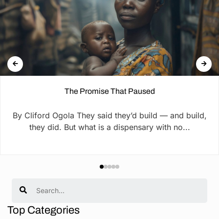
The Promise That Paused
By Cliford Ogola They said they’d build — and build,
they did. But what is a dispensary with no...
Search
Top Categories