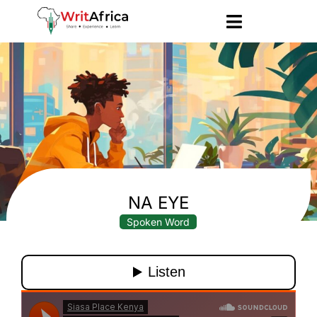
NA EYE
Spoken Word