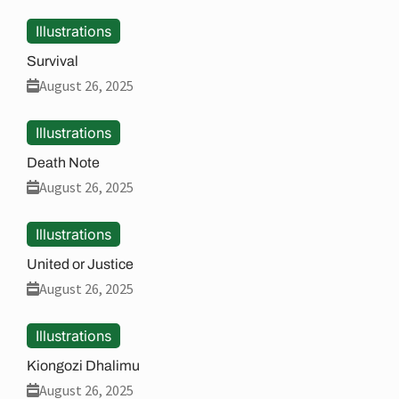
Illustrations
Survival
August 26, 2025
Illustrations
Death Note
August 26, 2025
Illustrations
United or Justice
August 26, 2025
Illustrations
Kiongozi Dhalimu
August 26, 2025