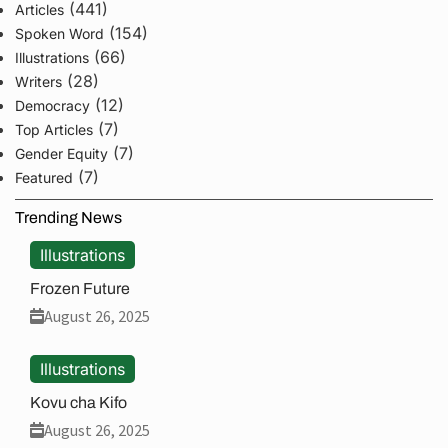
(441)
Articles
(154)
Spoken Word
(66)
Illustrations
(28)
Writers
(12)
Democracy
(7)
Top Articles
(7)
Gender Equity
(7)
Featured
Trending News
Illustrations
Frozen Future
August 26, 2025
Illustrations
Kovu cha Kifo
August 26, 2025