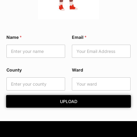
*
Name
*
Email
*
C
o
u
n
t
y
County
Ward
E
m
a
i
l
UPLOAD