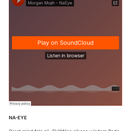
NA-EYE