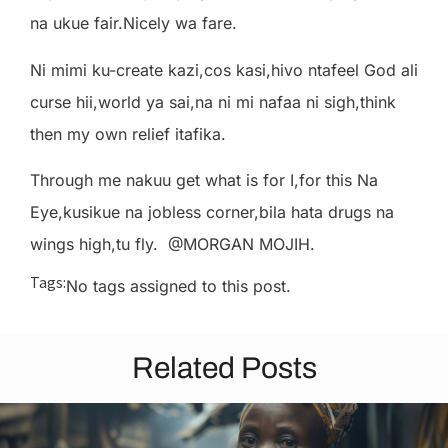
na ukue fair.Nicely wa fare.
Ni mimi ku-create kazi,cos kasi,hivo ntafeel God ali
curse hii,world ya sai,na ni mi nafaa ni sigh,think
then my own relief itafika.
Through me nakuu get what is for I,for this Na
Eye,kusikue na jobless corner,bila hata drugs na
wings high,tu fly. @MORGAN MOJIH.
Tags:
No tags assigned to this post.
Related Posts