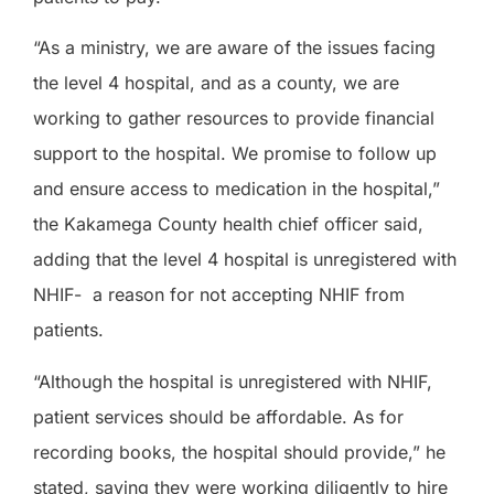
“As a ministry, we are aware of the issues facing
the level 4 hospital, and as a county, we are
working to gather resources to provide financial
support to the hospital. We promise to follow up
and ensure access to medication in the hospital,”
the Kakamega County health chief officer said,
adding that the level 4 hospital is unregistered with
NHIF-
a reason for not accepting NHIF from
patients.
“Although the hospital is unregistered with NHIF,
patient services should be affordable. As for
recording books, the hospital should provide,” he
stated, saying they were working diligently to hire