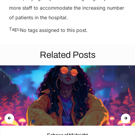
more staff to accommodate the increasing number
of patients in the hospital.
Tags:
No tags assigned to this post.
Related Posts