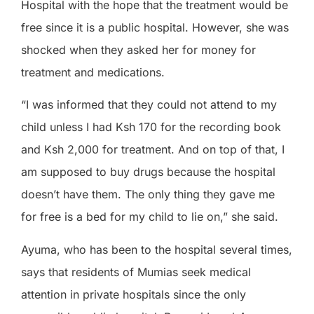
Hospital with the hope that the treatment would be
free since it is a public hospital. However, she was
shocked when they asked her for money for
treatment and medications.
“I was informed that they could not attend to my
child unless I had Ksh 170 for the recording book
and Ksh 2,000 for treatment. And on top of that, I
am supposed to buy drugs because the hospital
doesn’t have them. The only thing they gave me
for free is a bed for my child to lie on,” she said.
Ayuma, who has been to the hospital several times,
says that residents of Mumias seek medical
attention in private hospitals since the only