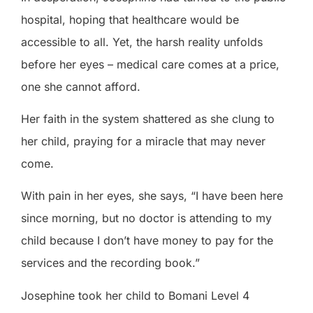
hospital, hoping that healthcare would be
accessible to all. Yet, the harsh reality unfolds
before her eyes – medical care comes at a price,
one she cannot afford.
Her faith in the system shattered as she clung to
her child, praying for a miracle that may never
come.
With pain in her eyes, she says, “I have been here
since morning, but no doctor is attending to my
child because I don’t have money to pay for the
services and the recording book.”
Josephine took her child to Bomani Level 4