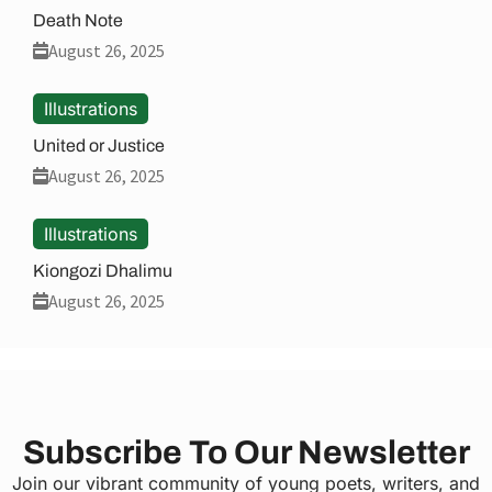
Death Note
August 26, 2025
Illustrations
United or Justice
August 26, 2025
Illustrations
Kiongozi Dhalimu
August 26, 2025
Subscribe To Our Newsletter
Join our vibrant community of young poets, writers, and