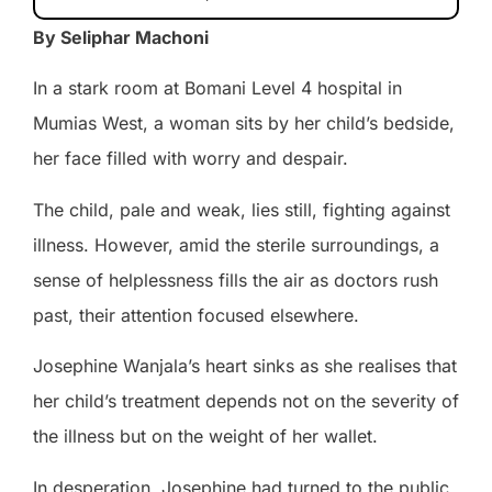
By Seliphar Machoni
In a stark room at Bomani Level 4 hospital in
Mumias West, a woman sits by her child’s bedside,
her face filled with worry and despair.
The child, pale and weak, lies still, fighting against
illness. However, amid the sterile surroundings, a
sense of helplessness fills the air as doctors rush
past, their attention focused elsewhere.
Josephine Wanjala’s heart sinks as she realises that
her child’s treatment depends not on the severity of
the illness but on the weight of her wallet.
In desperation, Josephine had turned to the public