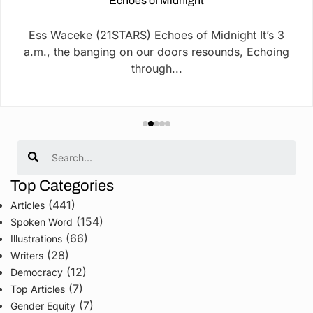
Echoes of Midnight
Ess Waceke (21STARS) Echoes of Midnight It’s 3
a.m., the banging on our doors resounds, Echoing
through...
Search
Top Categories
(441)
Articles
(154)
Spoken Word
(66)
Illustrations
(28)
Writers
(12)
Democracy
(7)
Top Articles
(7)
Gender Equity