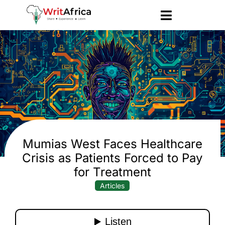
Mumias West Faces Healthcare
Crisis as Patients Forced to Pay
for Treatment
Articles