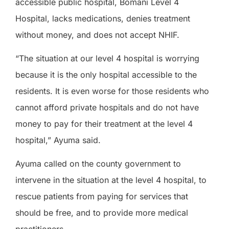
accessible public hospital, Bomani Level 4
Hospital, lacks medications, denies treatment
without money, and does not accept NHIF.
“The situation at our level 4 hospital is worrying
because it is the only hospital accessible to the
residents. It is even worse for those residents who
cannot afford private hospitals and do not have
money to pay for their treatment at the level 4
hospital,” Ayuma said.
Ayuma called on the county government to
intervene in the situation at the level 4 hospital, to
rescue patients from paying for services that
should be free, and to provide more medical