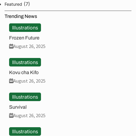
(7)
Featured
Trending News
Illustrations
Frozen Future
August 26, 2025
Illustrations
Kovu cha Kifo
August 26, 2025
Illustrations
Survival
August 26, 2025
Illustrations