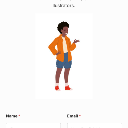
illustrators.
E
Name
*
Email
*
m
a
i