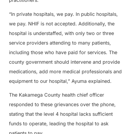
practitioners.
“In private hospitals, we pay. In public hospitals,
we pay. NHIF is not accepted. Additionally, the
hospital is understaffed, with only two or three
service providers attending to many patients,
including those who have paid for services. The
county government should intervene and provide
medications, add more medical professionals and
equipment to our hospital,” Ayuma explained.
The Kakamega County health chief officer
responded to these grievances over the phone,
stating that the level 4 hospital lacks sufficient
funds to operate, leading the hospital to ask
patients to pay.