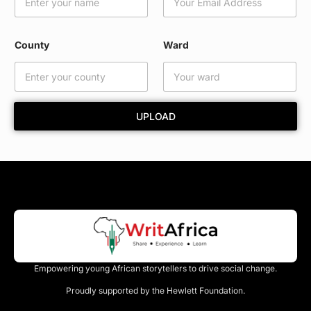
l
C
o
County
Ward
u
n
t
y
*
UPLOAD
Empowering young African storytellers to drive social change.
Proudly supported by the Hewlett Foundation.