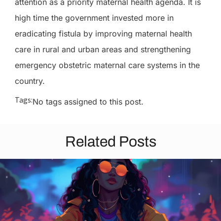
attention as a priority maternal health agenda. It is
high time the government invested more in
eradicating fistula by improving maternal health
care in rural and urban areas and strengthening
emergency obstetric maternal care systems in the
country.
Tags:
No tags assigned to this post.
Related Posts