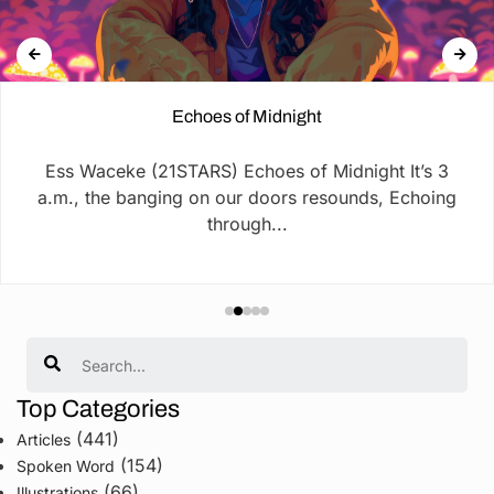
Echoes of Midnight
Ess Waceke (21STARS) Echoes of Midnight It’s 3
a.m., the banging on our doors resounds, Echoing
through...
Search
Top Categories
(441)
Articles
(154)
Spoken Word
(66)
Illustrations