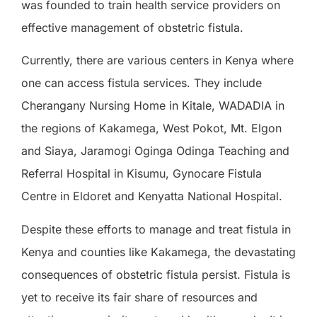
was founded to train health service providers on
effective management of obstetric fistula.
Currently, there are various centers in Kenya where
one can access fistula services. They include
Cherangany Nursing Home in Kitale, WADADIA in
the regions of Kakamega, West Pokot, Mt. Elgon
and Siaya, Jaramogi Oginga Odinga Teaching and
Referral Hospital in Kisumu, Gynocare Fistula
Centre in Eldoret and Kenyatta National Hospital.
Despite these efforts to manage and treat fistula in
Kenya and counties like Kakamega, the devastating
consequences of obstetric fistula persist. Fistula is
yet to receive its fair share of resources and