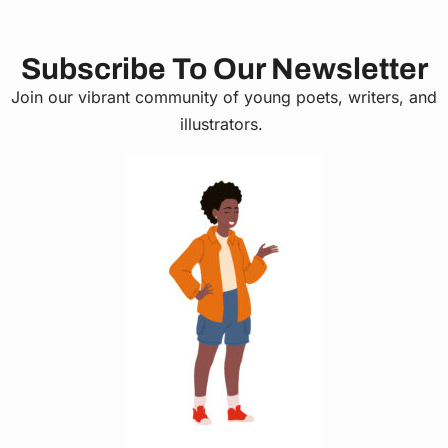
Subscribe To Our Newsletter
Join our vibrant community of young poets, writers, and
illustrators.