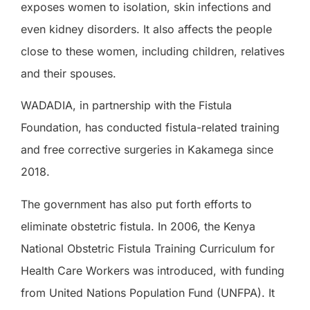
exposes women to isolation, skin infections and
even kidney disorders. It also affects the people
close to these women, including children, relatives
and their spouses.
WADADIA, in partnership with the Fistula
Foundation, has conducted fistula-related training
and free corrective surgeries in Kakamega since
2018.
The government has also put forth efforts to
eliminate obstetric fistula. In 2006, the Kenya
National Obstetric Fistula Training Curriculum for
Health Care Workers was introduced, with funding
from United Nations Population Fund (UNFPA). It