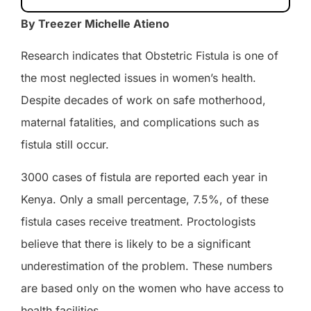
By Treezer Michelle Atieno
Research indicates that Obstetric Fistula is one of
the most neglected issues in women’s health.
Despite decades of work on safe motherhood,
maternal fatalities, and complications such as
fistula still occur.
3000 cases of fistula are reported each year in
Kenya. Only a small percentage, 7.5%, of these
fistula cases receive treatment. Proctologists
believe that there is likely to be a significant
underestimation of the problem. These numbers
are based only on the women who have access to
health facilities.