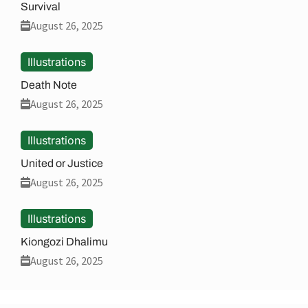
Survival
August 26, 2025
Illustrations
Death Note
August 26, 2025
Illustrations
United or Justice
August 26, 2025
Illustrations
Kiongozi Dhalimu
August 26, 2025