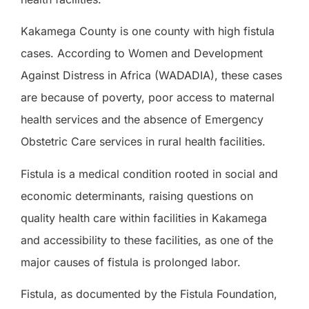
Kakamega County is one county with high fistula
cases. According to Women and Development
Against Distress in Africa (WADADIA), these cases
are because of poverty, poor access to maternal
health services and the absence of Emergency
Obstetric Care services in rural health facilities.
Fistula is a medical condition rooted in social and
economic determinants, raising questions on
quality health care within facilities in Kakamega
and accessibility to these facilities, as one of the
major causes of fistula is prolonged labor.
Fistula, as documented by the Fistula Foundation,