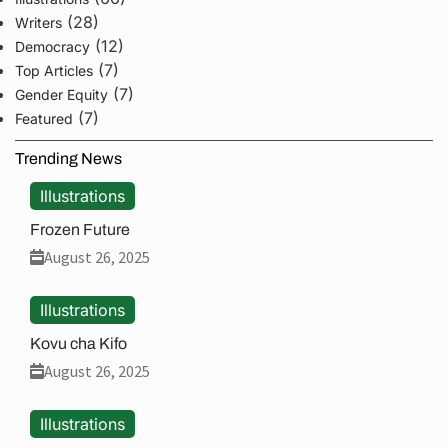
(28)
Writers
(12)
Democracy
(7)
Top Articles
(7)
Gender Equity
(7)
Featured
Trending News
Illustrations
Frozen Future
August 26, 2025
Illustrations
Kovu cha Kifo
August 26, 2025
Illustrations