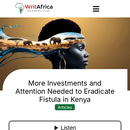
More Investments and
Attention Needed to Eradicate
Fistula in Kenya
Articles