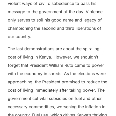
violent ways of civil disobedience to pass his
message to the government of the day. Violence
only serves to soil his good name and legacy of
championing the second and third liberations of
our country.
The last demonstrations are about the spiraling
cost of living in Kenya. However, we shouldn’t
forget that President William Ruto came to power
with the economy in shreds. As the elections were
approaching, the President promised to reduce the
cost of living immediately after taking power. The
government cut vital subsidies on fuel and other
necessary commodities, worsening the inflation in
the country.
Fuel use, which drives Kenya’s thriving