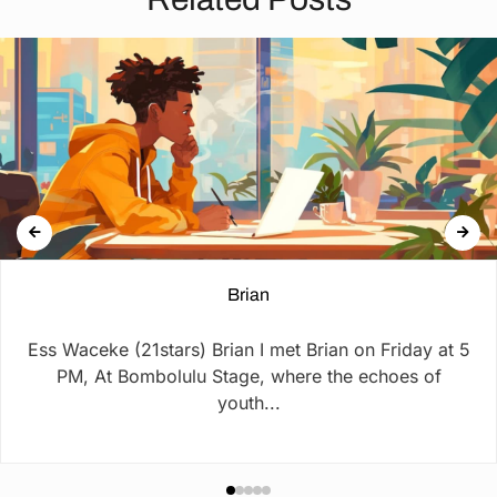
Brian
Ess Waceke (21stars) Brian I met Brian on Friday at 5
PM, At Bombolulu Stage, where the echoes of
youth...