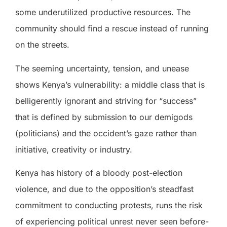
some underutilized productive resources. The
community should find a rescue instead of running
on the streets.
The seeming uncertainty, tension, and unease
shows Kenya’s vulnerability: a middle class that is
belligerently ignorant and striving for “success”
that is defined by submission to our demigods
(politicians) and the occident’s gaze rather than
initiative, creativity or industry.
Kenya has history of a bloody post-election
violence, and due to the opposition’s steadfast
commitment to conducting protests, runs the risk
of experiencing political unrest never seen before-