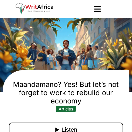
Maandamano? Yes! But let’s not
forget to work to rebuild our
economy
Articles