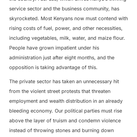
service sector and the business community, has
skyrocketed. Most Kenyans now must contend with
rising costs of fuel, power, and other necessities,
including vegetables, milk, water, and maize flour.
People have grown impatient under his
administration just after eight months, and the
opposition is taking advantage of this.
The private sector has taken an unnecessary hit
from the violent street protests that threaten
employment and wealth distribution in an already
bleeding economy. Our political parties must rise
above the layer of truism and condemn violence
instead of throwing stones and burning down