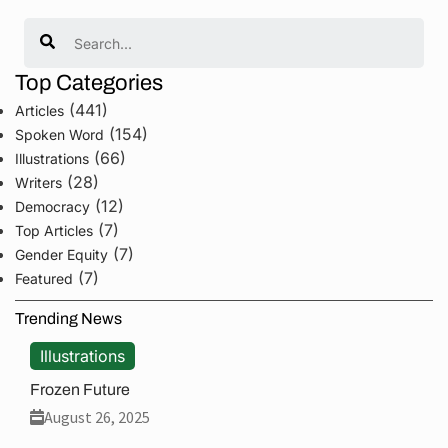
Search
Top Categories
(441)
Articles
(154)
Spoken Word
(66)
Illustrations
(28)
Writers
(12)
Democracy
(7)
Top Articles
(7)
Gender Equity
(7)
Featured
Trending News
Illustrations
Frozen Future
August 26, 2025