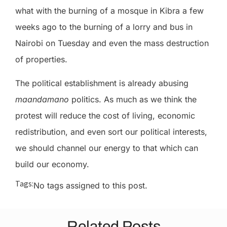
what with the burning of a mosque in Kibra a few
weeks ago to the burning of a lorry and bus in
Nairobi on Tuesday and even the mass destruction
of properties.
The political establishment is already abusing
maandamano
politics.
As much as we think the
protest will reduce the cost of living, economic
redistribution, and even sort our political interests,
we should channel our energy to that which can
build our economy.
Tags:
No tags assigned to this post.
Related Posts