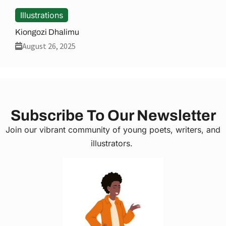
Illustrations
Kiongozi Dhalimu
August 26, 2025
Subscribe To Our Newsletter
Join our vibrant community of young poets, writers, and
illustrators.