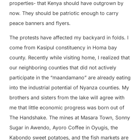
properties- that Kenya should have outgrown by
now. They should be patriotic enough to carry
peace banners and flyers.
The protests have affected my backyard in folds. I
come from Kasipul constituency in Homa bay
county. Recently while visiting home, I realized that
our neighboring counties that did not actively
participate in the “maandamano” are already eating
into the industrial potential of Nyanza counties. My
brothers and sisters from the lake will agree with
me that little economic progress was born out of
The Handshake. The mines at Masara Town, Sonny
Sugar in Awendo, Ayoro Coffee in Oyugis, the
Kabondo sweet potatoes, and the fish markets are