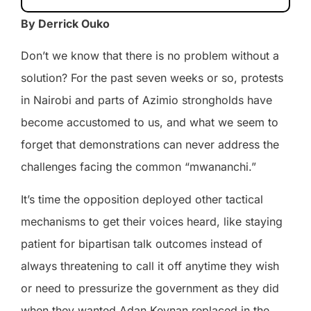
By Derrick Ouko
Don’t we know that there is no problem without a
solution? For the past seven weeks or so, protests
in Nairobi and parts of Azimio strongholds have
become accustomed to us, and what we seem to
forget that demonstrations can never address the
challenges facing the common “mwananchi.”
It’s time the opposition deployed other tactical
mechanisms to get their voices heard, like staying
patient for bipartisan talk outcomes instead of
always threatening to call it off anytime they wish
or need to pressurize the government as they did
when they wanted Adan Keynan replaced in the