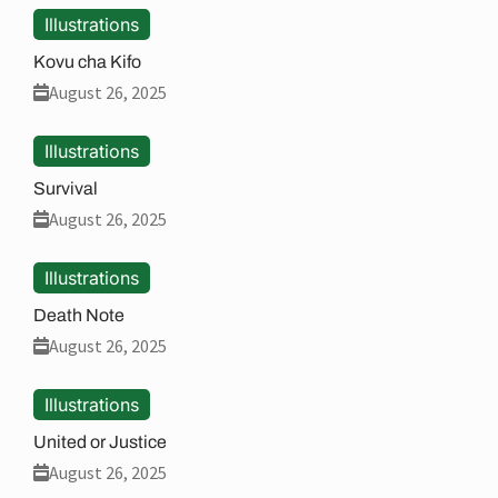
Illustrations
Kovu cha Kifo
August 26, 2025
Illustrations
Survival
August 26, 2025
Illustrations
Death Note
August 26, 2025
Illustrations
United or Justice
August 26, 2025