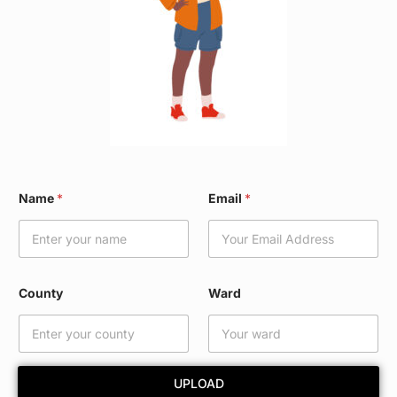
*
Name
*
Email
*
*
N
a
m
e
County
Ward
UPLOAD