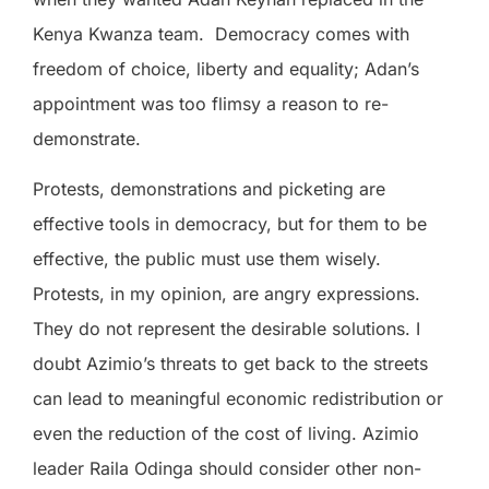
Kenya Kwanza team.
Democracy comes with
freedom of choice, liberty and equality; Adan’s
appointment was too flimsy a reason to re-
demonstrate.
Protests, demonstrations and picketing are
effective tools in democracy, but for them to be
effective, the public must use them wisely.
Protests, in my opinion, are angry expressions.
They do not represent the desirable solutions. I
doubt Azimio’s threats to get back to the streets
can lead to meaningful economic redistribution or
even the reduction of the cost of living. Azimio
leader Raila Odinga should consider other non-