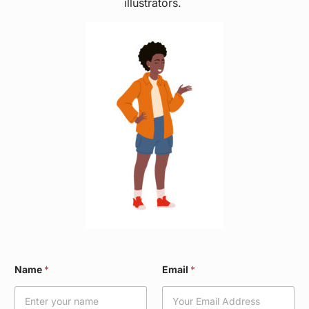
illustrators.
*
Name
*
Email
*
W
a
r