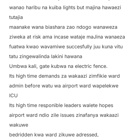
wanao haribu na kuiba lights but majina hawaezi
tutajia
maanake wana biashara zao ndogo wanaweza
ziweka at risk ama incase wataje maJina wanaeza
fuatwa kwao wavamiwe succesfully juu kuna vitu
tatu zingewalinda lakini hawana
Umbwa kali, gate kubwa na electric fence.
Its high time demands za wakaazi zimfikie ward
admin before watu wa airport ward wapelekwe
ICU
Its high time responible leaders walete hopes
airport ward ndio zile issues zinafanya wakaazi
wakuwe
bedridden kwa ward zikuwe adressed,