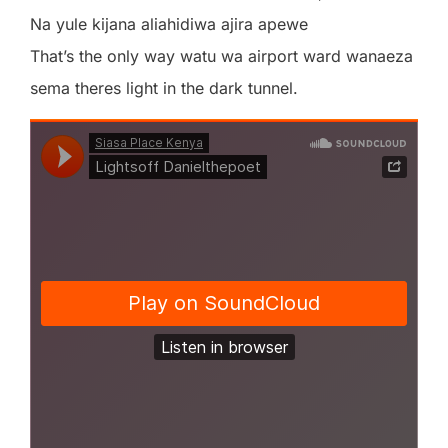
Na yule kijana aliahidiwa ajira apewe
That’s the only way watu wa airport ward wanaeza
sema theres light in the dark tunnel.