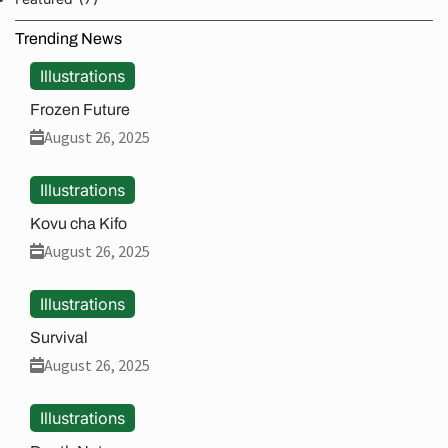
Trending News
Illustrations
Frozen Future
August 26, 2025
Illustrations
Kovu cha Kifo
August 26, 2025
Illustrations
Survival
August 26, 2025
Illustrations