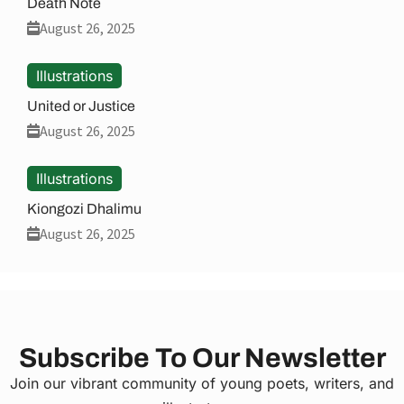
Death Note
August 26, 2025
Illustrations
United or Justice
August 26, 2025
Illustrations
Kiongozi Dhalimu
August 26, 2025
Subscribe To Our Newsletter
Join our vibrant community of young poets, writers, and