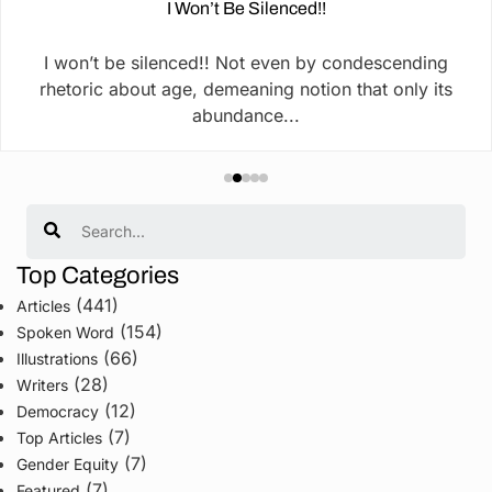
I Won’t Be Silenced!!
I won’t be silenced!! Not even by condescending
rhetoric about age, demeaning notion that only its
abundance...
Search
Top Categories
(441)
Articles
(154)
Spoken Word
(66)
Illustrations
(28)
Writers
(12)
Democracy
(7)
Top Articles
(7)
Gender Equity
(7)
Featured