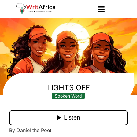
LIGHTS OFF
Spoken Word
By Daniel the Poet