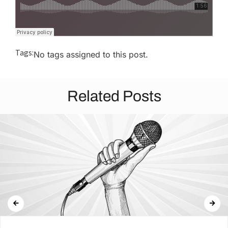
Tags:
No tags assigned to this post.
Related Posts