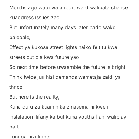
Months ago watu wa airport ward walipata chance
kuaddress issues zao
But unfortunately many days later bado wako
palepale,
Effect ya kukosa street lights haiko felt tu kwa
streets but pia kwa future yao
So next time before uwaambie the future is bright
Think twice juu hizi demands wametaja zaidi ya
thrice
But here is the reality,
Kuna duru za kuaminika zinasema ni kweli
instalation ilifanyika but kuna youths flani waliplay
part
kungoa hizi lights.