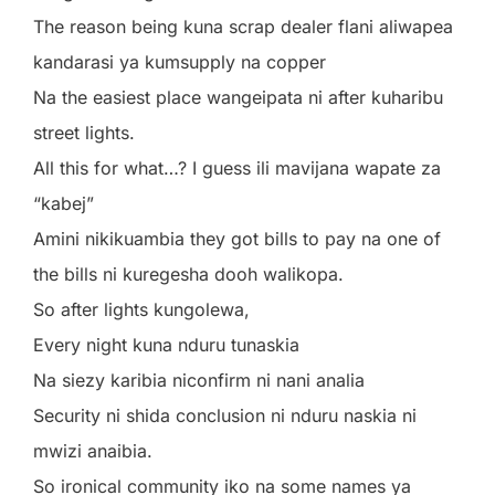
The reason being kuna scrap dealer flani aliwapea
kandarasi ya kumsupply na copper
Na the easiest place wangeipata ni after kuharibu
street lights.
All this for what…? I guess ili mavijana wapate za
“kabej”
Amini nikikuambia they got bills to pay na one of
the bills ni kuregesha dooh walikopa.
So after lights kungolewa,
Every night kuna nduru tunaskia
Na siezy karibia niconfirm ni nani analia
Security ni shida conclusion ni nduru naskia ni
mwizi anaibia.
So ironical community iko na some names ya