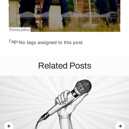
Tags:
No tags assigned to this post.
Related Posts