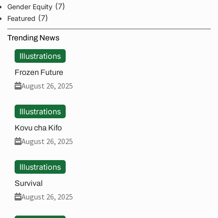
(7)
Gender Equity
(7)
Featured
Trending News
Illustrations
Frozen Future
August 26, 2025
Illustrations
Kovu cha Kifo
August 26, 2025
Illustrations
Survival
August 26, 2025