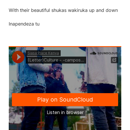
With their beautiful shukas wakiruka up and down
Inapendeza tu