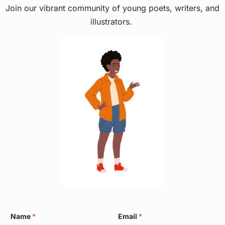
Join our vibrant community of young poets, writers, and
illustrators.
N
Name
*
Email
*
a