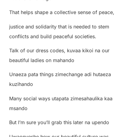
That helps shape a collective sense of peace,
justice and solidarity that is needed to stem
conflicts and build peaceful societies.
Talk of our dress codes, kuvaa kikoi na our
beautiful ladies on mahando
Unaeza pata things zimechange adi hutaeza
kuzihando
Many social ways utapata zimesahaulika kaa
msando
But I’m sure you’ll grab this later na upendo
Uwaonyeshe how our beautiful culture was..