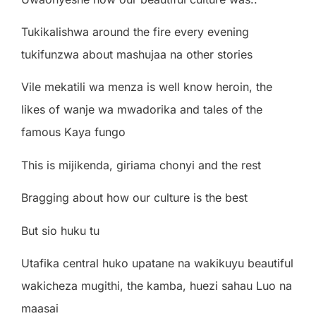
Tukikalishwa around the fire every evening
tukifunzwa about mashujaa na other stories
Vile mekatili wa menza is well know heroin, the
likes of wanje wa mwadorika and tales of the
famous Kaya fungo
This is mijikenda, giriama chonyi and the rest
Bragging about how our culture is the best
But sio huku tu
Utafika central huko upatane na wakikuyu beautiful
wakicheza mugithi, the kamba, huezi sahau Luo na
maasai