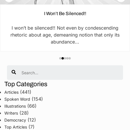
I Won’t Be Silenced!!
I won’t be silenced!! Not even by condescending
rhetoric about age, demeaning notion that only its
abundance...
Search
Top Categories
(441)
Articles
(154)
Spoken Word
(66)
Illustrations
(28)
Writers
(12)
Democracy
(7)
Top Articles