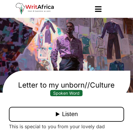
Letter to my unborn//Culture
Spoken Word
This is special to you from your lovely dad