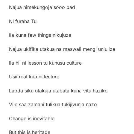
Najua nimekungoja sooo bad
NI furaha Tu
Ila kuna few things nikujuze
Najua ukifika utakua na maswali mengi uniulize
Ila hii ni lesson tu kuhusu culture
Usiitreat kaa ni lecture
Labda siku utakuja utabata kuna vitu haziko
Vile saa zamani tulikua tukijivunia nazo
Change is inevitable
But this is heritage