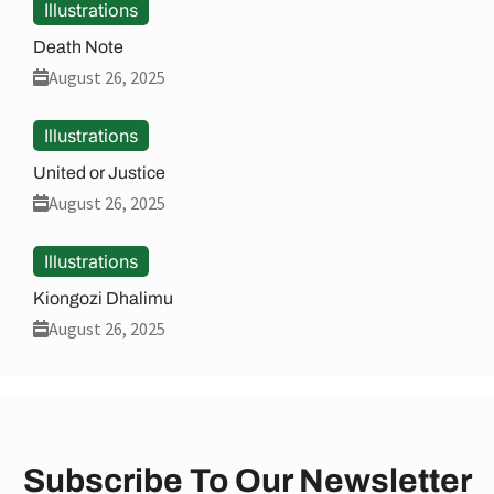
Illustrations
Death Note
August 26, 2025
Illustrations
United or Justice
August 26, 2025
Illustrations
Kiongozi Dhalimu
August 26, 2025
Subscribe To Our Newsletter