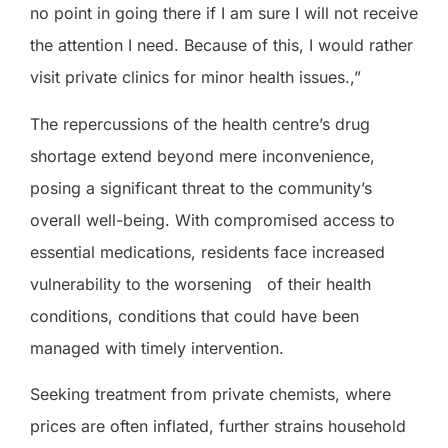
no point in going there if I am sure I will not receive
the attention I need. Because of this, I would rather
visit private clinics for minor health issues.,”
The repercussions of the health centre’s drug
shortage extend beyond mere inconvenience,
posing a significant threat to the community’s
overall well-being. With compromised access to
essential medications, residents face increased
vulnerability to the worsening
of their health
conditions, conditions that could have been
managed with timely intervention.
Seeking treatment from private chemists, where
prices are often inflated, further strains household