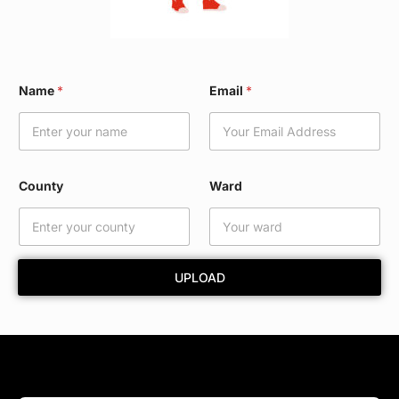
*
Name
*
Email
*
E
m
a
i
l
C
County
Ward
o
u
n
t
y
UPLOAD