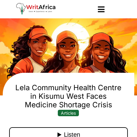
Lela Community Health Centre
in Kisumu West Faces
Medicine Shortage Crisis
Articles