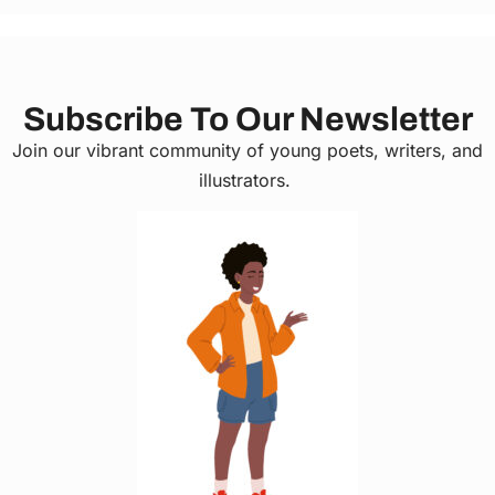
Subscribe To Our Newsletter
Join our vibrant community of young poets, writers, and
illustrators.