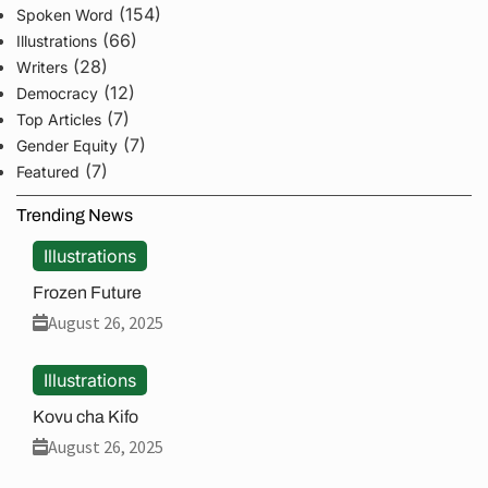
(154)
Spoken Word
(66)
Illustrations
(28)
Writers
(12)
Democracy
(7)
Top Articles
(7)
Gender Equity
(7)
Featured
Trending News
Illustrations
Frozen Future
August 26, 2025
Illustrations
Kovu cha Kifo
August 26, 2025