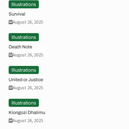
Illustrations
Survival
August 26, 2025
Illustrations
Death Note
August 26, 2025
Illustrations
United or Justice
August 26, 2025
Illustrations
Kiongozi Dhalimu
August 26, 2025