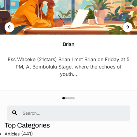
Brian
Ess Waceke (21stars) Brian I met Brian on Friday at 5
PM, At Bombolulu Stage, where the echoes of
youth...
Search
Top Categories
(441)
Articles