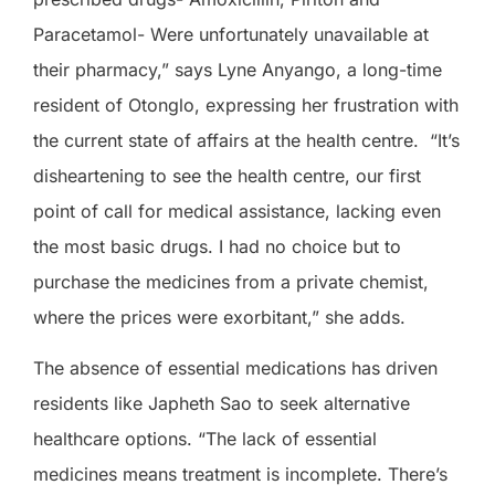
Paracetamol- Were unfortunately unavailable at
their pharmacy,” says Lyne Anyango, a long-time
resident of Otonglo, expressing her frustration with
the current state of affairs at the health centre.
“It’s
disheartening to see the health centre, our first
point of call for medical assistance, lacking even
the most basic drugs. I had no choice but to
purchase the medicines from a private chemist,
where the prices were exorbitant,” she adds.
The absence of essential medications has driven
residents like Japheth Sao to seek alternative
healthcare options. “The lack of essential
medicines means treatment is incomplete. There’s