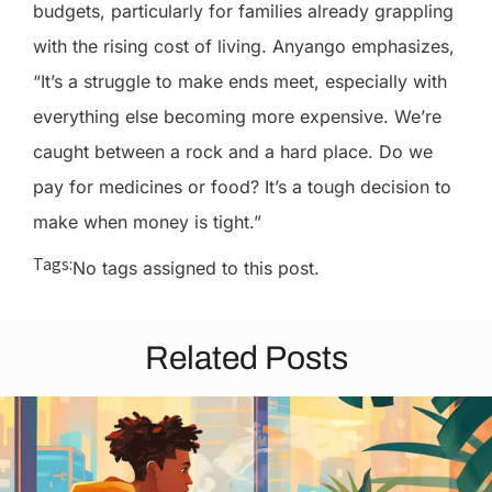
budgets, particularly for families already grappling
with the rising cost of living. Anyango emphasizes,
“It’s a struggle to make ends meet, especially with
everything else becoming more expensive. We’re
caught between a rock and a hard place. Do we
pay for medicines or food? It’s a tough decision to
make when money is tight.”
Tags:
No tags assigned to this post.
Related Posts