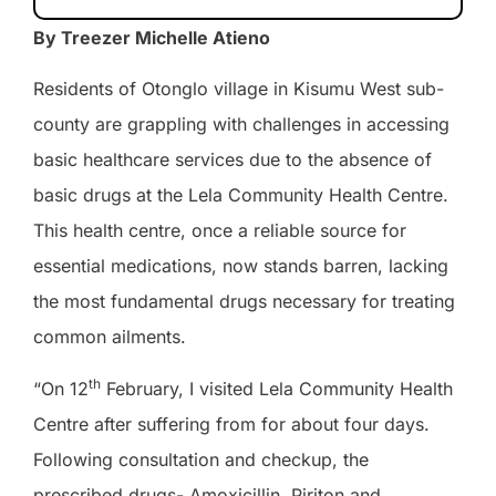
By Treezer Michelle Atieno
Residents of Otonglo village in Kisumu West sub-
county are grappling with challenges in accessing
basic healthcare services due to the absence of
basic drugs at the Lela Community Health Centre.
This health centre, once a reliable source for
essential medications, now stands barren, lacking
the most fundamental drugs necessary for treating
common ailments.
th
“On 12
February, I visited Lela Community Health
Centre after suffering from for about four days.
Following consultation and checkup, the
prescribed drugs- Amoxicillin, Piriton and